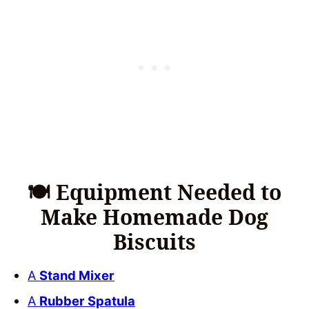
🍽 Equipment Needed to
Make Homemade Dog
Biscuits
A
Stand Mixer
A
Rubber Spatula