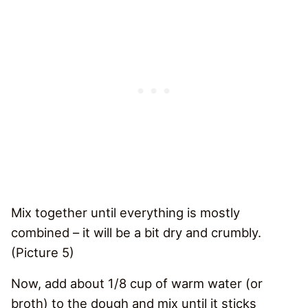
Mix together until everything is mostly
combined – it will be a bit dry and crumbly.
(Picture 5)
Now, add about 1/8 cup of warm water (or
broth) to the dough and mix until it sticks