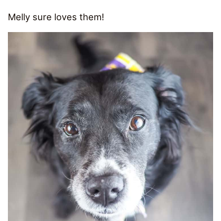
Melly sure loves them!