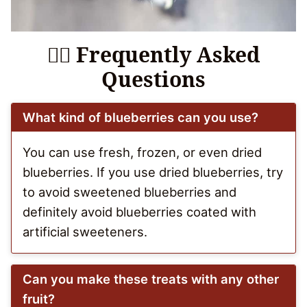
🙋‍♀️ Frequently Asked
Questions
What kind of blueberries can you use?
You can use fresh, frozen, or even dried
blueberries. If you use dried blueberries, try
to avoid sweetened blueberries and
definitely avoid blueberries coated with
artificial sweeteners.
Can you make these treats with any other
fruit?