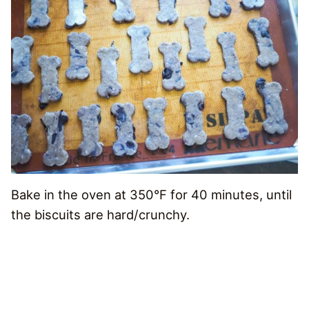
Bake in the oven at 350°F for 40 minutes, until
the biscuits are hard/crunchy.