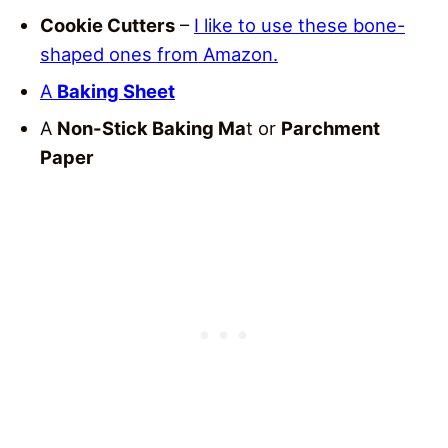
Cookie Cutters
–
I like to use these bone-
shaped ones from Amazon.
A
Baking Sheet
A
Non-Stick Baking Ma
t or
Parchment
Paper