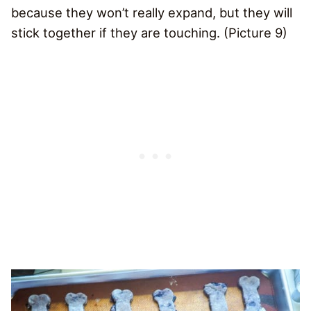
because they won’t really expand, but they will
stick together if they are touching. (Picture 9)