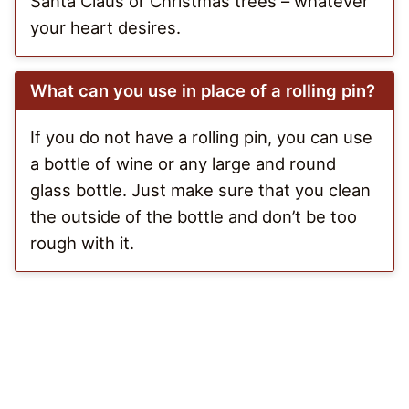
Santa Claus or Christmas trees – whatever
your heart desires.
What can you use in place of a rolling pin?
If you do not have a rolling pin, you can use
a bottle of wine or any large and round
glass bottle. Just make sure that you clean
the outside of the bottle and don’t be too
rough with it.