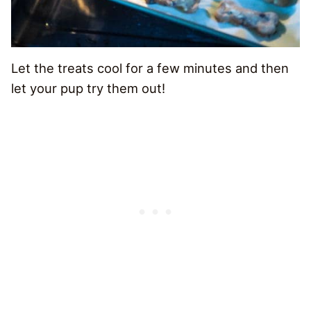
Let the treats cool for a few minutes and then
let your pup try them out!