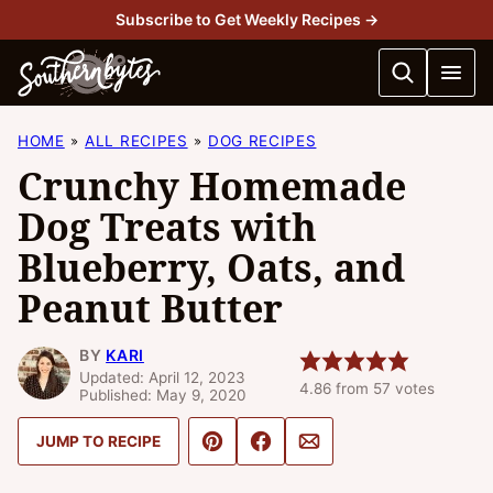
Skip
Subscribe to Get Weekly Recipes →
to
content
HOME
ALL RECIPES
DOG RECIPES
Crunchy Homemade
Dog Treats with
Blueberry, Oats, and
Peanut Butter
BY
KARI
Updated: April 12, 2023
4.86
from
57
votes
Published: May 9, 2020
Pin
Share
Email
JUMP TO RECIPE