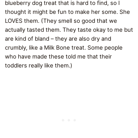
blueberry dog treat that is hard to find, so I
thought it might be fun to make her some. She
LOVES them. (They smell so good that we
actually tasted them. They taste okay to me but
are kind of bland – they are also dry and
crumbly, like a Milk Bone treat. Some people
who have made these told me that their
toddlers really like them.)