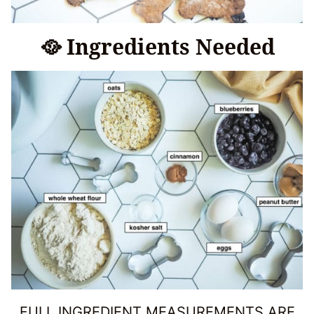
🥘 Ingredients Needed
FULL INGREDIENT MEASUREMENTS ARE