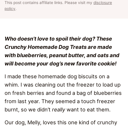
This post contains affiliate links. Please visit my
disclosure
policy
.
Who doesn’t love to spoil their dog? These
Crunchy Homemade Dog Treats are made
with blueberries, peanut butter, and oats and
will become your dog’s new favorite cookie!
I made these homemade dog biscuits on a
whim. I was cleaning out the freezer to load up
on fresh berries and found a bag of blueberries
from last year. They seemed a touch freezer
burnt, so we didn’t
really
want to eat them.
Our dog, Melly, loves this one kind of crunchy