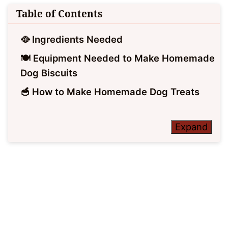
Table of Contents
🥘 Ingredients Needed
🍽 Equipment Needed to Make Homemade
Dog Biscuits
🥣 How to Make Homemade Dog Treats
Expand