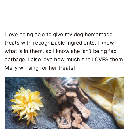
I love being able to give my dog homemade
treats with recognizable ingredients. I know
what is in them, so I know she isn’t being fed
garbage. I also love how much she LOVES them.
Melly will sing for her treats!