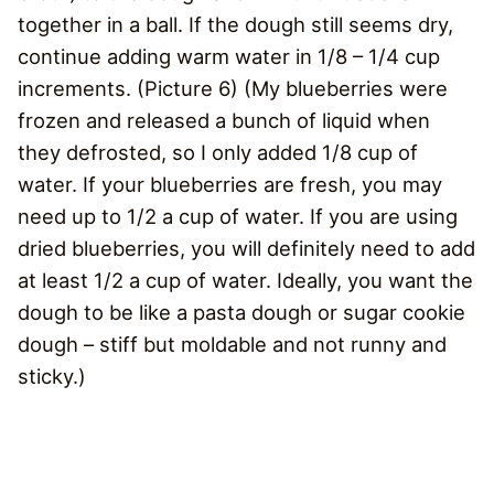
together in a ball. If the dough still seems dry,
continue adding warm water in 1/8 – 1/4 cup
increments. (Picture 6) (My blueberries were
frozen and released a bunch of liquid when
they defrosted, so I only added 1/8 cup of
water. If your blueberries are fresh, you may
need up to 1/2 a cup of water. If you are using
dried blueberries, you will definitely need to add
at least 1/2 a cup of water. Ideally, you want the
dough to be like a pasta dough or sugar cookie
dough – stiff but moldable and not runny and
sticky.)