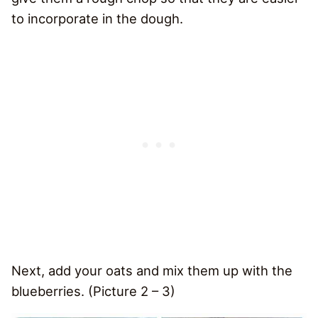
to incorporate in the dough.
Next, add your oats and mix them up with the
blueberries. (Picture 2 – 3)