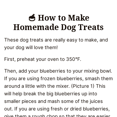
🥣 How to Make
Homemade Dog Treats
These dog treats are really easy to make, and
your dog will love them!
First, preheat your oven to 350°F.
Then, add your blueberries to your mixing bowl.
If you are using frozen blueberries, smash them
around a little with the mixer. (Picture 1) This
will help break the big blueberries up into
smaller pieces and mash some of the juices
out. If you are using fresh or dried blueberries,
give them a rough chop so that they are easier