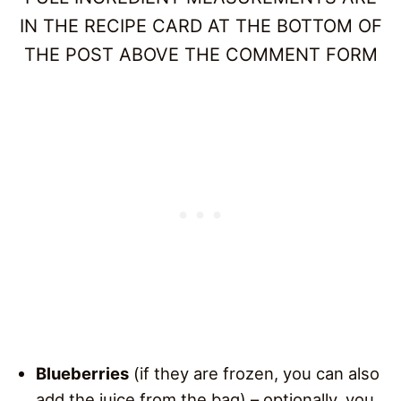
IN THE RECIPE CARD AT THE BOTTOM OF
THE POST ABOVE THE COMMENT FORM
Blueberries
(if they are frozen, you can also
add the juice from the bag) – optionally, you