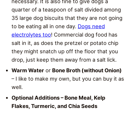
necessary. It is also fine to give dogs a
quarter of a teaspoon of salt divided among
35 large dog biscuits that they are not going
to be eating all in one day.
Dogs need
electrolytes too
! Commercial dog food has
salt in it, as does the pretzel or potato chip
they might snatch up off the floor that you
drop, just keep them away from a salt lick.
Warm Water
or
Bone Broth (without Onion)
– I like to make my own, but you can buy it as
well.
Optional Additions – Bone Meal, Kelp
Flakes, Turmeric, and Chia Seeds