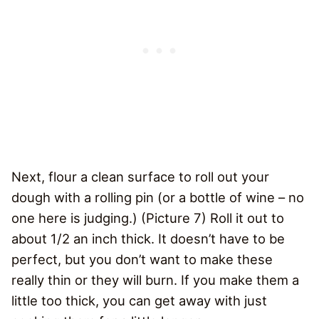
Next, flour a clean surface to roll out your
dough with a rolling pin (or a bottle of wine – no
one here is judging.) (Picture 7) Roll it out to
about 1/2 an inch thick. It doesn’t have to be
perfect, but you don’t want to make these
really thin or they will burn. If you make them a
little too thick, you can get away with just