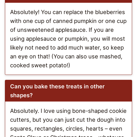
Absolutely! You can replace the blueberries
with one cup of canned pumpkin or one cup
of unsweetened applesauce. If you are
using applesauce or pumpkin, you will most
likely not need to add much water, so keep
an eye on that! (You can also use mashed,
cooked sweet potato!)
Can you bake these treats in other
shapes?
Absolutely. I love using bone-shaped cookie
cutters, but you can just cut the dough into
squares, rectangles, circles, hearts – even