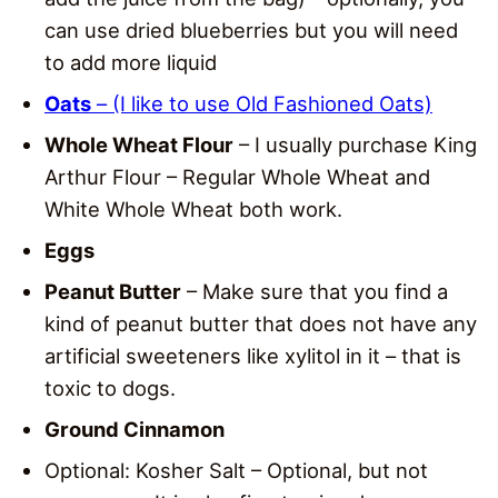
can use dried blueberries but you will need
to add more liquid
Oats
– (I like to use Old Fashioned Oats)
Whole Wheat Flour
– I usually purchase King
Arthur Flour – Regular Whole Wheat and
White Whole Wheat both work.
Eggs
Peanut Butter
– Make sure that you find a
kind of peanut butter that does not have any
artificial sweeteners like xylitol in it – that is
toxic to dogs.
Ground Cinnamon
Optional: Kosher Salt – Optional, but not