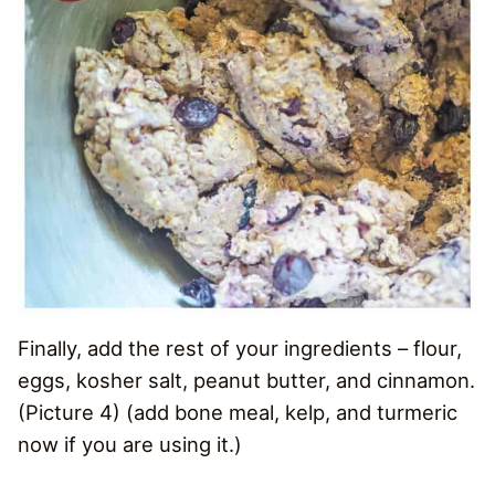
Finally, add the rest of your ingredients – flour,
eggs, kosher salt, peanut butter, and cinnamon.
(Picture 4) (add bone meal, kelp, and turmeric
now if you are using it.)