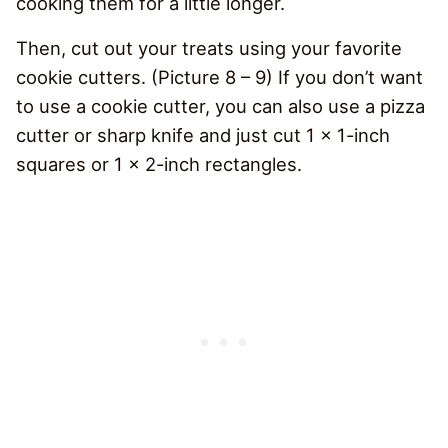
cooking them for a little longer.
Then, cut out your treats using your favorite
cookie cutters. (Picture 8 – 9) If you don’t want
to use a cookie cutter, you can also use a pizza
cutter or sharp knife and just cut 1 x 1-inch
squares or 1 x 2-inch rectangles.