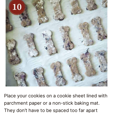
Place your cookies on a cookie sheet lined with
parchment paper or a non-stick baking mat.
They don’t have to be spaced too far apart