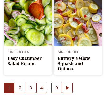
SIDE DISHES
SIDE DISHES
Easy Cucumber
Buttery Yellow
Salad Recipe
Squash and
Onions
Posts
Go
1
2
3
4
…
9
navigation
to