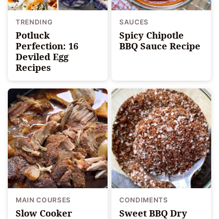
TRENDING
SAUCES
Potluck
Spicy Chipotle
Perfection: 16
BBQ Sauce Recipe
Deviled Egg
Recipes
MAIN COURSES
CONDIMENTS
Slow Cooker
Sweet BBQ Dry