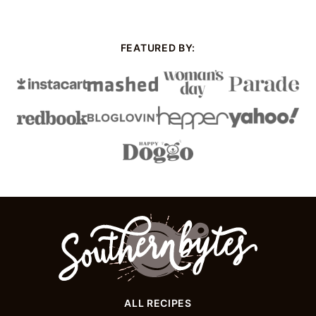
Next
Page
FEATURED BY:
Southern
Bytes
ALL RECIPES