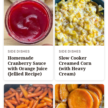
SIDE DISHES
SIDE DISHES
Homemade
Slow Cooker
Cranberry Sauce
Creamed Corn
with Orange Juice
(with Heavy
(Jellied Recipe)
Cream)