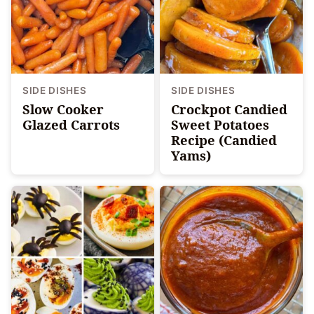
SIDE DISHES
SIDE DISHES
Slow Cooker
Crockpot Candied
Glazed Carrots
Sweet Potatoes
Recipe (Candied
Yams)