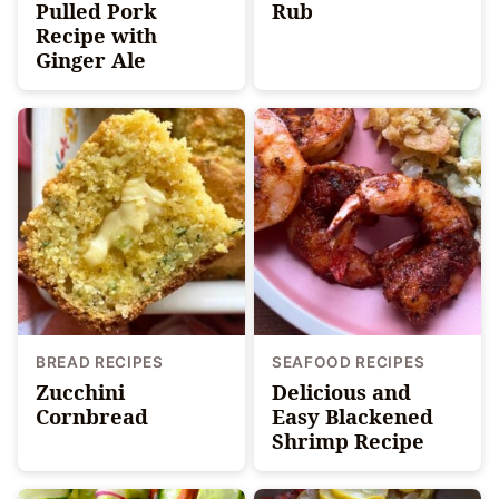
Pulled Pork
Rub
Recipe with
Ginger Ale
BREAD RECIPES
SEAFOOD RECIPES
Zucchini
Delicious and
Cornbread
Easy Blackened
Shrimp Recipe