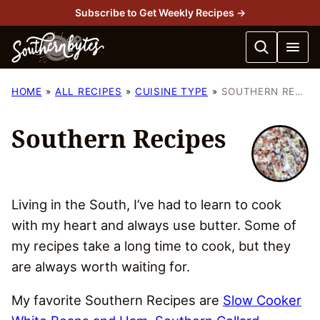
Skip
Subscribe to Get Weekly Recipes →
to
content
HOME
ALL RECIPES
CUISINE TYPE
SOUTHERN RECIPES
Southern Recipes
Living in the South, I’ve had to learn to cook
with my heart and always use butter. Some of
my recipes take a long time to cook, but they
are always worth waiting for.
My favorite Southern Recipes are
Slow Cooker