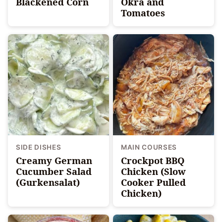
Blackened Corn
Okra and
Tomatoes
SIDE DISHES
MAIN COURSES
Creamy German
Crockpot BBQ
Cucumber Salad
Chicken (Slow
(Gurkensalat)
Cooker Pulled
Chicken)