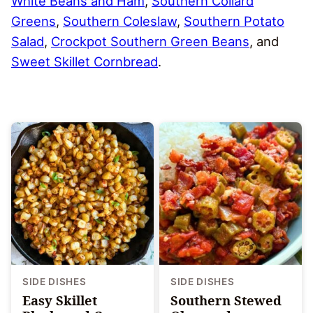
White Beans and Ham
,
Southern Collard
Greens
,
Southern Coleslaw
,
Southern Potato
Salad
,
Crockpot Southern Green Beans
, and
Sweet Skillet Cornbread
.
SIDE DISHES
SIDE DISHES
Easy Skillet
Southern Stewed