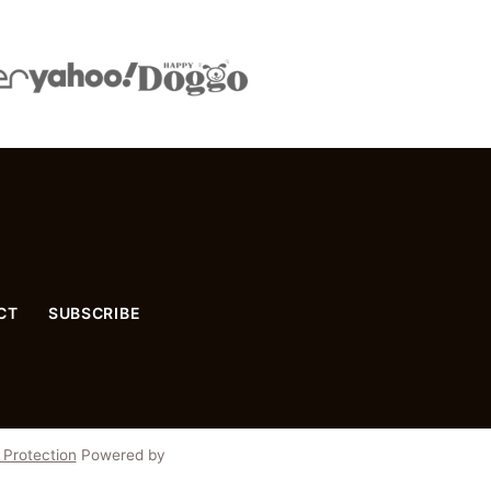
CT
SUBSCRIBE
 Protection
Powered by