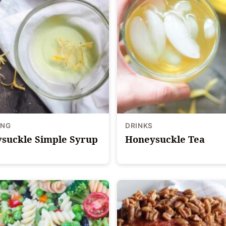
ING
DRINKS
suckle Simple Syrup
Honeysuckle Tea