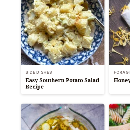
SIDE DISHES
FORAG
Easy Southern Potato Salad
Honey
Recipe