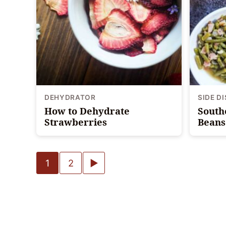
DEHYDRATOR
SIDE D
How to Dehydrate
South
Strawberries
Beans 
Posts
Go
1
2
navigation
to
Next