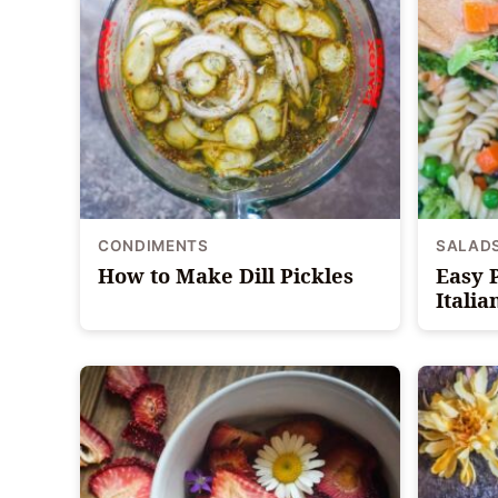
CONDIMENTS
SALAD
How to Make Dill Pickles
Easy 
Italia