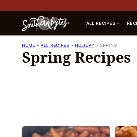
Skip
to
content
ALL RECIPES
REC
HOME
ALL RECIPES
HOLIDAY
SPRING
Spring Recipes