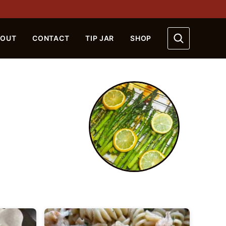
BOUT
CONTACT
TIP JAR
SHOP