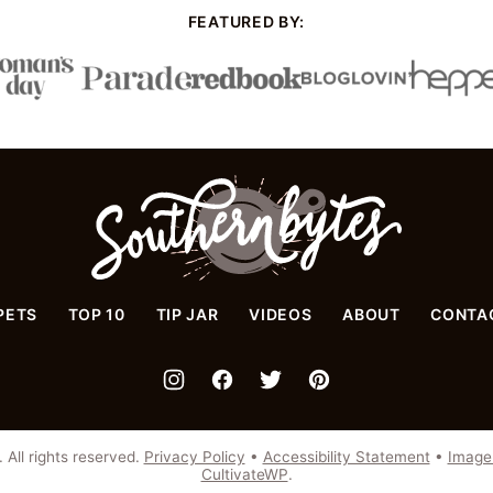
FEATURED BY:
Southern
Bytes
PETS
TOP 10
TIP JAR
VIDEOS
ABOUT
CONTA
All rights reserved.
Privacy Policy
•
Accessibility Statement
•
Image
CultivateWP
.