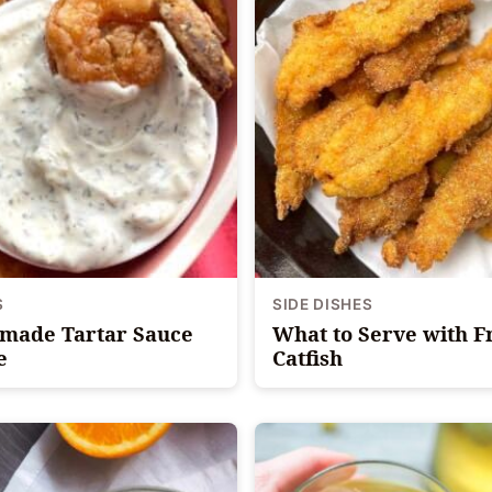
S
SIDE DISHES
ade Tartar Sauce
What to Serve with F
e
Catfish