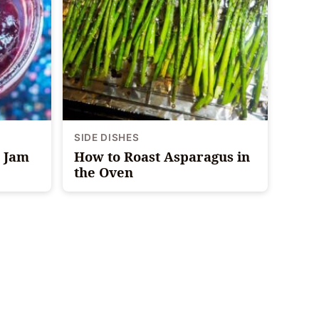
SIDE DISHES
y Jam
How to Roast Asparagus in
the Oven