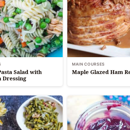
S
MAIN COURSES
Pasta Salad with
Maple Glazed Ham R
n Dressing