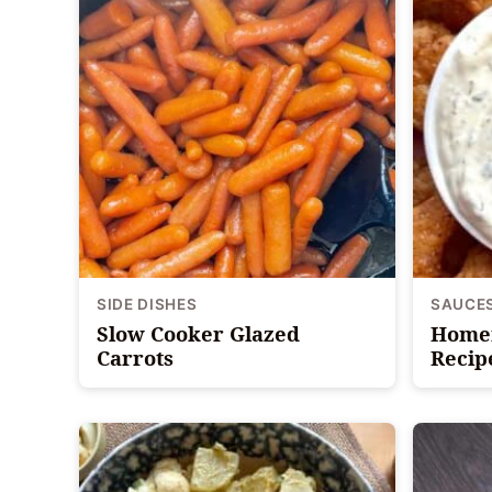
SIDE DISHES
SAUCE
Slow Cooker Glazed
Homem
Carrots
Recip