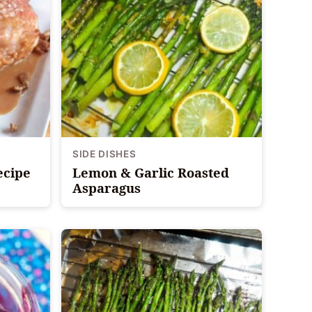
SIDE DISHES
ecipe
Lemon & Garlic Roasted
Asparagus