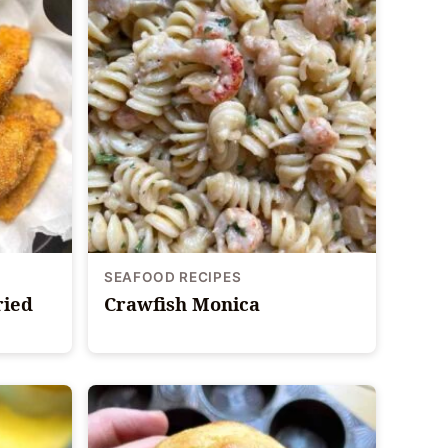
SEAFOOD RECIPES
ried
Crawfish Monica