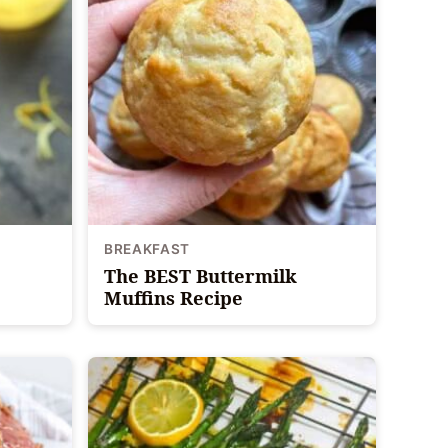
BREAKFAST
The BEST Buttermilk
Muffins Recipe