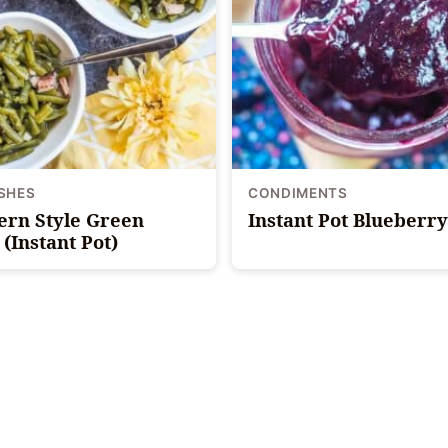
ISHES
CONDIMENTS
ern Style Green
Instant Pot Blueberr
(Instant Pot)