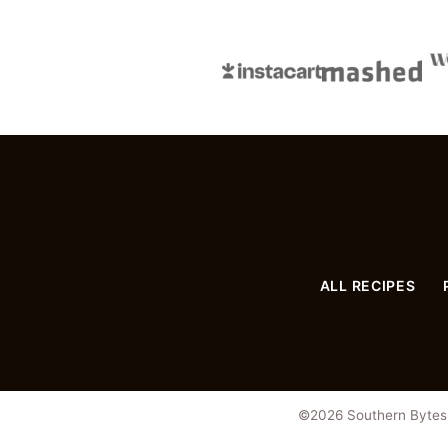
Page
ALL RECIPES
©2026 Southern Bytes. 