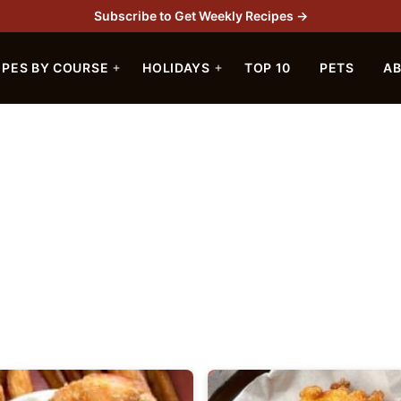
Subscribe to Get Weekly Recipes →
IPES BY COURSE
HOLIDAYS
TOP 10
PETS
A