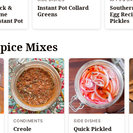
ick &
Instant Pot Collard
Souther
ime
Greens
Egg Reci
stant Pot
Pickles
pice Mixes
CONDIMENTS
SIDE DISHES
Creole
Quick Pickled