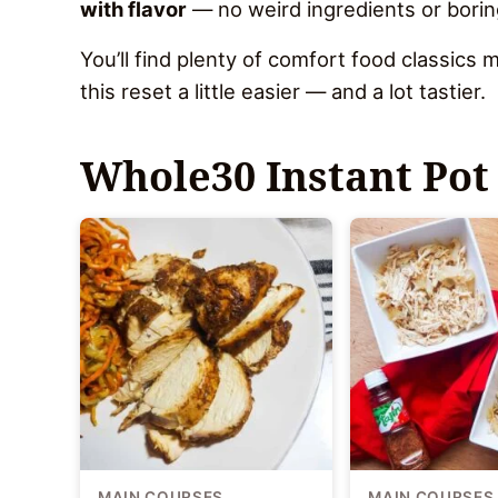
with flavor
— no weird ingredients or borin
You’ll find plenty of comfort food classic
this reset a little easier — and a lot tastier.
Whole30 Instant Pot
MAIN COURSES
MAIN COURSES