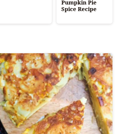
Pumpkin Pie
Spice Recipe