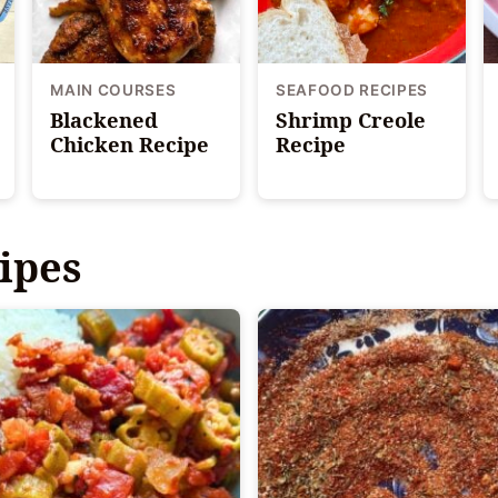
MAIN COURSES
SEAFOOD RECIPES
Blackened
Shrimp Creole
Chicken Recipe
Recipe
ipes