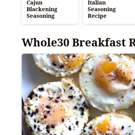
Cajun
Italian
Blackening
Seasoning
Seasoning
Recipe
Whole30 Breakfast 