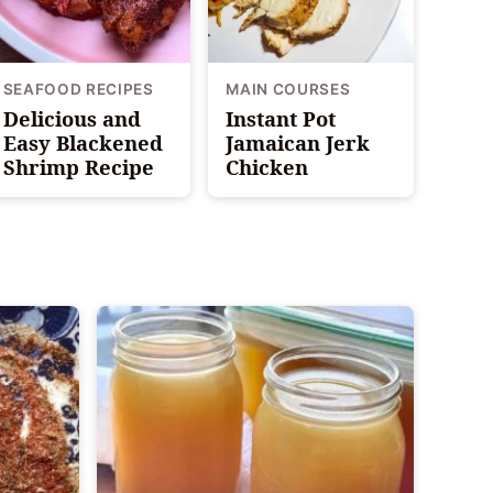
SEAFOOD RECIPES
MAIN COURSES
Delicious and
Instant Pot
Easy Blackened
Jamaican Jerk
Shrimp Recipe
Chicken