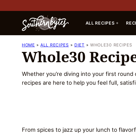
Skip
to
content
ALL RECIPES
REC
HOME
ALL RECIPES
DIET
WHOLE30 RECIPES
Whole30 Recip
Whether you’re diving into your first round
recipes are here to help you feel full, satisf
From spices to jazz up your lunch to flavo