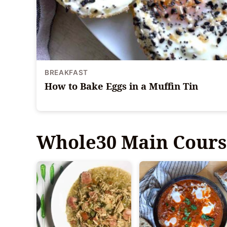
BREAKFAST
How to Bake Eggs in a Muffin Tin
Whole30 Main Cours