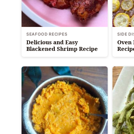
SEAFOOD RECIPES
SIDE D
Delicious and Easy
Oven 
Blackened Shrimp Recipe
Recip