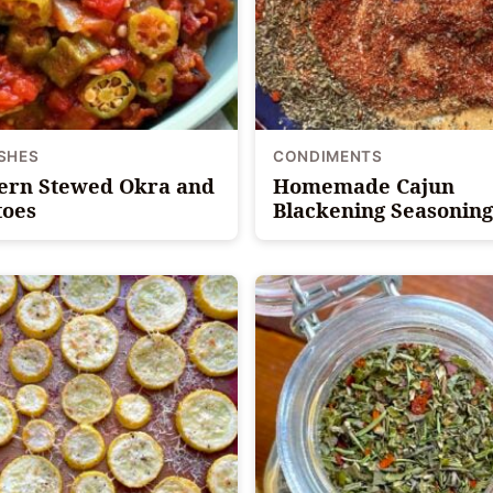
ISHES
CONDIMENTS
ern Stewed Okra and
Homemade Cajun
oes
Blackening Seasoning