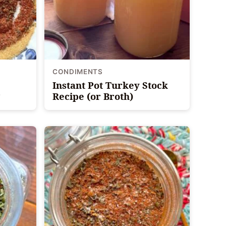
CONDIMENTS
Instant Pot Turkey Stock
Recipe (or Broth)