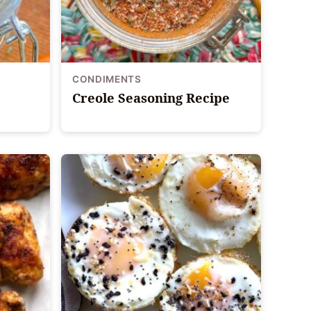
CONDIMENTS
Creole Seasoning Recipe