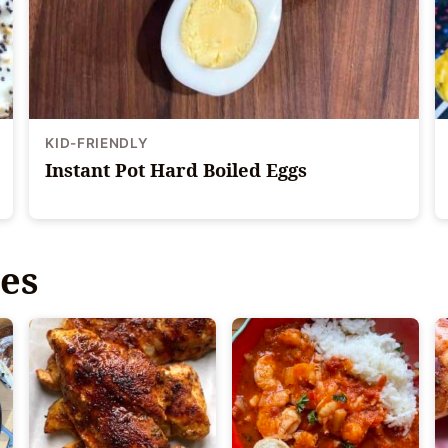
KID-FRIENDLY
Instant Pot Hard Boiled Eggs
es