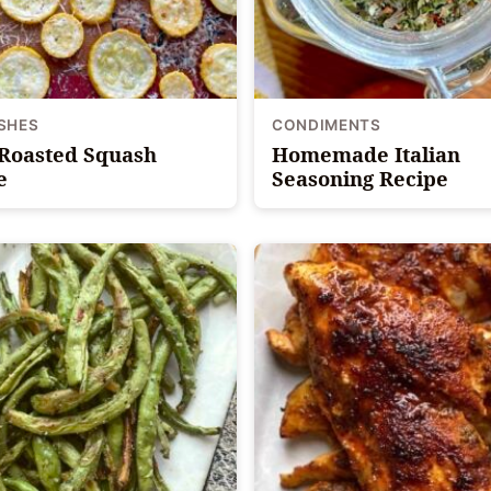
ISHES
CONDIMENTS
Roasted Squash
Homemade Italian
e
Seasoning Recipe