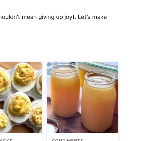
ouldn’t mean giving up joy). Let’s make
NACKS
CONDIMENTS