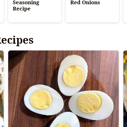
Seasoning
Red Onions
Recipe
Recipes