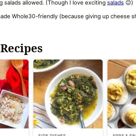
g salads allowed. (Though I love exciting
salads
😉)
s made Whole30-friendly (because giving up cheese sh
 Recipes
SIDE DISHES
APPS & S