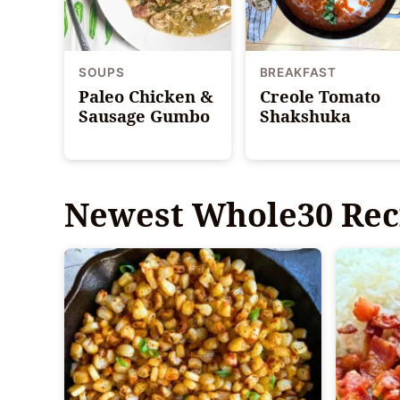
SOUPS
BREAKFAST
Paleo Chicken &
Creole Tomato
Sausage Gumbo
Shakshuka
Newest
Whole30 Rec