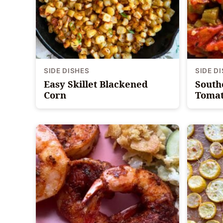
SIDE DISHES
SIDE D
Easy Skillet Blackened
South
Corn
Tomat