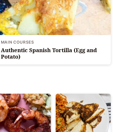
MAIN COURSES
Authentic Spanish Tortilla (Egg and
Potato)