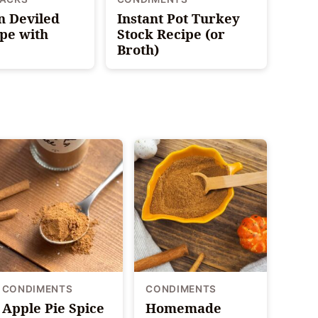
n Deviled
Instant Pot Turkey
pe with
Stock Recipe (or
Broth)
CONDIMENTS
CONDIMENTS
Apple Pie Spice
Homemade