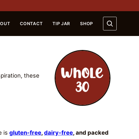
BOUT
CONTACT
TIP JAR
SHOP
piration, these
e is
gluten-free
,
dairy-free
, and packed