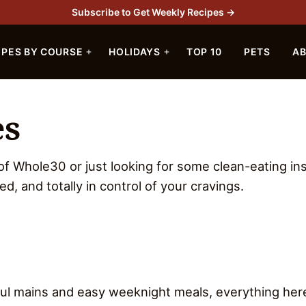
Subscribe to Get Weekly Recipes →
IPES BY COURSE
HOLIDAYS
TOP 10
PETS
A
es
 of Whole30 or just looking for some clean-eating ins
ied, and totally in control of your cravings.
rful mains and easy weeknight meals, everything her