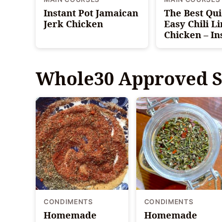
Instant Pot Jamaican
The Best Qu
Jerk Chicken
Easy Chili L
Chicken – In
Whole30 Approved S
CONDIMENTS
CONDIMENTS
Homemade
Homemade