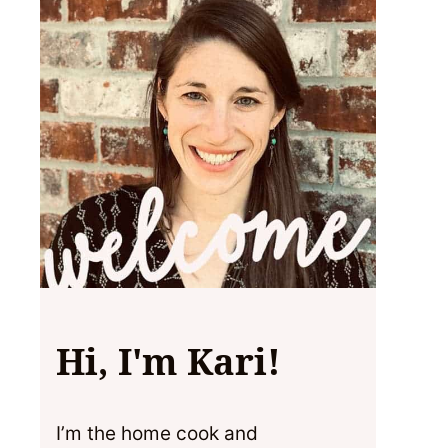
Hi, I'm Kari!
I’m the home cook and