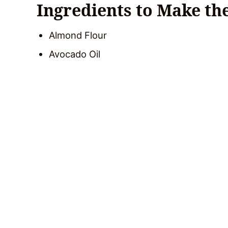
Ingredients to Make th
Almond Flour
Avocado Oil