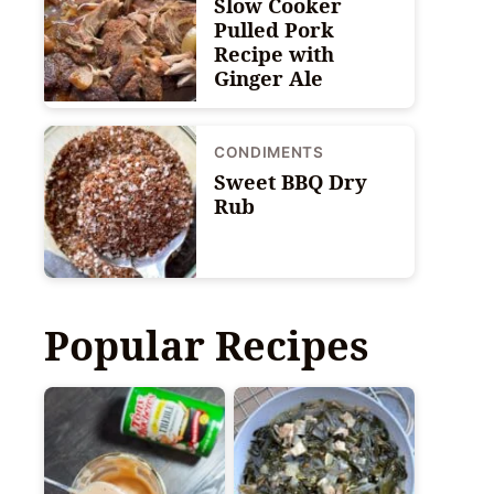
Slow Cooker
Pulled Pork
Recipe with
Ginger Ale
CONDIMENTS
Sweet BBQ Dry
Rub
Popular Recipes