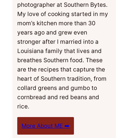
photographer at Southern Bytes.
My love of cooking started in my
mom’s kitchen more than 30
years ago and grew even
stronger after I married into a
Louisiana family that lives and
breathes Southern food. These
are the recipes that capture the
heart of Southern tradition, from
collard greens and gumbo to
cornbread and red beans and
rice.
More About ME ➡️