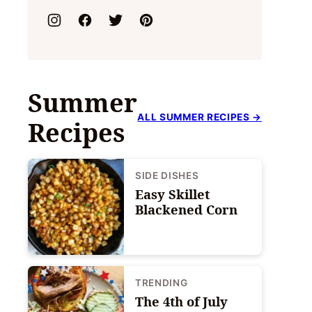
Summer
ALL SUMMER RECIPES →
Recipes
SIDE DISHES
Easy Skillet
Blackened Corn
TRENDING
The 4th of July