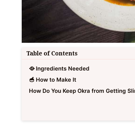
Table of Contents
🥘 Ingredients Needed
🥣 How to Make It
How Do You Keep Okra from Getting Sl