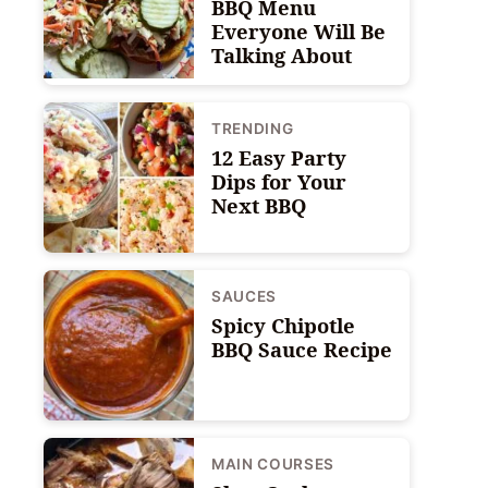
BBQ Menu
Everyone Will Be
Talking About
TRENDING
12 Easy Party
Dips for Your
Next BBQ
SAUCES
Spicy Chipotle
BBQ Sauce Recipe
MAIN COURSES