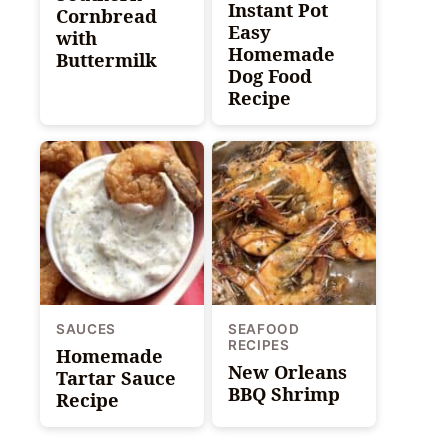
Instant Pot
Cornbread
Easy
with
Homemade
Buttermilk
Dog Food
Recipe
SAUCES
SEAFOOD
RECIPES
Homemade
New Orleans
Tartar Sauce
BBQ Shrimp
Recipe