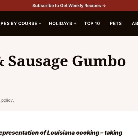
Subscribe to Get Weekly Recipes →
IPES BY COURSE
HOLIDAYS
TOP 10
PETS
A
 & Sausage Gumbo
 policy
.
epresentation of Louisiana cooking – taking