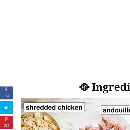
🥘 Ingred
164
376