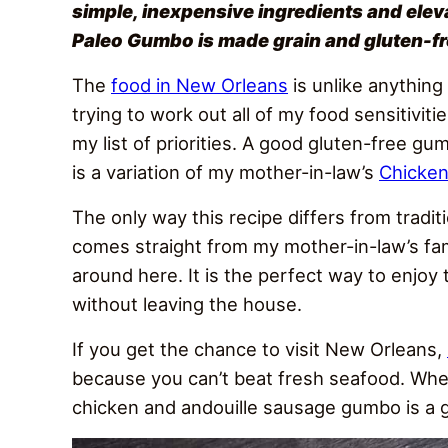
simple, inexpensive ingredients and elev
Paleo Gumbo is made grain and gluten-fre
The
food in New Orleans
is unlike anything
trying to work out all of my food sensitivit
my list of priorities. A good gluten-free gum
is a variation of my mother-in-law’s
Chicke
The only way this recipe differs from tradi
comes straight from my mother-in-law’s fam
around here. It is the perfect way to enjoy 
without leaving the house.
If you get the chance to visit New Orleans,
because you can’t beat fresh seafood. When
chicken and andouille sausage gumbo is a g