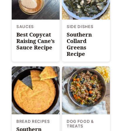
SAUCES
SIDE DISHES
Best Copycat
Southern
Raising Cane’s
Collard
Sauce Recipe
Greens
Recipe
BREAD RECIPES
DOG FOOD &
TREATS
Southern