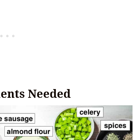
ients Needed