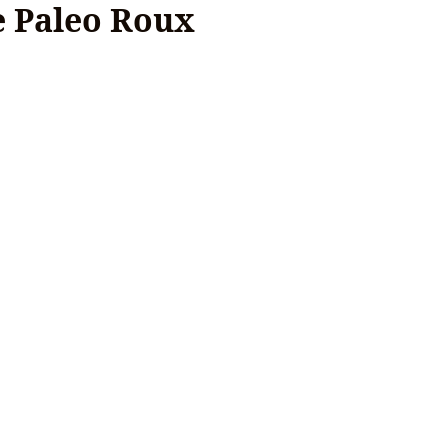
e Paleo Roux