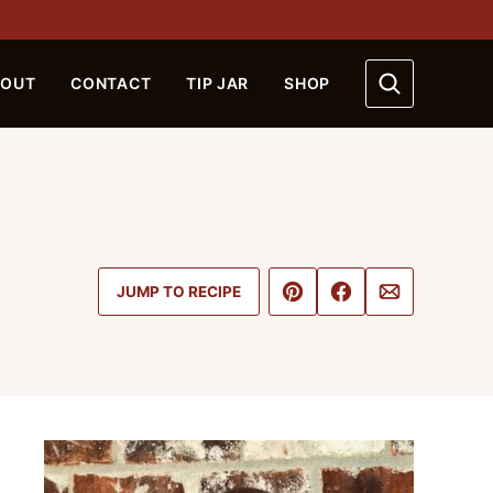
BOUT
CONTACT
TIP JAR
SHOP
Pin
Share
Email
JUMP TO RECIPE