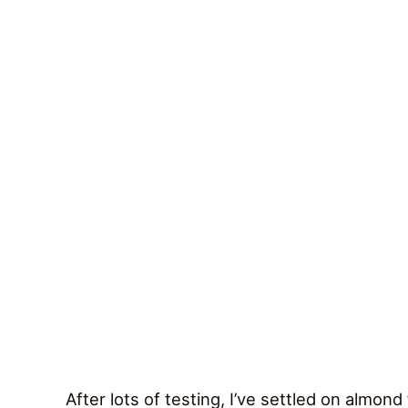
After lots of testing, I’ve settled on almond