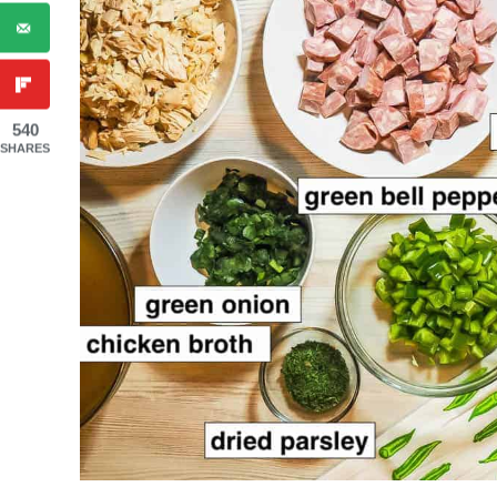
540
SHARES