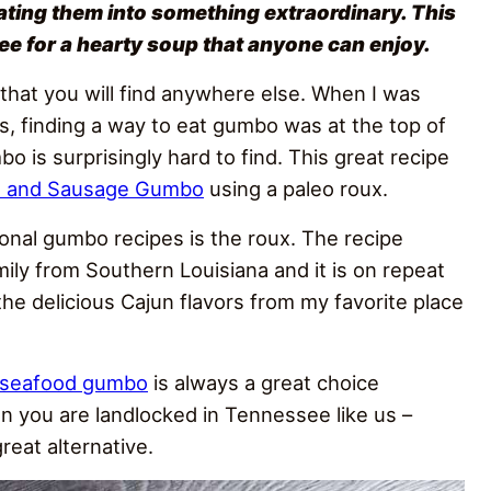
ating them into something extraordinary. This
e for a hearty soup that anyone can enjoy.
 that you will find anywhere else. When I was
ies, finding a way to eat gumbo was at the top of
bo is surprisingly hard to find. This great recipe
n and Sausage Gumbo
using a paleo roux.
tional gumbo recipes is the roux. The recipe
ily from Southern Louisiana and it is on repeat
the delicious Cajun flavors from my favorite place
seafood gumbo
is always a great choice
 you are landlocked in Tennessee like us –
reat alternative.