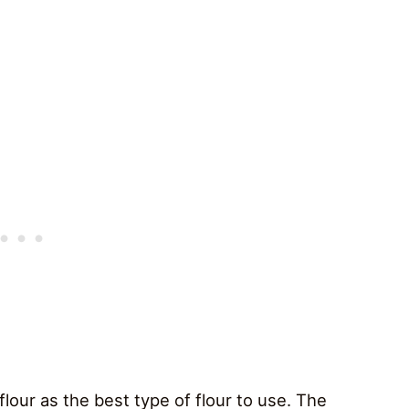
 flour as the best type of flour to use. The