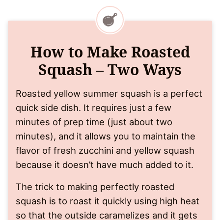
How to Make Roasted
Squash – Two Ways
Roasted yellow summer squash is a perfect
quick side dish. It requires just a few
minutes of prep time (just about two
minutes), and it allows you to maintain the
flavor of fresh zucchini and yellow squash
because it doesn’t have much added to it.
The trick to making perfectly roasted
squash is to roast it quickly using high heat
so that the outside caramelizes and it gets