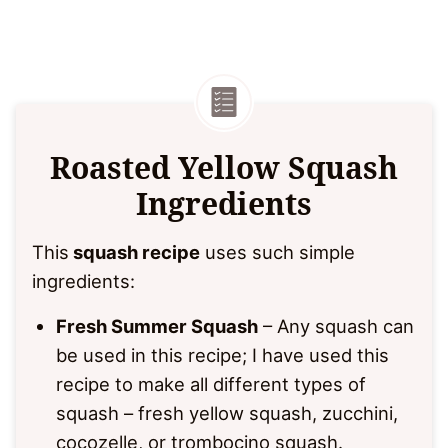
Roasted Yellow Squash
Ingredients
This
squash recipe
uses such simple
ingredients:
Fresh Summer Squash
– Any squash can
be used in this recipe; I have used this
recipe to make all different types of
squash – fresh yellow squash, zucchini,
cocozelle, or trombocino squash.