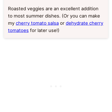
Roasted veggies are an excellent addition
to most summer dishes. (Or you can make
my
cherry tomato salsa
or
dehydrate cherry
tomatoes
for later use!)