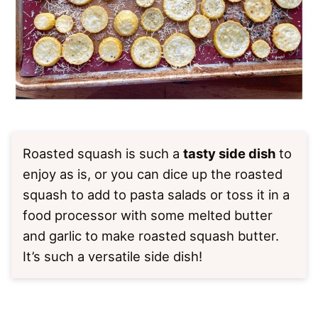
Roasted squash is such a
tasty side dish
to
enjoy as is, or you can dice up the roasted
squash to add to pasta salads or toss it in a
food processor with some melted butter
and garlic to make roasted squash butter.
It’s such a versatile side dish!