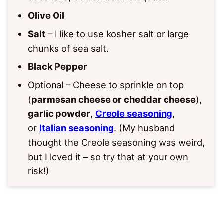
Olive Oil
Salt
– I like to use kosher salt or large
chunks of sea salt.
Black Pepper
Optional – Cheese to sprinkle on top
(
parmesan cheese or cheddar cheese
),
garlic powder
,
Creole seasoning
,
or
Italian seasoning
. (My husband
thought the Creole seasoning was weird,
but I loved it – so try that at your own
risk!)