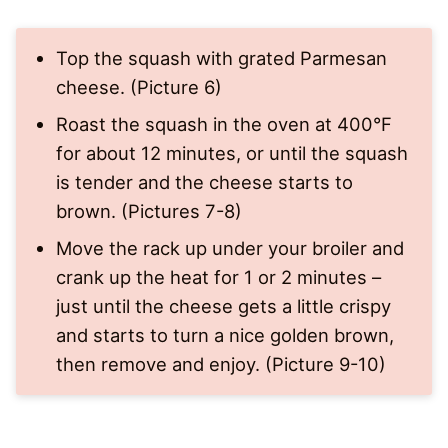
Top the squash with grated Parmesan
cheese. (Picture 6)
Roast the squash in the oven at 400°F
for about 12 minutes, or until the squash
is tender and the cheese starts to
brown. (Pictures 7-8)
Move the rack up under your broiler and
crank up the heat for 1 or 2 minutes –
just until the cheese gets a little crispy
and starts to turn a nice golden brown,
then remove and enjoy. (Picture 9-10)