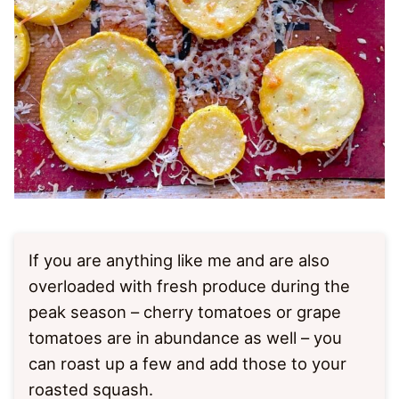
If you are anything like me and are also
overloaded with fresh produce during the
peak season – cherry tomatoes or grape
tomatoes are in abundance as well – you
can roast up a few and add those to your
roasted squash.