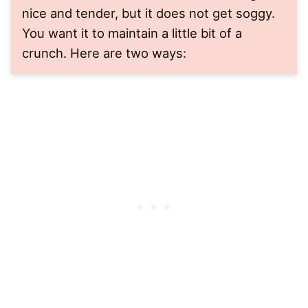
nice and tender, but it does not get soggy.
You want it to maintain a little bit of a
crunch. Here are two ways: