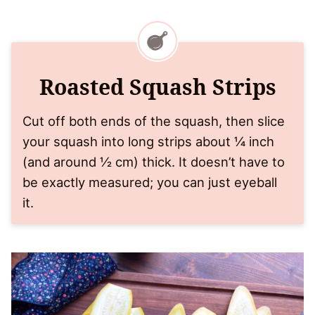
Roasted Squash Strips
Cut off both ends of the squash, then slice
your squash into long strips about ¼ inch
(and around ½ cm) thick. It doesn’t have to
be exactly measured; you can just eyeball
it.