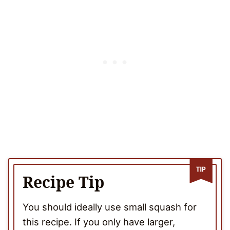
Recipe Tip
You should ideally use small squash for
this recipe. If you only have larger,