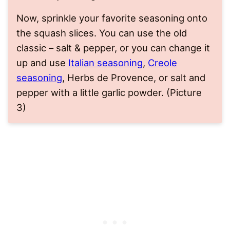
Now, sprinkle your favorite seasoning onto
the squash slices. You can use the old
classic – salt & pepper, or you can change it
up and use
Italian seasoning
,
Creole
seasoning
, Herbs de Provence, or salt and
pepper with a little garlic powder. (Picture
3)