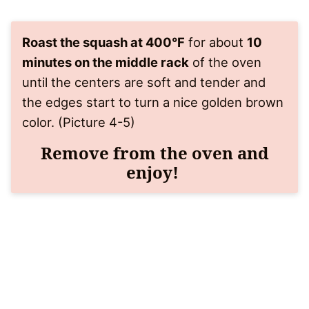
Roast the squash at 400°F
for about
10
minutes on the middle rack
of the oven
until the centers are soft and tender and
the edges start to turn a nice golden brown
color. (Picture 4-5)
Remove from the oven and
enjoy!