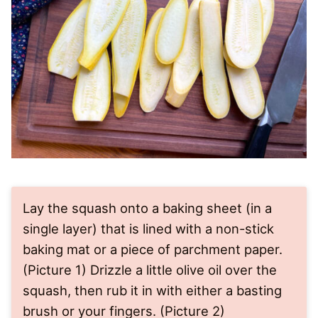
Lay the squash onto a baking sheet (in a
single layer) that is lined with a non-stick
baking mat or a piece of parchment paper.
(Picture 1) Drizzle a little olive oil over the
squash, then rub it in with either a basting
brush or your fingers. (Picture 2)