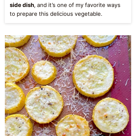
side dish
, and it’s one of my favorite ways
to prepare this delicious vegetable.