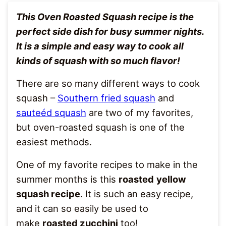
This Oven Roasted Squash recipe is the
perfect side dish for busy summer nights.
It is a simple and easy way to cook all
kinds of squash with so much flavor!
There are so many different ways to cook
squash –
Southern fried squash
and
sauteéd squash
are two of my favorites,
but oven-roasted squash is one of the
easiest methods.
One of my favorite recipes to make in the
summer months is this
roasted
yellow
squash recipe
. It is such an easy recipe,
and it can so easily be used to
make
roasted zucchini
too!