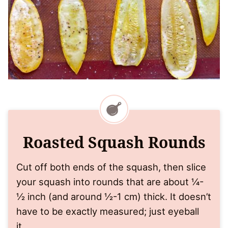
Roasted Squash Rounds
Cut off both ends of the squash, then slice
your squash into rounds that are about ¼-
½ inch (and around ½-1 cm) thick. It doesn’t
have to be exactly measured; just eyeball
it.