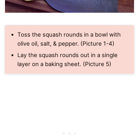
Toss the squash rounds in a bowl with
olive oil, salt, & pepper. (Picture 1-4)
Lay the squash rounds out in a single
layer on a baking sheet. (Picture 5)