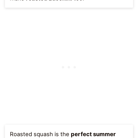
Roasted squash is the
perfect summer