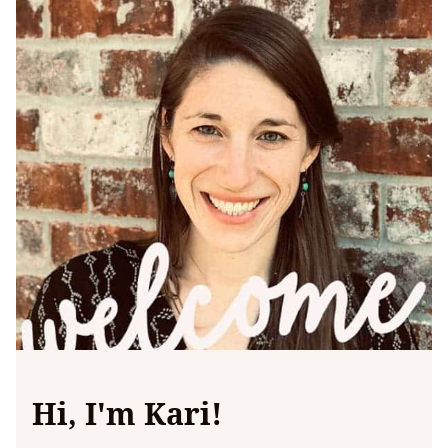
Hi, I'm Kari!