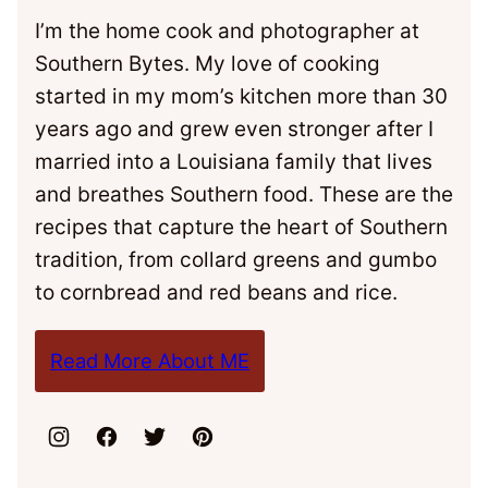
I’m the home cook and photographer at
Southern Bytes. My love of cooking
started in my mom’s kitchen more than 30
years ago and grew even stronger after I
married into a Louisiana family that lives
and breathes Southern food. These are the
recipes that capture the heart of Southern
tradition, from collard greens and gumbo
to cornbread and red beans and rice.
Read More About ME