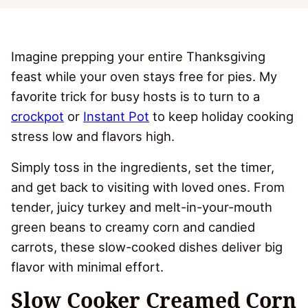
Imagine prepping your entire Thanksgiving
feast while your oven stays free for pies. My
favorite trick for busy hosts is to turn to a
crockpot
or
Instant Pot
to keep holiday cooking
stress low and flavors high.
Simply toss in the ingredients, set the timer,
and get back to visiting with loved ones. From
tender, juicy turkey and melt-in-your-mouth
green beans to creamy corn and candied
carrots, these slow-cooked dishes deliver big
flavor with minimal effort.
Slow Cooker Creamed Corn