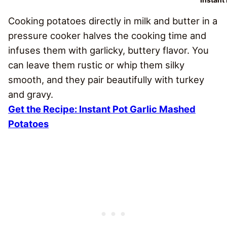
Cooking potatoes directly in milk and butter in a
pressure cooker halves the cooking time and
infuses them with garlicky, buttery flavor. You
can leave them rustic or whip them silky
smooth, and they pair beautifully with turkey
and gravy.
Get the Recipe: Instant Pot Garlic Mashed
Potatoes