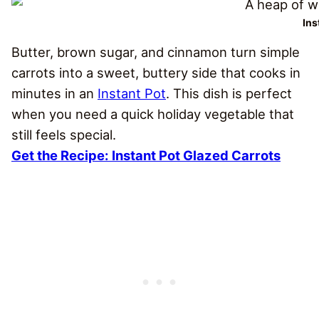
Ins
Butter, brown sugar, and cinnamon turn simple
carrots into a sweet, buttery side that cooks in
minutes in an
Instant Pot
. This dish is perfect
when you need a quick holiday vegetable that
still feels special.
Get the Recipe:
Instant Pot Glazed Carrots