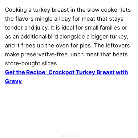
Cooking a turkey breast in the slow cooker lets
the flavors mingle all day for meat that stays
tender and juicy. It is ideal for small families or
as an additional bird alongside a bigger turkey,
and it frees up the oven for pies. The leftovers
make preservative‑free lunch meat that beats
store‑bought slices.
Get the Recipe
:
Crockpot Turkey Breast with
Gravy