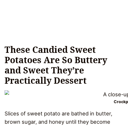
These Candied Sweet
Potatoes Are So Buttery
and Sweet They’re
Practically Dessert
Crockp
Slices of sweet potato are bathed in butter,
brown sugar, and honey until they become