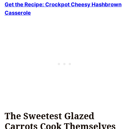
Get the Recipe:
Crockpot Cheesy Hashbrown
Casserole
The Sweetest Glazed
Carrots Cook Themselves