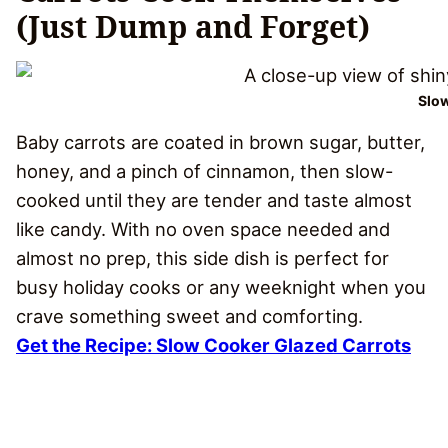
(Just Dump and Forget)
Slow
Baby carrots are coated in brown sugar, butter,
honey, and a pinch of cinnamon, then slow-
cooked until they are tender and taste almost
like candy. With no oven space needed and
almost no prep, this side dish is perfect for
busy holiday cooks or any weeknight when you
crave something sweet and comforting.
Get the Recipe: Slow Cooker Glazed Carrots