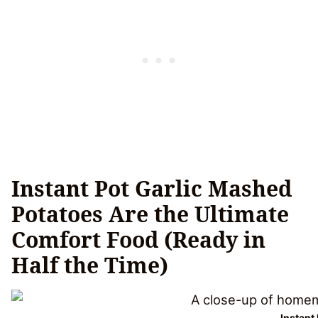
Instant Pot Garlic Mashed
Potatoes Are the Ultimate
Comfort Food (Ready in
Half the Time)
Instant