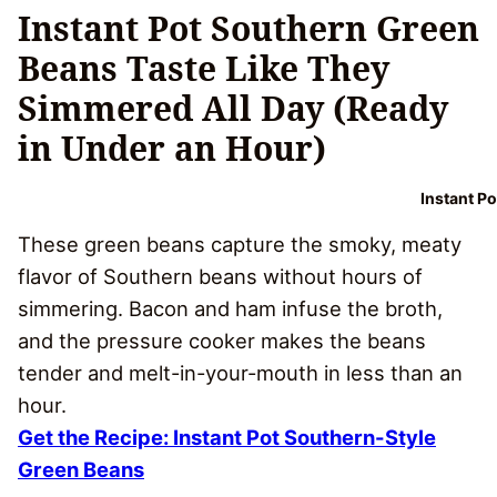
Instant Pot Southern Green
Beans Taste Like They
Simmered All Day (Ready
in Under an Hour)
Instant P
These green beans capture the smoky, meaty
flavor of Southern beans without hours of
simmering. Bacon and ham infuse the broth,
and the pressure cooker makes the beans
tender and melt-in-your-mouth in less than an
hour.
Get the Recipe: Instant Pot Southern-Style
Green Beans