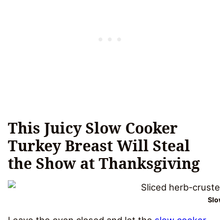
This Juicy Slow Cooker
Turkey Breast Will Steal
the Show at Thanksgiving
Slo