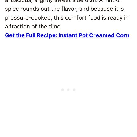
spice rounds out the flavor, and because it is
pressure-cooked, this comfort food is ready in
a fraction of the time
Get the Full Recipe: Instant Pot Creamed Corn