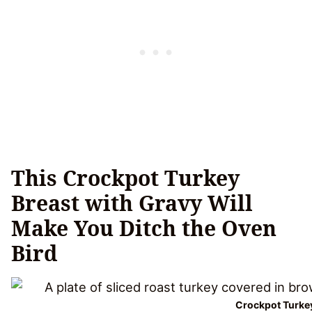
This Crockpot Turkey
Breast with Gravy Will
Make You Ditch the Oven
Bird
Crockpot Turkey