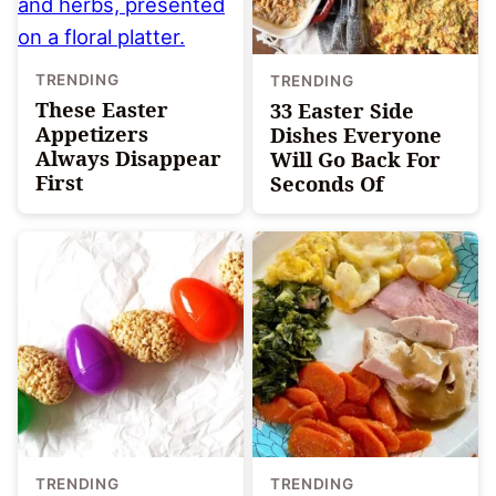
TRENDING
TRENDING
These Easter
33 Easter Side
Appetizers
Dishes Everyone
Always Disappear
Will Go Back For
First
Seconds Of
TRENDING
TRENDING