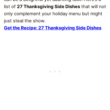
list of
27 Thanksgiving Side Dishes
that will not
only complement your holiday menu but might
just steal the show.
Get the Recipe: 27 Thanksgiving Side Dishes