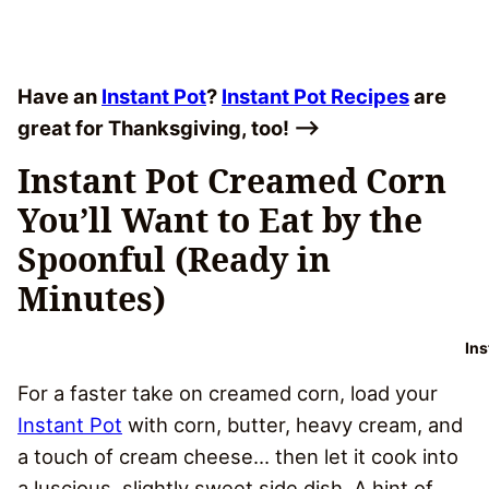
Have an
Instant Pot
?
Instant Pot Recipes
are
great for Thanksgiving, too! –>
Instant Pot Creamed Corn
You’ll Want to Eat by the
Spoonful (Ready in
Minutes)
In
For a faster take on creamed corn, load your
Instant Pot
with corn, butter, heavy cream, and
a touch of cream cheese… then let it cook into
a luscious, slightly sweet side dish. A hint of