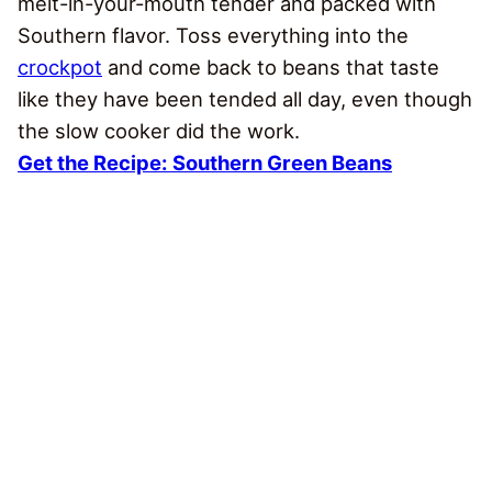
melt-in-your-mouth tender and packed with
Southern flavor. Toss everything into the
crockpot
and come back to beans that taste
like they have been tended all day, even though
the slow cooker did the work.
Get the Recipe:
Southern Green Beans