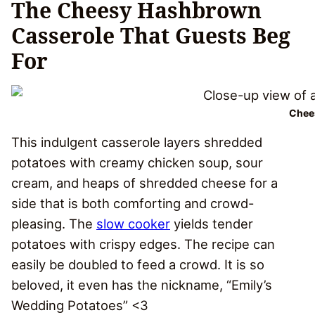
The Cheesy Hashbrown
Casserole That Guests Beg
For
Chee
This indulgent casserole layers shredded
potatoes with creamy chicken soup, sour
cream, and heaps of shredded cheese for a
side that is both comforting and crowd-
pleasing. The
slow cooker
yields tender
potatoes with crispy edges. The recipe can
easily be doubled to feed a crowd. It is so
beloved, it even has the nickname, “Emily’s
Wedding Potatoes” <3