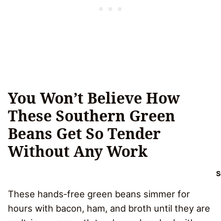
You Won’t Believe How
These Southern Green
Beans Get So Tender
Without Any Work
S
These hands‑free green beans simmer for
hours with bacon, ham, and broth until they are