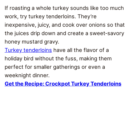
If roasting a whole turkey sounds like too much
work, try turkey tenderloins. They’re
inexpensive, juicy, and cook over onions so that
the juices drip down and create a sweet‑savory
honey mustard gravy.
Turkey tenderloins
have all the flavor of a
holiday bird without the fuss, making them
perfect for smaller gatherings or even a
weeknight dinner.
Get the Recipe: Crockpot Turkey Tenderloins