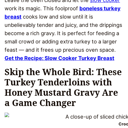
Leave the oven closed and let the
slow cooker
work its magic. This foolproof
boneless turkey
breast
cooks low and slow until it is
unbelievably tender and juicy, and the drippings
become a rich gravy. It is perfect for feeding a
small crowd or adding extra turkey to a larger
feast — and it frees up precious oven space.
Get the Recipe: Slow Cooker Turkey Breast
Skip the Whole Bird: These
Turkey Tenderloins with
Honey Mustard Gravy Are
a Game Changer
Croc