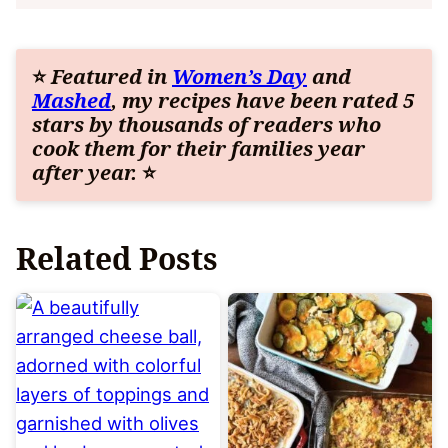
⭐
Featured in
Women’s Day
and
Mashed
, my recipes have been rated 5
stars by thousands of readers who
cook them for their families year
after year.
⭐
Related Posts