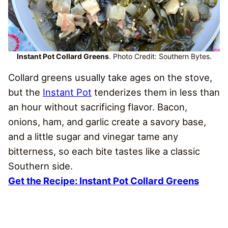
Instant Pot Collard Greens
. Photo Credit: Southern Bytes.
Collard greens usually take ages on the stove,
but the
Instant Pot
tenderizes them in less than
an hour without sacrificing flavor. Bacon,
onions, ham, and garlic create a savory base,
and a little sugar and vinegar tame any
bitterness, so each bite tastes like a classic
Southern side.
Get the Recipe: Instant Pot Collard Greens