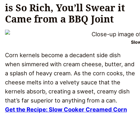
is So Rich, You’ll Swear it
Came from a BBQ Joint
Slo
Corn kernels become a decadent side dish
when simmered with cream cheese, butter, and
a splash of heavy cream. As the corn cooks, the
cheese melts into a velvety sauce that the
kernels absorb, creating a sweet, creamy dish
that’s far superior to anything from a can.
Get the Recipe: Slow Cooker Creamed Corn