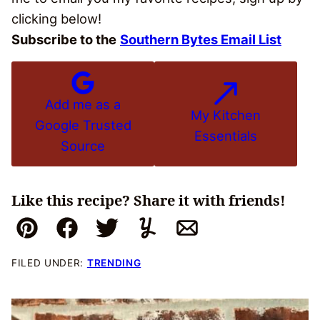
clicking below!
Subscribe to the
Southern Bytes Email List
Add me as a
My Kitchen
Google Trusted
Essentials
Source
Like this recipe? Share it with friends!
Pin
Facebook
Tweet
Yummly
Email
FILED UNDER:
TRENDING