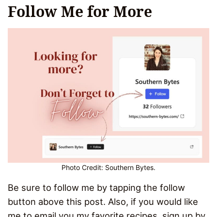
Follow Me for More
Photo Credit: Southern Bytes.
Be sure to follow me by tapping the follow
button above this post. Also, if you would like
me to email you my favorite recipes, sign up by