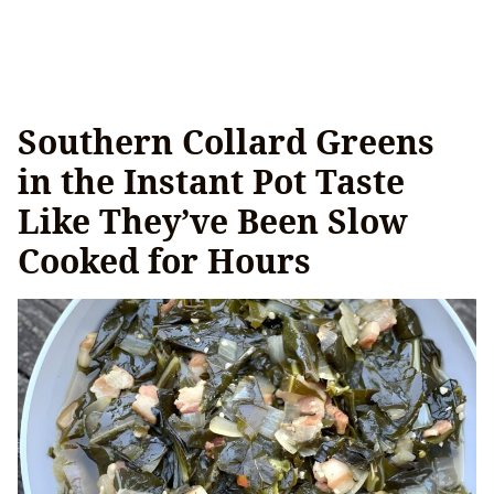
Southern Collard Greens
in the Instant Pot Taste
Like They’ve Been Slow
Cooked for Hours