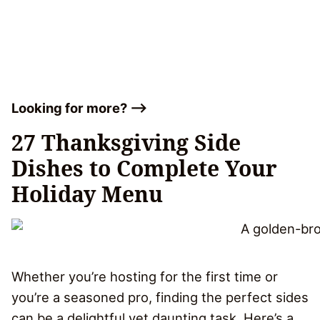
Looking for more? –>
27 Thanksgiving Side
Dishes to Complete Your
Holiday Menu
Whether you’re hosting for the first time or
you’re a seasoned pro, finding the perfect sides
can be a delightful yet daunting task. Here’s a