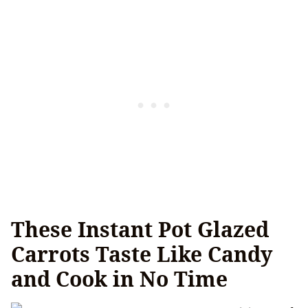
These Instant Pot Glazed
Carrots Taste Like Candy
and Cook in No Time