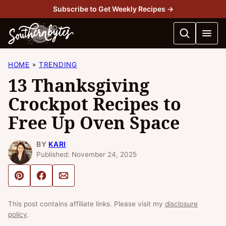
Skip
Subscribe to Get Weekly Recipes →
to
content
HOME
TRENDING
13 Thanksgiving
Crockpot Recipes to
Free Up Oven Space
BY
KARI
Published: November 24, 2025
Pin
Share
Email
This post contains affiliate links. Please visit my
disclosure
policy
.