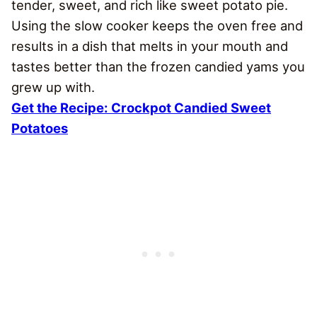
tender, sweet, and rich like sweet potato pie.
Using the slow cooker keeps the oven free and
results in a dish that melts in your mouth and
tastes better than the frozen candied yams you
grew up with.
Get the Recipe:
Crockpot Candied Sweet
Potatoes