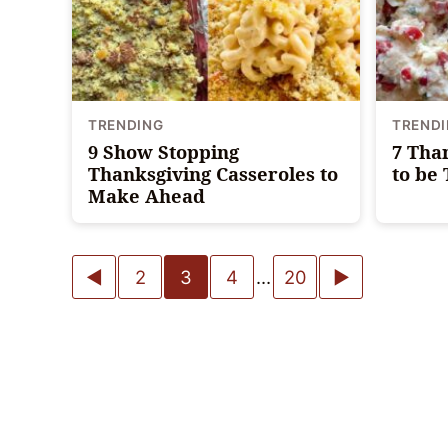
TRENDING
TREND
9 Show Stopping
7 Tha
Thanksgiving Casseroles to
to be
Make Ahead
Posts
Go
Go
2
3
4
…
20
navigation
to
to
Previous
Next
Page
Page