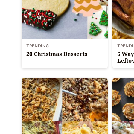
TRENDING
TREND
20 Christmas Desserts
6 Way
Lefto