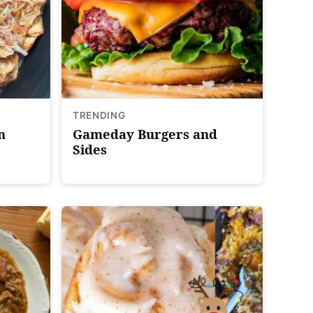
TRENDING
n
Gameday Burgers and
Sides