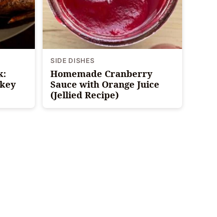
SIDE DISHES
k:
Homemade Cranberry
rkey
Sauce with Orange Juice
(Jellied Recipe)