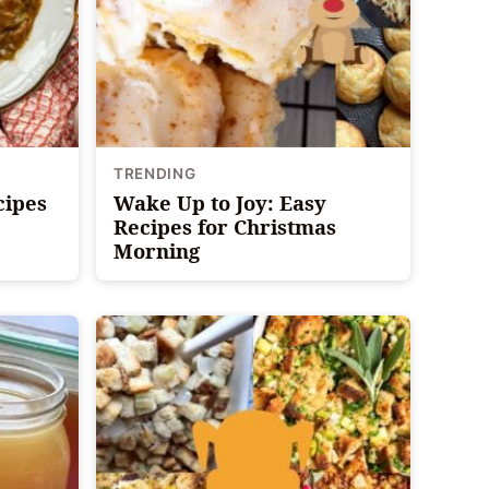
TRENDING
cipes
Wake Up to Joy: Easy
Recipes for Christmas
Morning