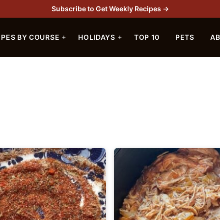
Subscribe to Get Weekly Recipes →
IPES BY COURSE
HOLIDAYS
TOP 10
PETS
A