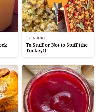
TRENDING
tock
To Stuff or Not to Stuff (the
Turkey!)