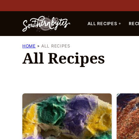
Skip
to
content
ALL RECIPES
REC
HOME
ALL RECIPES
All Recipes