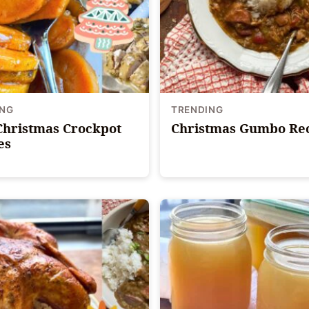
ING
TRENDING
Christmas Crockpot
Christmas Gumbo Re
es