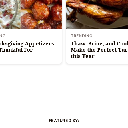
ING
TRENDING
nksgiving Appetizers
Thaw, Brine, and Coo
 Thankful For
Make the Perfect Tu
this Year
FEATURED BY: