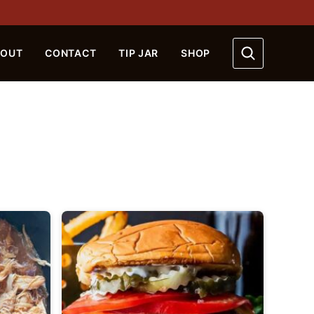
BOUT
CONTACT
TIP JAR
SHOP