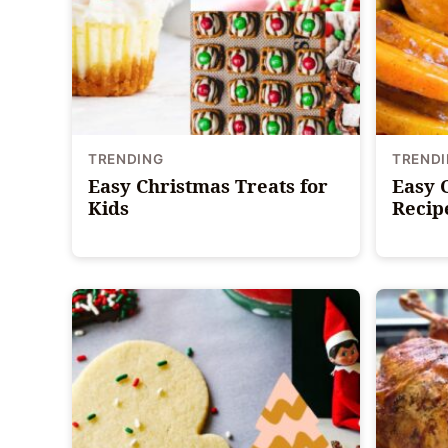
TRENDING
TREND
Easy Christmas Treats for
Easy 
Kids
Recip