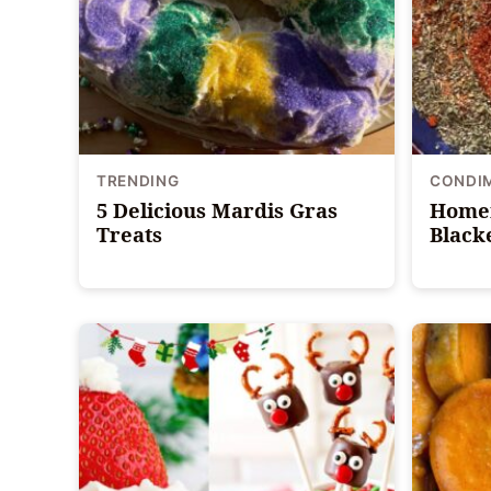
TRENDING
CONDI
5 Delicious Mardis Gras
Home
Treats
Black