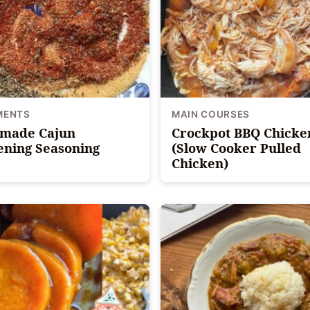
MENTS
MAIN COURSES
made Cajun
Crockpot BBQ Chicke
ening Seasoning
(Slow Cooker Pulled
Chicken)