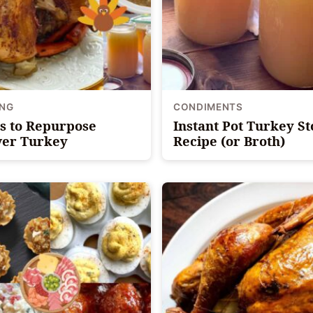
ING
CONDIMENTS
s to Repurpose
Instant Pot Turkey S
ver Turkey
Recipe (or Broth)