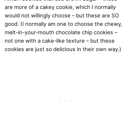
are more of a cakey cookie, which I normally
would not willingly choose – but these are SO
good. (I normally am one to choose the chewy,
melt-in-your-mouth chocolate chip cookies –
not one with a cake-like texture – but these
cookies are just so delicious in their own way.)