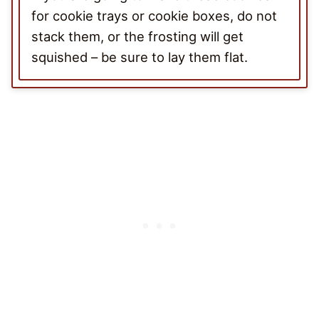
for cookie trays or cookie boxes, do not
stack them, or the frosting will get
squished – be sure to lay them flat.