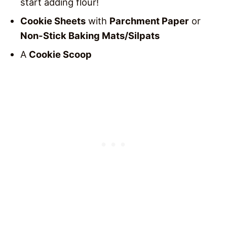
start adding flour!
Cookie Sheets
with
Parchment Paper
or
Non-Stick Baking Mats/Silpats
A
Cookie Scoop