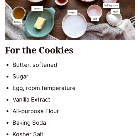
For the Cookies
Butter, softened
Sugar
Egg, room temperature
Vanilla Extract
All-purpose Flour
Baking Soda
Kosher Salt