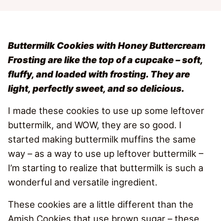
Buttermilk Cookies with Honey Buttercream
Frosting are like the top of a cupcake – soft,
fluffy, and loaded with frosting. They are
light, perfectly sweet, and so delicious.
I made these cookies to use up some leftover
buttermilk, and WOW, they are so good. I
started making buttermilk muffins the same
way – as a way to use up leftover buttermilk –
I’m starting to realize that buttermilk is such a
wonderful and versatile ingredient.
These cookies are a little different than the
Amish Cookies that use brown sugar – these