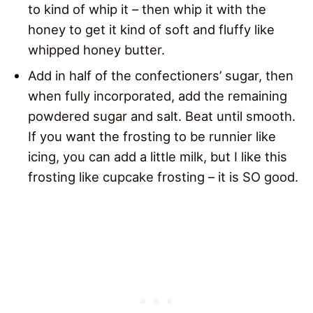
to kind of whip it – then whip it with the
honey to get it kind of soft and fluffy like
whipped honey butter.
Add in half of the confectioners’ sugar, then
when fully incorporated, add the remaining
powdered sugar and salt. Beat until smooth.
If you want the frosting to be runnier like
icing, you can add a little milk, but I like this
frosting like cupcake frosting – it is SO good.