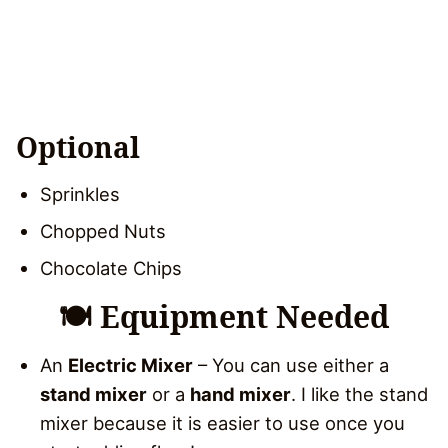
Optional
Sprinkles
Chopped Nuts
Chocolate Chips
🍽 Equipment Needed
An
Electric Mixer
– You can use either a
stand mixer
or a
hand mixer
. I like the stand
mixer because it is easier to use once you