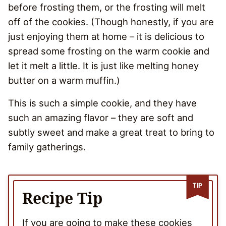
before frosting them, or the frosting will melt
off of the cookies. (Though honestly, if you are
just enjoying them at home – it is delicious to
spread some frosting on the warm cookie and
let it melt a little. It is just like melting honey
butter on a warm muffin.)
This is such a simple cookie, and they have
such an amazing flavor – they are soft and
subtly sweet and make a great treat to bring to
family gatherings.
Recipe Tip
If you are going to make these cookies