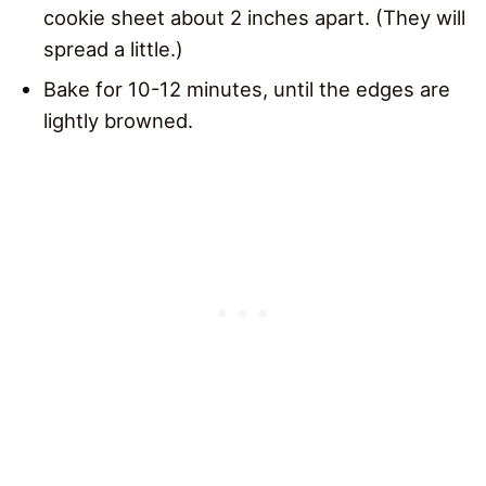
cookie sheet about 2 inches apart. (They will
spread a little.)
Bake for 10-12 minutes, until the edges are
lightly browned.