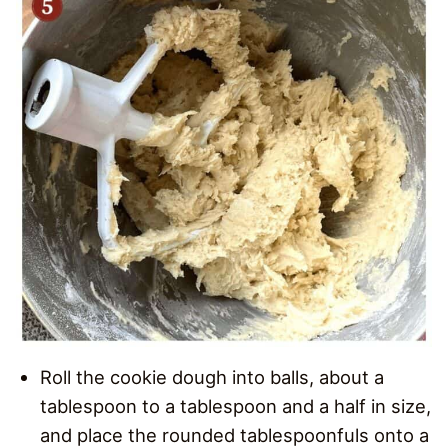
Roll the cookie dough into balls, about a
tablespoon to a tablespoon and a half in size,
and place the rounded tablespoonfuls onto a