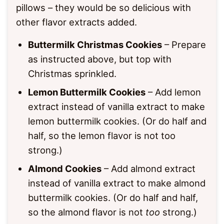
pillows – they would be so delicious with
other flavor extracts added.
Buttermilk Christmas Cookies
– Prepare
as instructed above, but top with
Christmas sprinkled.
Lemon Buttermilk Cookies
– Add lemon
extract instead of vanilla extract to make
lemon buttermilk cookies. (Or do half and
half, so the lemon flavor is not too
strong.)
Almond Cookies
– Add almond extract
instead of vanilla extract to make almond
buttermilk cookies. (Or do half and half,
so the almond flavor is not
too
strong.)