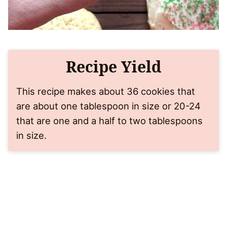
Recipe Yield
This recipe makes about 36 cookies that
are about one tablespoon in size or 20-24
that are one and a half to two tablespoons
in size.