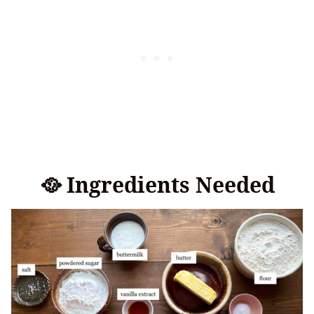
🥘 Ingredients Needed