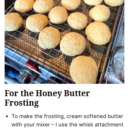
For the Honey Butter
Frosting
To make the frosting, cream softened butter
with your mixer – I use the whisk attachment