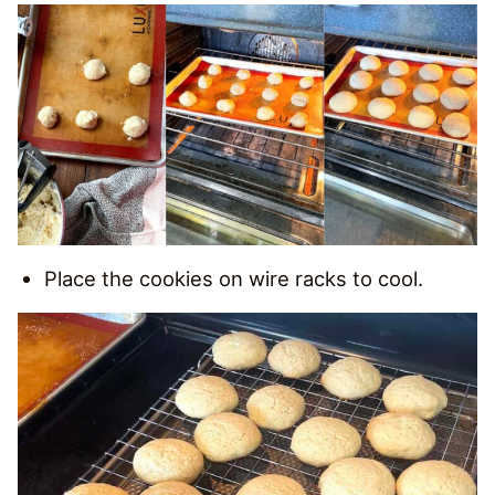
Place the cookies on wire racks to cool.