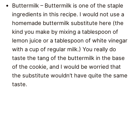
Buttermilk – Buttermilk is one of the staple
ingredients in this recipe. I would not use a
homemade buttermilk substitute here (the
kind you make by mixing a tablespoon of
lemon juice or a tablespoon of white vinegar
with a cup of regular milk.) You really do
taste the tang of the buttermilk in the base
of the cookie, and I would be worried that
the substitute wouldn’t have quite the same
taste.