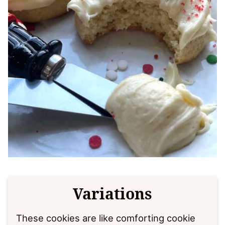
Variations
These cookies are like comforting cookie