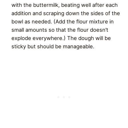
with the buttermilk, beating well after each
addition and scraping down the sides of the
bowl as needed. (Add the flour mixture in
small amounts so that the flour doesn’t
explode everywhere.) The dough will be
sticky but should be manageable.