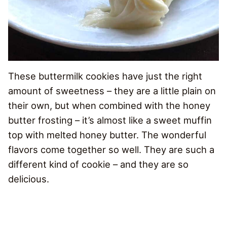
These buttermilk cookies have just the right
amount of sweetness – they are a little plain on
their own, but when combined with the honey
butter frosting – it’s almost like a sweet muffin
top with melted honey butter. The wonderful
flavors come together so well. They are such a
different kind of cookie – and they are so
delicious.