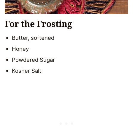
For the Frosting
Butter, softened
Honey
Powdered Sugar
Kosher Salt