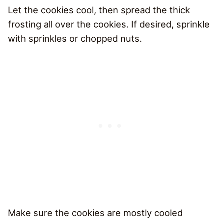
Let the cookies cool, then spread the thick
frosting all over the cookies. If desired, sprinkle
with sprinkles or chopped nuts.
Make sure the cookies are mostly cooled