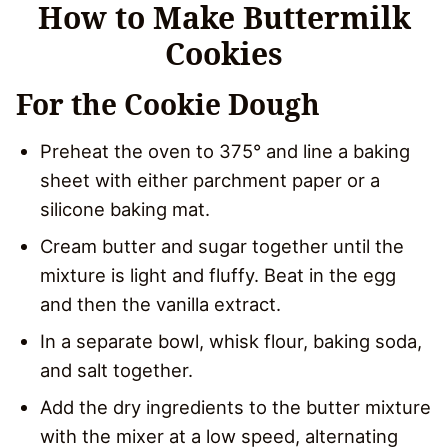
How to Make Buttermilk
Cookies
For the Cookie Dough
Preheat the oven to 375° and line a baking
sheet with either parchment paper or a
silicone baking mat.
Cream butter and sugar together until the
mixture is light and fluffy. Beat in the egg
and then the vanilla extract.
In a separate bowl, whisk flour, baking soda,
and salt together.
Add the dry ingredients to the butter mixture
with the mixer at a low speed, alternating