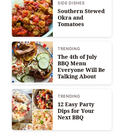
SIDE DISHES
Southern Stewed
Okra and
Tomatoes
TRENDING
The 4th of July
BBQ Menu
Everyone Will Be
Talking About
TRENDING
12 Easy Party
Dips for Your
Next BBQ