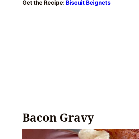
Get the Recipe:
Biscuit Beignets
Bacon Gravy