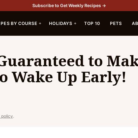
Subscribe to Get Weekly Recipes →
IPES BY COURSE
HOLIDAYS
TOP 10
PETS
A
 Guaranteed to Ma
to Wake Up Early!
 policy
.