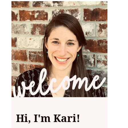
Hi, I'm Kari!