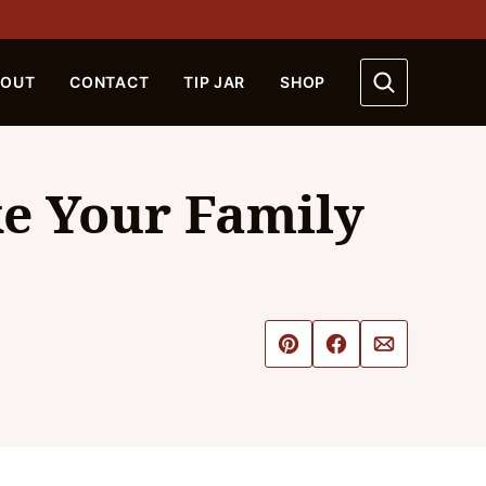
BOUT
CONTACT
TIP JAR
SHOP
ke Your Family
Pin
Share
Email