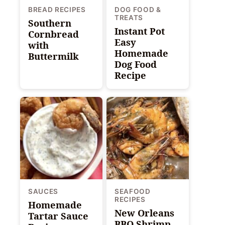
BREAD RECIPES
DOG FOOD &
TREATS
Southern
Instant Pot
Cornbread
Easy
with
Homemade
Buttermilk
Dog Food
Recipe
SAUCES
SEAFOOD
RECIPES
Homemade
New Orleans
Tartar Sauce
BBQ Shrimp