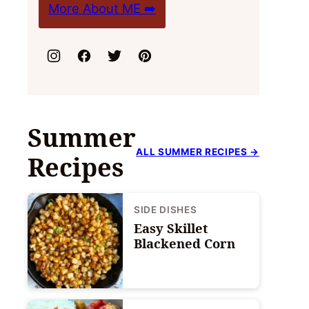
More About ME ➡️
Summer
ALL SUMMER RECIPES →
Recipes
SIDE DISHES
Easy Skillet
Blackened Corn