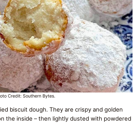
hoto Credit: Southern Bytes.
 fried biscuit dough. They are crispy and golden
n the inside – then lightly dusted with powdered