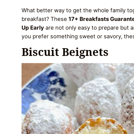
What better way to get the whole family t
breakfast? These
17+ Breakfasts Guarant
Up Early
are not only easy to prepare but a
you prefer something sweet or savory, these
Biscuit Beignets