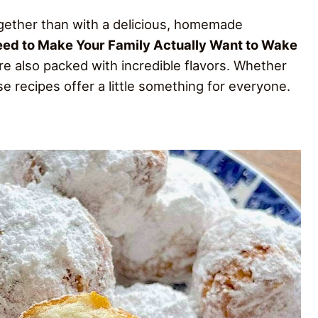
ogether than with a delicious, homemade
eed to Make Your Family Actually Want to Wake
re also packed with incredible flavors. Whether
 recipes offer a little something for everyone.