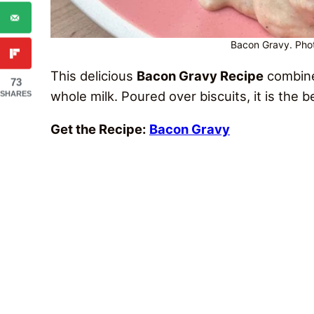
Bacon Gravy. Phot
This delicious
Bacon Gravy Recipe
combines
73
whole milk. Poured over biscuits, it is the 
SHARES
Get the Recipe:
Bacon Gravy