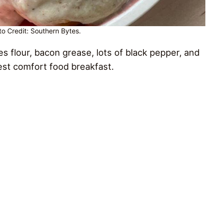
o Credit: Southern Bytes.
 flour, bacon grease, lots of black pepper, and
best comfort food breakfast.