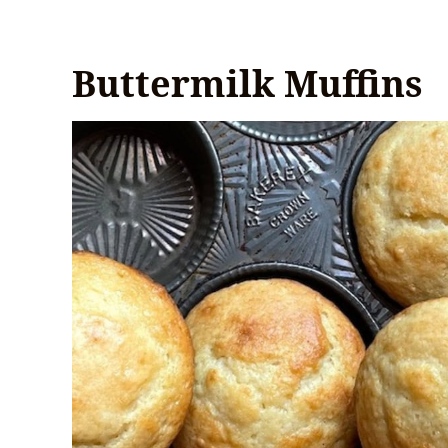
Buttermilk Muffins