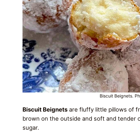
Biscuit Beignets. P
Biscuit Beignets
are fluffy little pillows of
brown on the outside and soft and tender o
sugar.