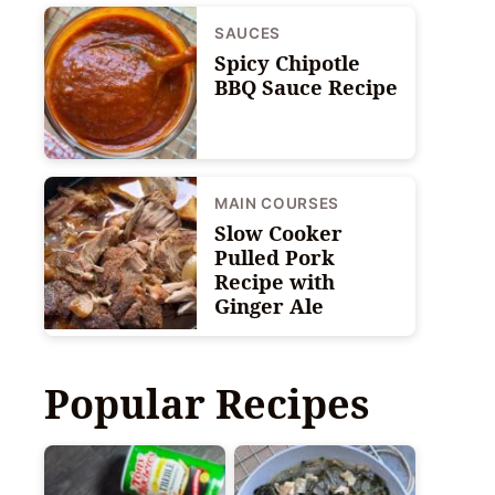
SAUCES
Spicy Chipotle
BBQ Sauce Recipe
MAIN COURSES
Slow Cooker
Pulled Pork
Recipe with
Ginger Ale
Popular Recipes