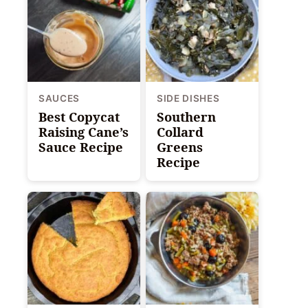
SAUCES
SIDE DISHES
Best Copycat
Southern
Raising Cane’s
Collard
Sauce Recipe
Greens
Recipe