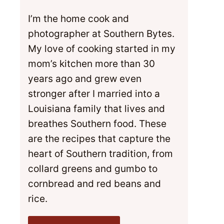
I’m the home cook and
photographer at Southern Bytes.
My love of cooking started in my
mom’s kitchen more than 30
years ago and grew even
stronger after I married into a
Louisiana family that lives and
breathes Southern food. These
are the recipes that capture the
heart of Southern tradition, from
collard greens and gumbo to
cornbread and red beans and
rice.