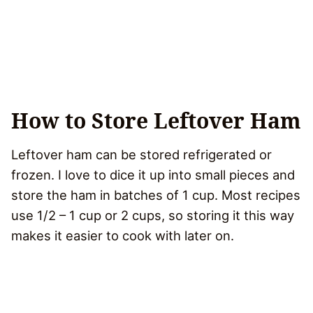
How to Store Leftover Ham
Leftover ham can be stored refrigerated or
frozen. I love to dice it up into small pieces and
store the ham in batches of 1 cup. Most recipes
use 1/2 – 1 cup or 2 cups, so storing it this way
makes it easier to cook with later on.