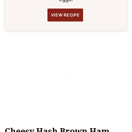
VIEW RECIPE
Cheesy Hash Brown Ham