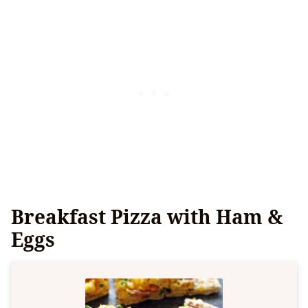
Breakfast Pizza with Ham &
Eggs