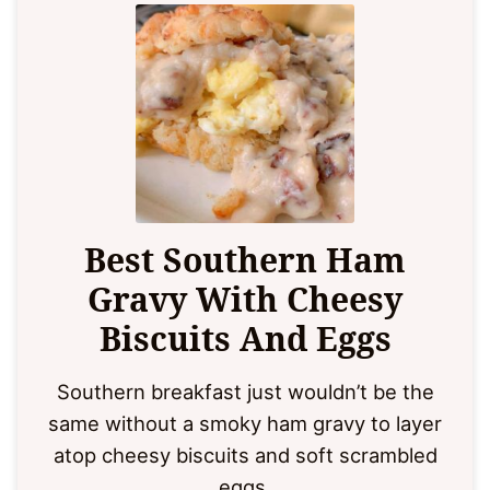
Best Southern Ham
Gravy With Cheesy
Biscuits And Eggs
Southern breakfast just wouldn’t be the
same without a smoky ham gravy to layer
atop cheesy biscuits and soft scrambled
eggs.