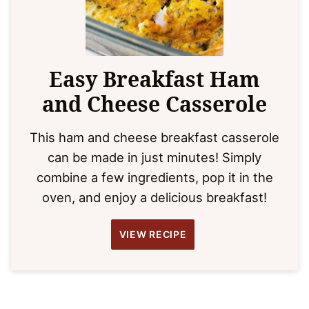
Easy Breakfast Ham
and Cheese Casserole
This ham and cheese breakfast casserole
can be made in just minutes! Simply
combine a few ingredients, pop it in the
oven, and enjoy a delicious breakfast!
VIEW RECIPE