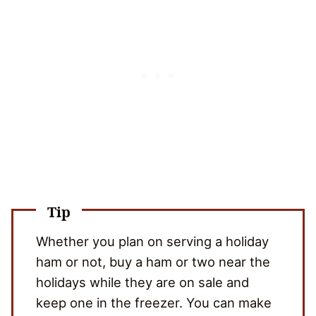
Tip
Whether you plan on serving a holiday
ham or not, buy a ham or two near the
holidays while they are on sale and
keep one in the freezer. You can make