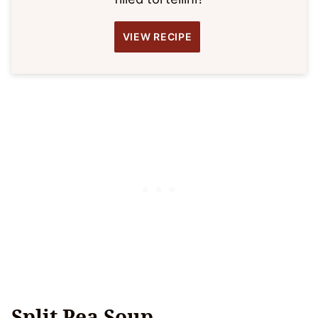
VIEW RECIPE
Split Pea Soup