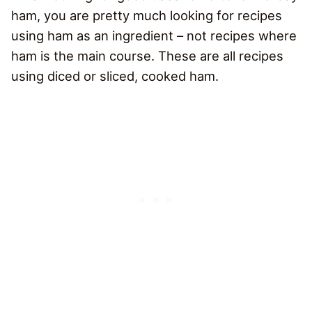
ham, you are pretty much looking for recipes
using ham as an ingredient – not recipes where
ham is the main course. These are all recipes
using diced or sliced, cooked ham.