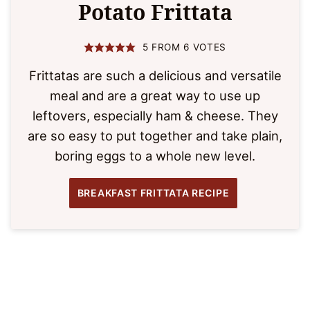
Potato Frittata
5
FROM
6
VOTES
Frittatas are such a delicious and versatile
meal and are a great way to use up
leftovers, especially ham & cheese. They
are so easy to put together and take plain,
boring eggs to a whole new level.
BREAKFAST FRITTATA RECIPE