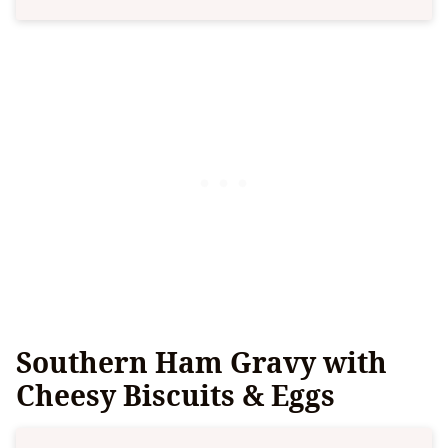
Southern Ham Gravy with
Cheesy Biscuits & Eggs