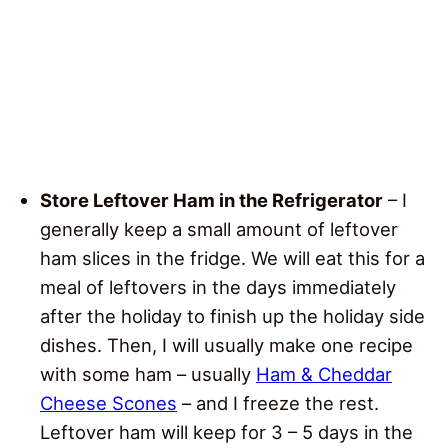
Store Leftover Ham in the Refrigerator
– I
generally keep a small amount of leftover
ham slices in the fridge. We will eat this for a
meal of leftovers in the days immediately
after the holiday to finish up the holiday side
dishes. Then, I will usually make one recipe
with some ham – usually
Ham & Cheddar
Cheese Scones
– and I freeze the rest.
Leftover ham will keep for 3 – 5 days in the