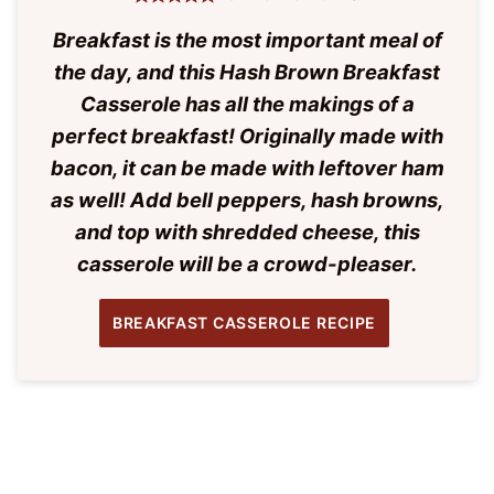
Breakfast is the most important meal of
the day, and this Hash Brown Breakfast
Casserole has all the makings of a
perfect breakfast! Originally made with
bacon, it can be made with leftover ham
as well! Add bell peppers, hash browns,
and top with shredded cheese, this
casserole will be a crowd-pleaser.
BREAKFAST CASSEROLE RECIPE