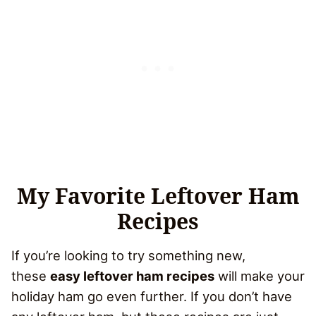
My Favorite Leftover Ham
Recipes
If you’re looking to try something new,
these
easy leftover ham recipes
will make your
holiday ham go even further. If you don’t have