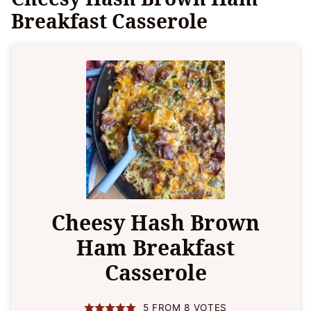
Breakfast Casserole
Cheesy Hash Brown
Ham Breakfast
Casserole
5
FROM
8
VOTES