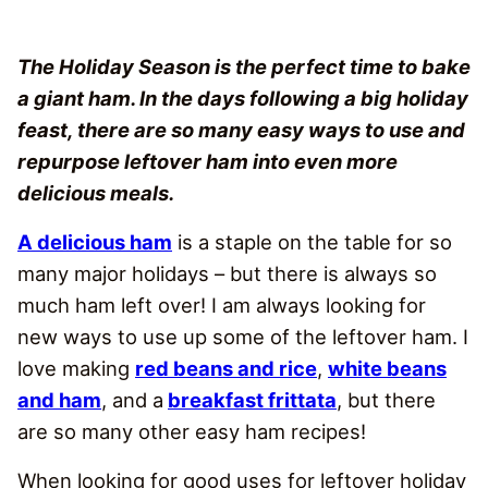
The Holiday Season is the perfect time to bake
a giant ham. In the days following a big holiday
feast, there are so many easy ways to use and
repurpose leftover ham into even more
delicious meals.
A delicious ham
is a staple on the table for so
many major holidays – but there is always so
much ham left over! I am always looking for
new ways to use up some of the leftover ham. I
love making
red beans and rice
,
white beans
and ham
, and a
breakfast frittata
, but there
are so many other easy ham recipes!
When looking for good uses for leftover holiday