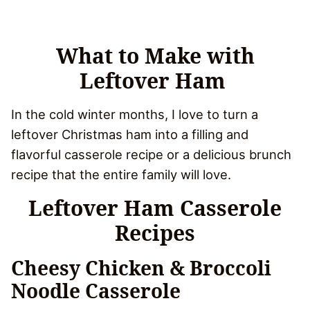
What to Make with
Leftover Ham
In the cold winter months, I love to turn a
leftover Christmas ham into a filling and
flavorful casserole recipe or a delicious brunch
recipe that the entire family will love.
Leftover Ham Casserole
Recipes
Cheesy Chicken & Broccoli
Noodle Casserole