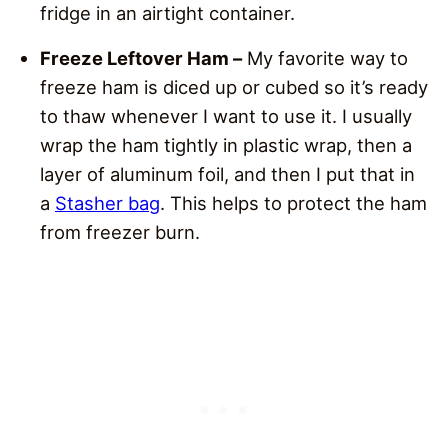
fridge in an airtight container.
Freeze Leftover Ham –
My favorite way to
freeze ham is diced up or cubed so it’s ready
to thaw whenever I want to use it. I usually
wrap the ham tightly in plastic wrap, then a
layer of aluminum foil, and then I put that in
a
Stasher bag
. This helps to protect the ham
from freezer burn.