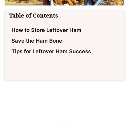
Table of Contents
How to Store Leftover Ham
Save the Ham Bone
Tips for Leftover Ham Success