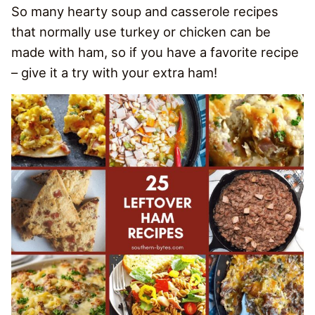
So many hearty soup and casserole recipes
that normally use turkey or chicken can be
made with ham, so if you have a favorite recipe
– give it a try with your extra ham!