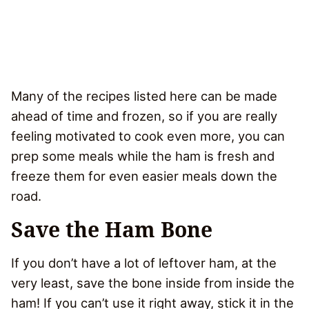
Many of the recipes listed here can be made
ahead of time and frozen, so if you are really
feeling motivated to cook even more, you can
prep some meals while the ham is fresh and
freeze them for even easier meals down the
road.
Save the Ham Bone
If you don’t have a lot of leftover ham, at the
very least, save the bone inside from inside the
ham! If you can’t use it right away, stick it in the