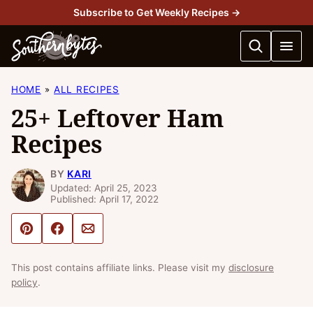
Skip
Subscribe to Get Weekly Recipes →
to
content
HOME
ALL RECIPES
25+ Leftover Ham
Recipes
BY
KARI
Updated: April 25, 2023
Published: April 17, 2022
Pin
Share
Email
This post contains affiliate links. Please visit my
disclosure
policy
.