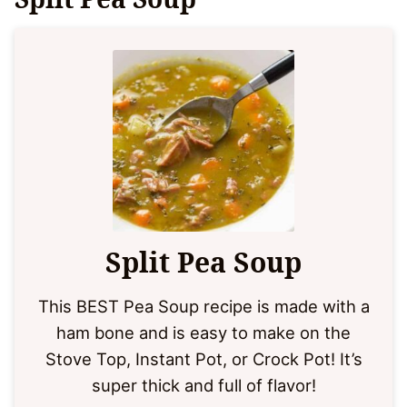
Split Pea Soup
This BEST Pea Soup recipe is made with a
ham bone and is easy to make on the
Stove Top, Instant Pot, or Crock Pot! It’s
super thick and full of flavor!