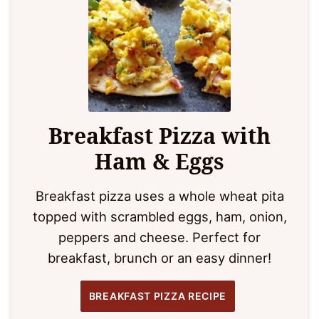
Breakfast Pizza with
Ham & Eggs
Breakfast pizza uses a whole wheat pita
topped with scrambled eggs, ham, onion,
peppers and cheese. Perfect for
breakfast, brunch or an easy dinner!
BREAKFAST PIZZA RECIPE