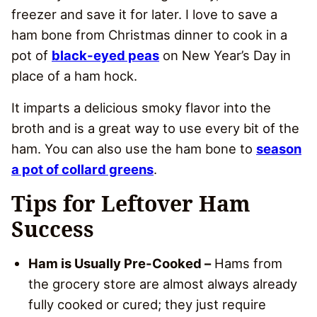
freezer and save it for later. I love to save a
ham bone from Christmas dinner to cook in a
pot of
black-eyed peas
on New Year’s Day in
place of a ham hock.
It imparts a delicious smoky flavor into the
broth and is a great way to use every bit of the
ham. You can also use the ham bone to
season
a pot of collard greens
.
Tips for Leftover Ham
Success
Ham is Usually Pre-Cooked –
Hams from
the grocery store are almost always already
fully cooked or cured; they just require