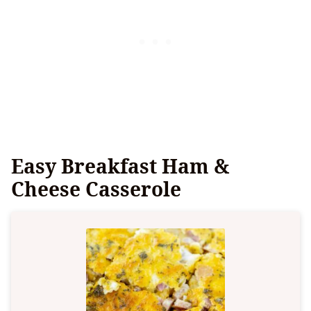
Easy Breakfast Ham &
Cheese Casserole