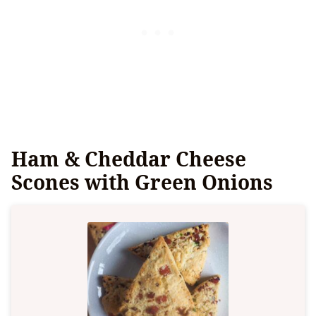
Ham & Cheddar Cheese
Scones with Green Onions