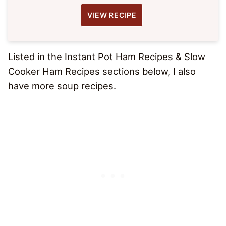
VIEW RECIPE
Listed in the Instant Pot Ham Recipes & Slow
Cooker Ham Recipes sections below, I also
have more soup recipes.