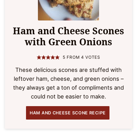
Ham and Cheese Scones
with Green Onions
5
FROM
4
VOTES
These delicious scones are stuffed with
leftover ham, cheese, and green onions –
they always get a ton of compliments and
could not be easier to make.
HAM AND CHEESE SCONE RECIPE