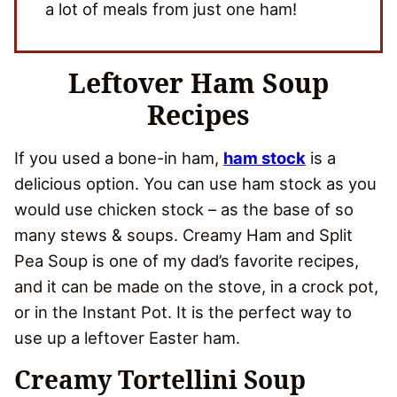
a lot of meals from just one ham!
Leftover Ham Soup
Recipes
If you used a bone-in ham,
ham stock
is a
delicious option. You can use ham stock as you
would use chicken stock – as the base of so
many stews & soups. Creamy Ham and Split
Pea Soup is one of my dad’s favorite recipes,
and it can be made on the stove, in a crock pot,
or in the Instant Pot. It is the perfect way to
use up a leftover Easter ham.
Creamy Tortellini Soup