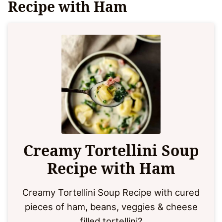
Recipe with Ham
Creamy Tortellini Soup
Recipe with Ham
Creamy Tortellini Soup Recipe with cured
pieces of ham, beans, veggies & cheese
filled tortellini?