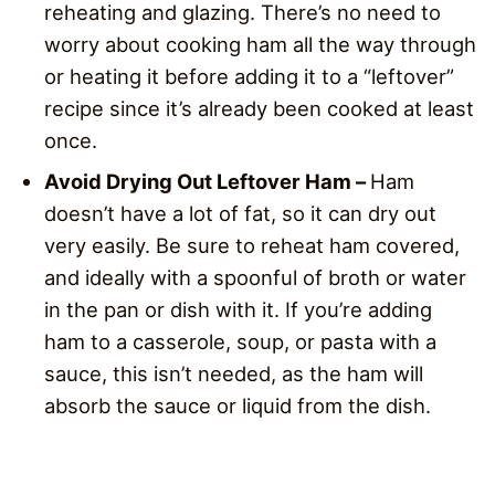
reheating and glazing. There’s no need to
worry about cooking ham all the way through
or heating it before adding it to a “leftover”
recipe since it’s already been cooked at least
once.
Avoid Drying Out Leftover Ham –
Ham
doesn’t have a lot of fat, so it can dry out
very easily. Be sure to reheat ham covered,
and ideally with a spoonful of broth or water
in the pan or dish with it. If you’re adding
ham to a casserole, soup, or pasta with a
sauce, this isn’t needed, as the ham will
absorb the sauce or liquid from the dish.