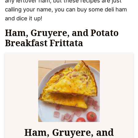
any leftover ham, but these recipes are just
calling your name, you can buy some deli ham
and dice it up!
Ham, Gruyere, and Potato
Breakfast Frittata
Ham, Gruyere, and