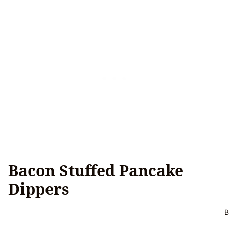
Bacon Stuffed Pancake
Dippers
B