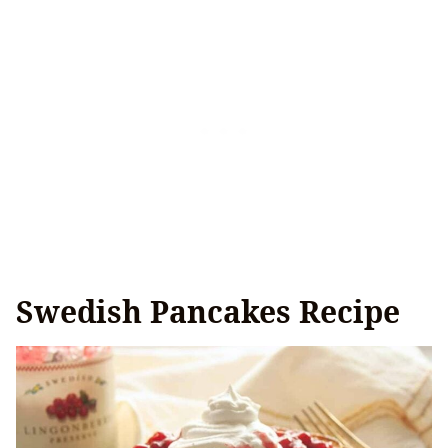
Swedish Pancakes Recipe