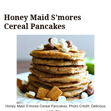
Honey Maid S’mores
Cereal Pancakes
Honey Maid S’mores Cereal Pancakes. Photo Credit: Delicious