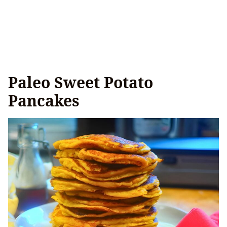
Paleo Sweet Potato
Pancakes