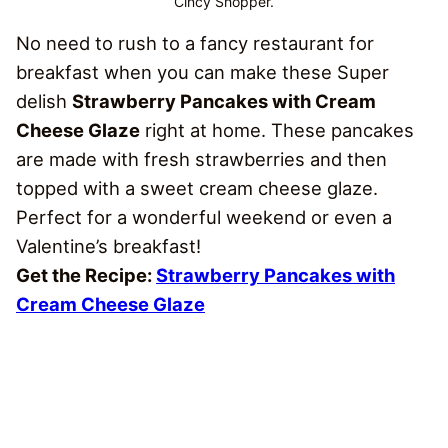
Cincy Shopper.
No need to rush to a fancy restaurant for
breakfast when you can make these Super
delish
Strawberry Pancakes with Cream
Cheese Glaze
right at home. These pancakes
are made with fresh strawberries and then
topped with a sweet cream cheese glaze.
Perfect for a wonderful weekend or even a
Valentine’s breakfast!
Get the Recipe:
Strawberry Pancakes with
Cream Cheese Glaze