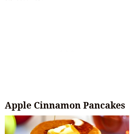
Apple Cinnamon Pancakes