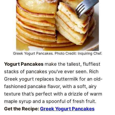
Greek Yogurt Pancakes. Photo Credit: Inquiring Chef.
Yogurt Pancakes
make the tallest, fluffiest
stacks of pancakes you’ve ever seen. Rich
Greek yogurt replaces buttermilk for an old-
fashioned pancake flavor, with a soft, airy
texture that’s perfect with a drizzle of warm
maple syrup and a spoonful of fresh fruit.
Get the Recipe:
Greek Yogurt Pancakes