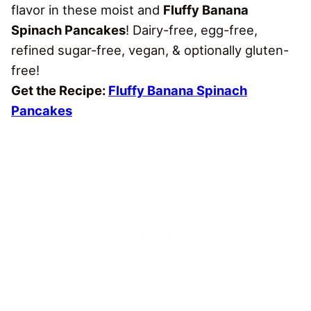
flavor in these moist and
Fluffy Banana
Spinach Pancakes
! Dairy-free, egg-free,
refined sugar-free, vegan, & optionally gluten-
free!
Get the Recipe:
Fluffy Banana Spinach
Pancakes