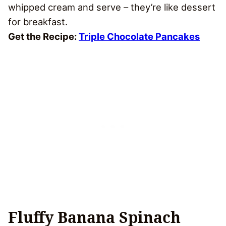
whipped cream and serve – they’re like dessert
for breakfast.
Get the Recipe:
Triple Chocolate Pancakes
Fluffy Banana Spinach