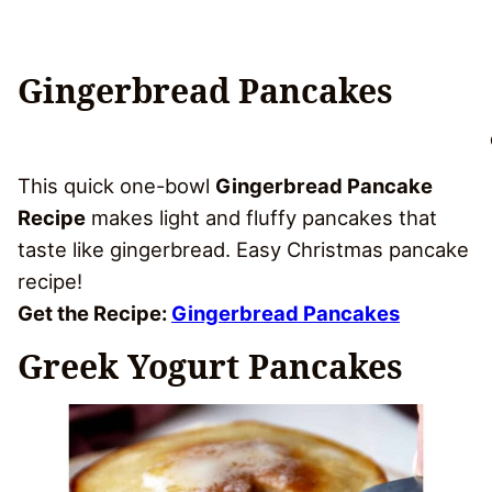
Gingerbread Pancakes
This quick one-bowl
Gingerbread Pancake
Recipe
makes light and fluffy pancakes that
taste like gingerbread. Easy Christmas pancake
recipe!
Get the Recipe:
Gingerbread Pancakes
Greek Yogurt Pancakes