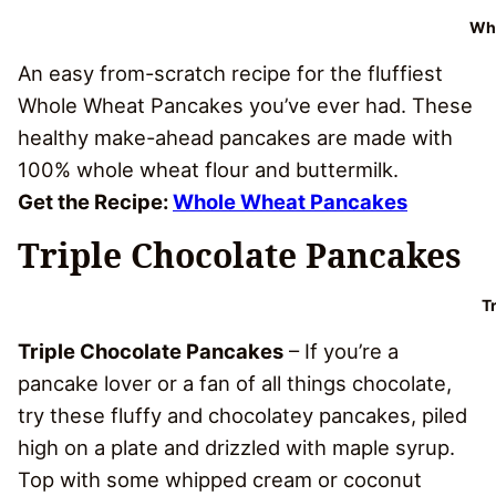
Who
An easy from-scratch recipe for the fluffiest
Whole Wheat Pancakes you’ve ever had. These
healthy make-ahead pancakes are made with
100% whole wheat flour and buttermilk.
Get the Recipe:
Whole Wheat Pancakes
Triple Chocolate Pancakes
T
Triple Chocolate Pancakes
– If you’re a
pancake lover or a fan of all things chocolate,
try these fluffy and chocolatey pancakes, piled
high on a plate and drizzled with maple syrup.
Top with some whipped cream or coconut