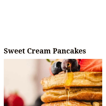
Sweet Cream Pancakes