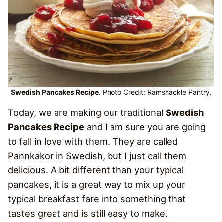
Swedish Pancakes Recipe
. Photo Credit: Ramshackle Pantry.
Today, we are making our traditional
Swedish
Pancakes Recipe
and I am sure you are going
to fall in love with them. They are called
Pannkakor in Swedish, but I just call them
delicious. A bit different than your typical
pancakes, it is a great way to mix up your
typical breakfast fare into something that
tastes great and is still easy to make.