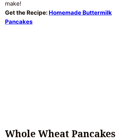
make!
Get the Recipe:
Homemade Buttermilk
Pancakes
Whole Wheat Pancakes