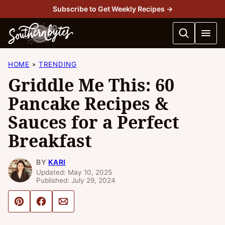
Skip
Subscribe to Get Weekly Recipes →
to
content
HOME
TRENDING
Griddle Me This: 60
Pancake Recipes &
Sauces for a Perfect
Breakfast
BY
KARI
Updated: May 10, 2025
Published: July 29, 2024
Pin
Share
Email