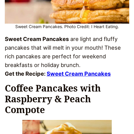
Sweet Cream Pancakes. Photo Credit: I Heart Eating.
Sweet Cream Pancakes
are light and fluffy
pancakes that will melt in your mouth! These
rich pancakes are perfect for weekend
breakfasts or holiday brunch.
Get the Recipe:
Sweet Cream Pancakes
Coffee Pancakes with
Raspberry & Peach
Compote