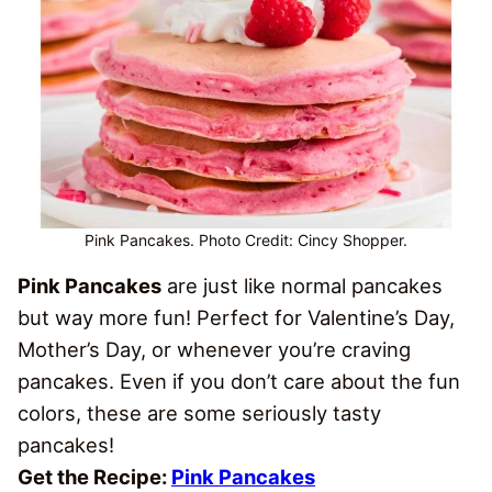
Pink Pancakes. Photo Credit: Cincy Shopper.
Pink Pancakes
are just like normal pancakes
but way more fun! Perfect for Valentine’s Day,
Mother’s Day, or whenever you’re craving
pancakes. Even if you don’t care about the fun
colors, these are some seriously tasty
pancakes!
Get the Recipe:
Pink Pancakes