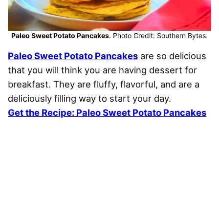
Paleo Sweet Potato Pancakes
. Photo Credit: Southern Bytes.
Paleo Sweet Potato Pancakes
are so delicious
that you will think you are having dessert for
breakfast. They are fluffy, flavorful, and are a
deliciously filling way to start your day.
Get the Recipe: Paleo Sweet Potato Pancakes