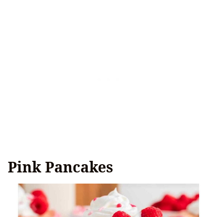
Pink Pancakes