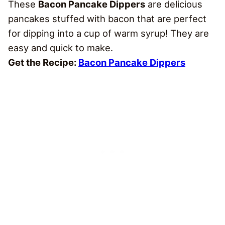
These
Bacon Pancake Dippers
are delicious
pancakes stuffed with bacon that are perfect
for dipping into a cup of warm syrup! They are
easy and quick to make.
Get the Recipe:
Bacon Pancake Dippers