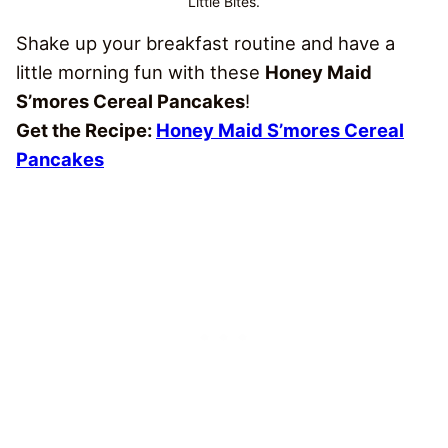
Little Bites.
Shake up your breakfast routine and have a
little morning fun with these
Honey Maid
S’mores Cereal Pancakes
!
Get the Recipe:
Honey Maid S’mores Cereal
Pancakes