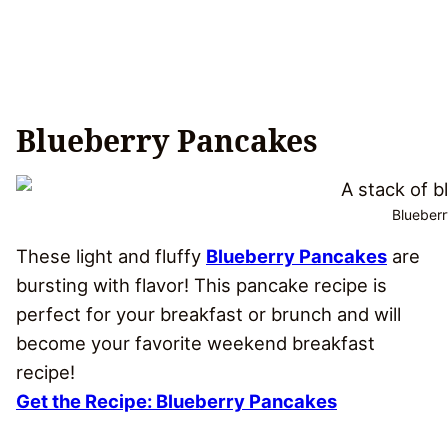
Blueberry Pancakes
Blueberr
These light and fluffy
Blueberry Pancakes
are
bursting with flavor! This pancake recipe is
perfect for your breakfast or brunch and will
become your favorite weekend breakfast
recipe!
Get the Recipe: Blueberry Pancakes