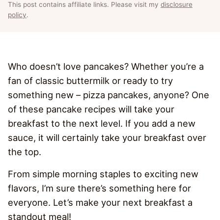
This post contains affiliate links. Please visit my
disclosure
policy
.
Who doesn’t love pancakes? Whether you’re a
fan of classic buttermilk or ready to try
something new – pizza pancakes, anyone? One
of these pancake recipes will take your
breakfast to the next level. If you add a new
sauce, it will certainly take your breakfast over
the top.
From simple morning staples to exciting new
flavors, I’m sure there’s something here for
everyone. Let’s make your next breakfast a
standout meal!