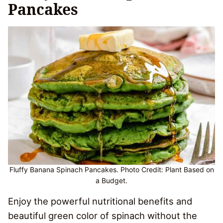
Pancakes
Fluffy Banana Spinach Pancakes. Photo Credit: Plant Based on
a Budget.
Enjoy the powerful nutritional benefits and
beautiful green color of spinach without the