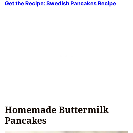
Get the Recipe: Swedish Pancakes Recipe
Homemade Buttermilk
Pancakes