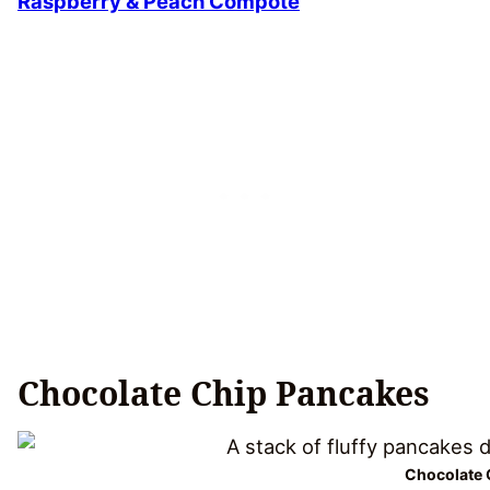
Raspberry & Peach Compote
Chocolate Chip Pancakes
Chocolate 