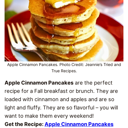
Apple Cinnamon Pancakes. Photo Credit: Jeannie’s Tried and
True Recipes.
Apple Cinnamon Pancakes
are the perfect
recipe for a Fall breakfast or brunch. They are
loaded with cinnamon and apples and are so
light and fluffy. They are so flavorful – you will
want to make them every weekend!
Get the Recipe:
Apple Cinnamon Pancakes