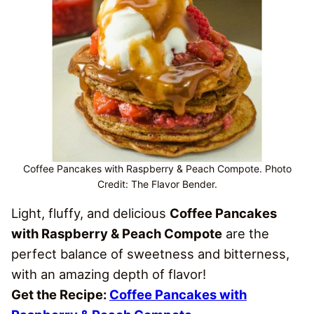
Coffee Pancakes with Raspberry & Peach Compote. Photo
Credit: The Flavor Bender.
Light, fluffy, and delicious
Coffee Pancakes
with Raspberry & Peach Compote
are the
perfect balance of sweetness and bitterness,
with an amazing depth of flavor!
Get the Recipe:
Coffee Pancakes with