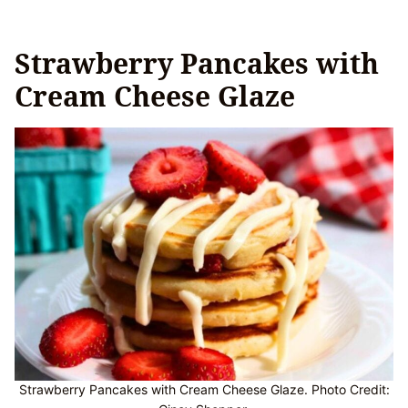
Strawberry Pancakes with
Cream Cheese Glaze
Strawberry Pancakes with Cream Cheese Glaze. Photo Credit: