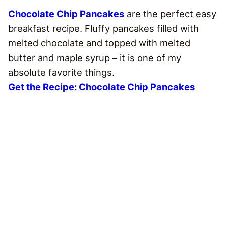
Chocolate Chip Pancakes
are the perfect easy
breakfast recipe. Fluffy pancakes filled with
melted chocolate and topped with melted
butter and maple syrup – it is one of my
absolute favorite things.
Get the Recipe: Chocolate Chip Pancakes