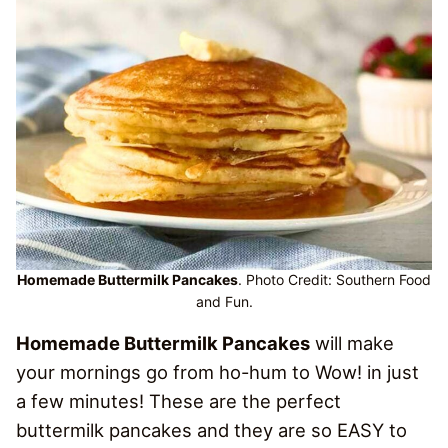
Homemade Buttermilk Pancakes
. Photo Credit: Southern Food
and Fun.
Homemade Buttermilk Pancakes
will make
your mornings go from ho-hum to Wow! in just
a few minutes! These are the perfect
buttermilk pancakes and they are so EASY to