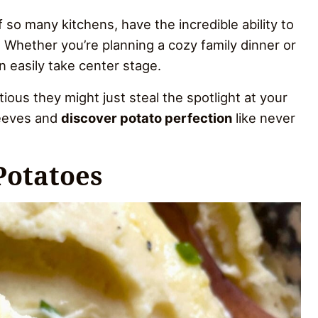
 so many kitchens, have the incredible ability to
 Whether you’re planning a cozy family dinner or
 easily take center stage.
ous they might just steal the spotlight at your
leeves and
discover potato perfection
like never
Potatoes