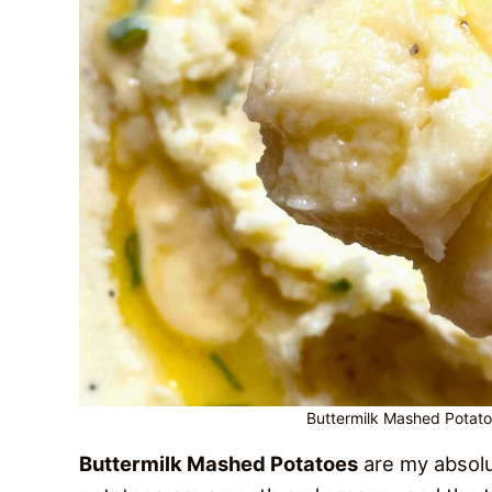
Buttermilk Mashed Potato
Buttermilk Mashed Potatoes
are my absolu