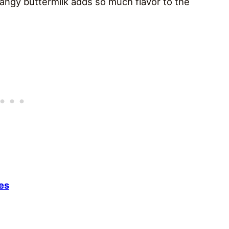
angy buttermilk adds so much flavor to the
es