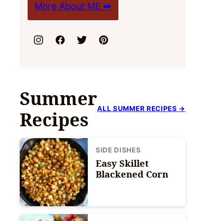
More About ME ➡️
Summer
ALL SUMMER RECIPES →
Recipes
SIDE DISHES
Easy Skillet
Blackened Corn