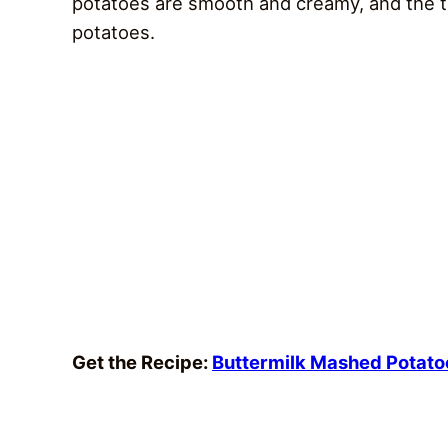
potatoes are smooth and creamy, and the t
potatoes.
Get the Recipe:
Buttermilk Mashed Potato