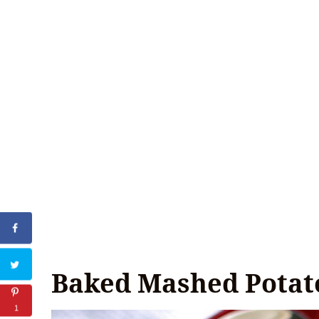
Baked Mashed Potat
1