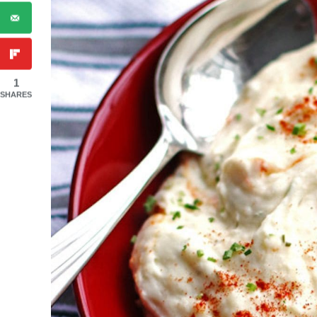
1
SHARES