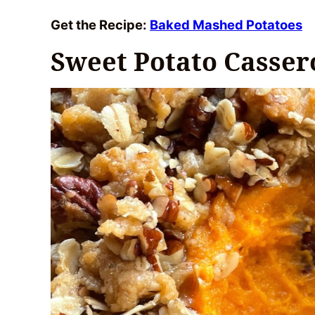
Get the Recipe:
Baked Mashed Potatoes
Sweet Potato Casser