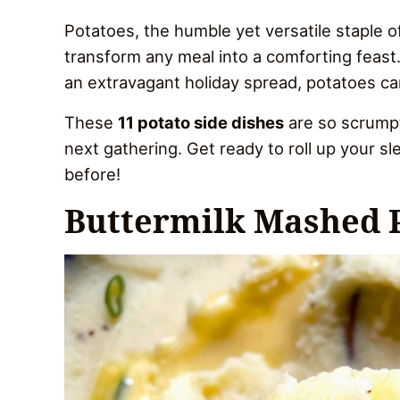
Potatoes, the humble yet versatile staple of
transform any meal into a comforting feast.
an extravagant holiday spread, potatoes can
These
11 potato side dishes
are so scrumpti
next gathering. Get ready to roll up your s
before!
Buttermilk Mashed 