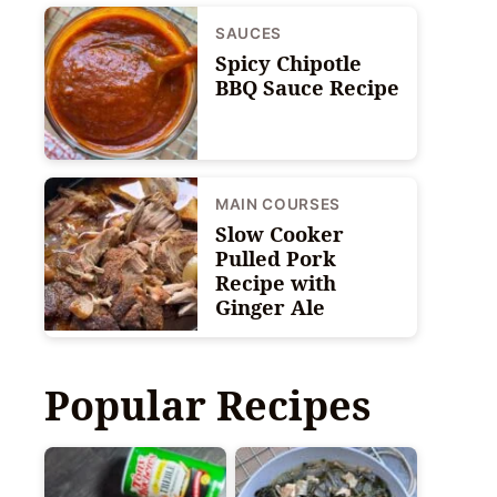
SAUCES
Spicy Chipotle
BBQ Sauce Recipe
MAIN COURSES
Slow Cooker
Pulled Pork
Recipe with
Ginger Ale
Popular Recipes