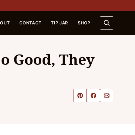
BOUT
CONTACT
TIP JAR
SHOP
So Good, They
Pin
Share
Email