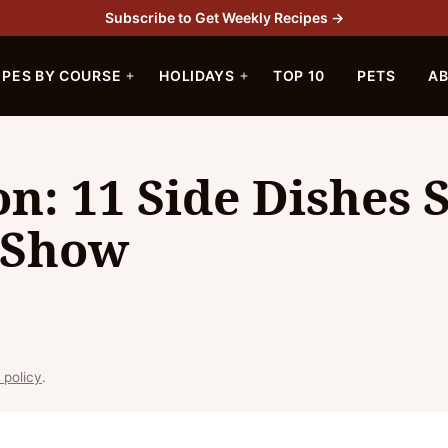
Subscribe to Get Weekly Recipes →
IPES BY COURSE
HOLIDAYS
TOP 10
PETS
A
on: 11 Side Dishes 
e Show
 policy
.