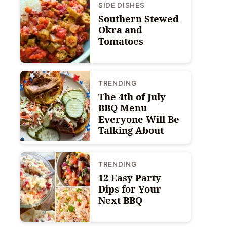
SIDE DISHES
Southern Stewed
Okra and
Tomatoes
TRENDING
The 4th of July
BBQ Menu
Everyone Will Be
Talking About
TRENDING
12 Easy Party
Dips for Your
Next BBQ