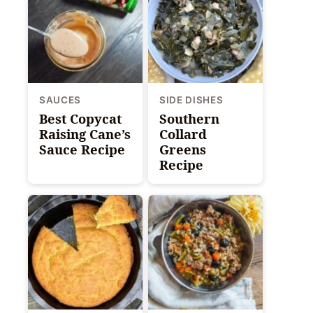
SAUCES
SIDE DISHES
Best Copycat
Southern
Raising Cane’s
Collard
Sauce Recipe
Greens
Recipe