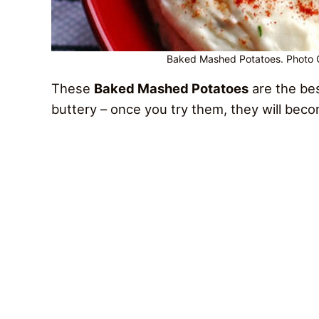
Baked Mashed Potatoes. Photo Cr
These
Baked Mashed Potatoes
are the be
buttery – once you try them, they will bec