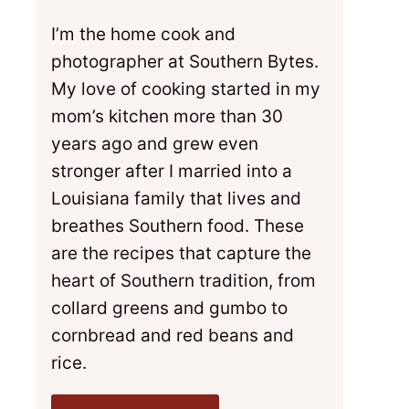
I’m the home cook and
photographer at Southern Bytes.
My love of cooking started in my
mom’s kitchen more than 30
years ago and grew even
stronger after I married into a
Louisiana family that lives and
breathes Southern food. These
are the recipes that capture the
heart of Southern tradition, from
collard greens and gumbo to
cornbread and red beans and
rice.