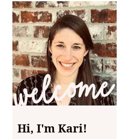
Hi, I'm Kari!