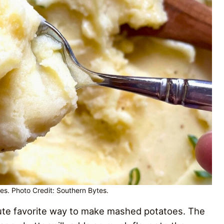
es. Photo Credit: Southern Bytes.
te favorite way to make mashed potatoes. The