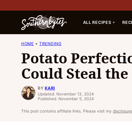
Skip
to
content
ALL RECIPES
REC
HOME
TRENDING
Potato Perfecti
Could Steal th
BY
KARI
Updated: November 13, 2024
Published: November 5, 2024
This post contains affiliate links. Please visit my
disclosure