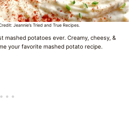
edit: Jeannie’s Tried and True Recipes.
st mashed potatoes ever. Creamy, cheesy, &
ome your favorite mashed potato recipe.