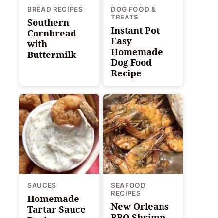
BREAD RECIPES
DOG FOOD &
TREATS
Southern
Instant Pot
Cornbread
Easy
with
Homemade
Buttermilk
Dog Food
Recipe
SAUCES
SEAFOOD
RECIPES
Homemade
New Orleans
Tartar Sauce
BBQ Shrimp