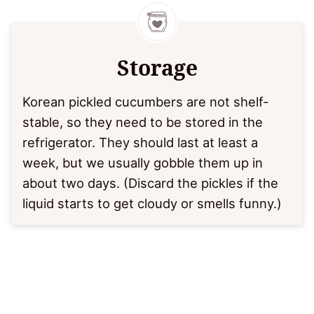
Storage
Korean pickled cucumbers are not shelf-
stable, so they need to be stored in the
refrigerator. They should last at least a
week, but we usually gobble them up in
about two days. (Discard the pickles if the
liquid starts to get cloudy or smells funny.)