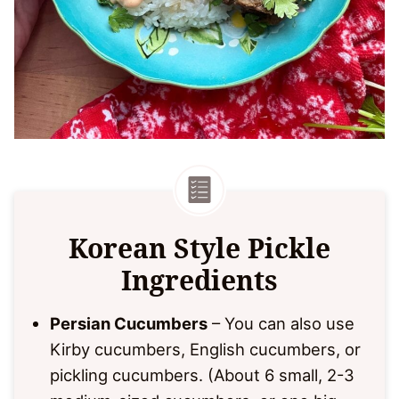
Korean Style Pickle
Ingredients
Persian Cucumbers
– You can also use
Kirby cucumbers, English cucumbers, or
pickling cucumbers. (About 6 small, 2-3