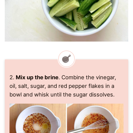
2.
Mix up the brine
. Combine the vinegar,
oil, salt, sugar, and red pepper flakes in a
bowl and whisk until the sugar dissolves.