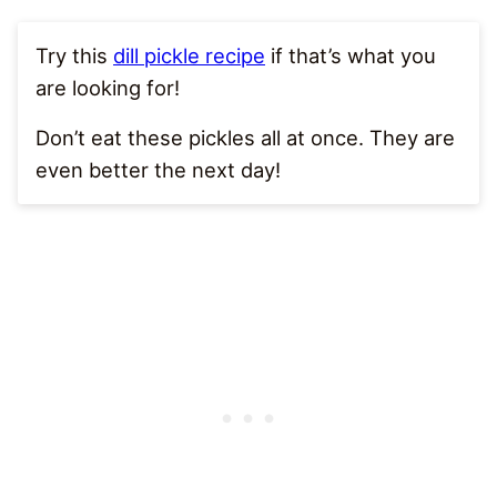
Try this
dill pickle recipe
if that’s what you
are looking for!
Don’t eat these pickles all at once. They are
even better the next day!