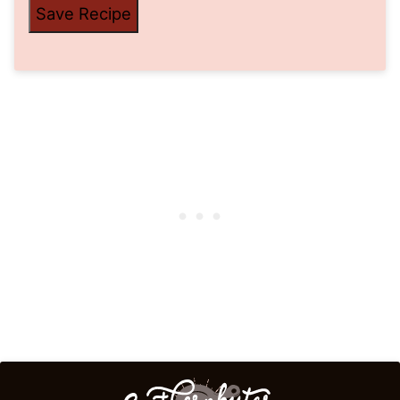
Save Recipe