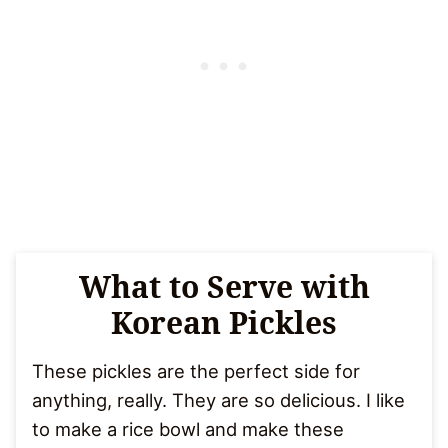
What to Serve with
Korean Pickles
These pickles are the perfect side for
anything, really. They are so delicious. I like
to make a rice bowl and make these