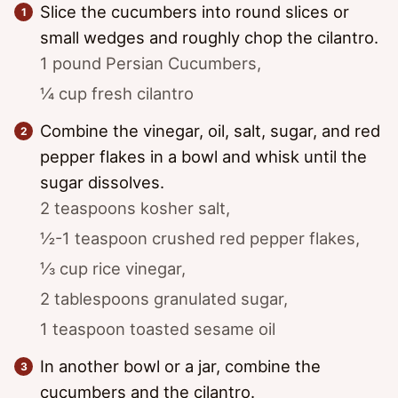
Slice the cucumbers into round slices or
small wedges and roughly chop the cilantro.
1 pound Persian Cucumbers,
¼ cup fresh cilantro
Combine the vinegar, oil, salt, sugar, and red
pepper flakes in a bowl and whisk until the
sugar dissolves.
2 teaspoons kosher salt,
½-1 teaspoon crushed red pepper flakes,
⅓ cup rice vinegar,
2 tablespoons granulated sugar,
1 teaspoon toasted sesame oil
In another bowl or a jar, combine the
cucumbers and the cilantro.