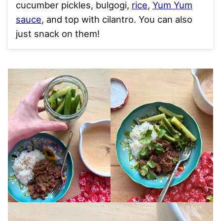
cucumber pickles, bulgogi,
rice
,
Yum Yum
sauce
, and top with cilantro. You can also
just snack on them!