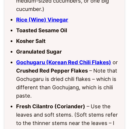
medium-sized cucumbers, or one big
cucumber.)
Rice (Wine) Vinegar
Toasted Sesame Oil
Kosher Salt
Granulated Sugar
Gochugaru (Korean Red Chili Flakes)
or
Crushed Red Pepper Flakes
– Note that
Gochugaru is dried chili flakes – which is
different than Gochujang, which is chili
paste.
Fresh
Cilantro
(Coriander)
– Use the
leaves and soft stems. (Soft stems refer
to the thinner stems near the leaves – I