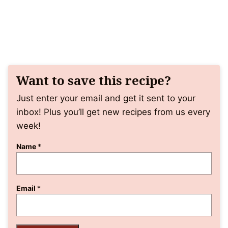
Want to save this recipe?
Just enter your email and get it sent to your
inbox! Plus you’ll get new recipes from us every
week!
Name
*
Email
*