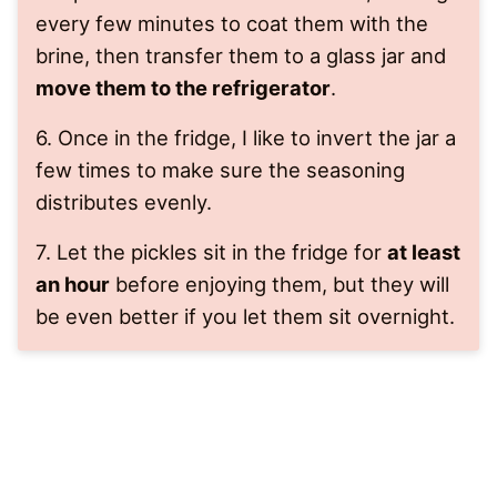
every few minutes to coat them with the
brine, then transfer them to a glass jar and
move them to the refrigerator
.
6. Once in the fridge, I like to invert the jar a
few times to make sure the seasoning
distributes evenly.
7. Let the pickles sit in the fridge for
at least
an hour
before enjoying them, but they will
be even better if you let them sit overnight.