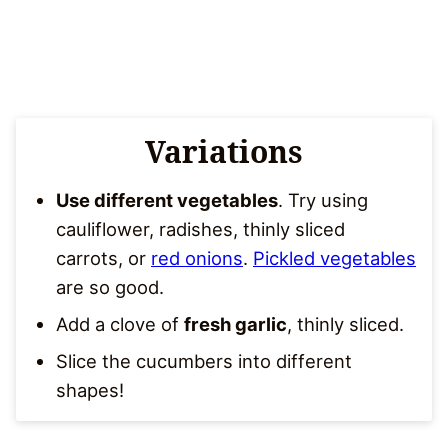
Variations
Use different vegetables
. Try using
cauliflower, radishes, thinly sliced
carrots, or
red onions
.
Pickled vegetables
are so good.
Add a clove of
fresh garlic
, thinly sliced.
Slice the cucumbers into different
shapes!