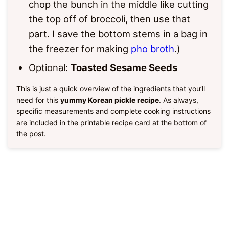
chop the bunch in the middle like cutting
the top off of broccoli, then use that
part. I save the bottom stems in a bag in
the freezer for making
pho broth
.)
Optional:
Toasted Sesame Seeds
This is just a quick overview of the ingredients that you’ll
need for this
yummy Korean pickle recipe
. As always,
specific measurements and complete cooking instructions
are included in the printable recipe card at the bottom of
the post.