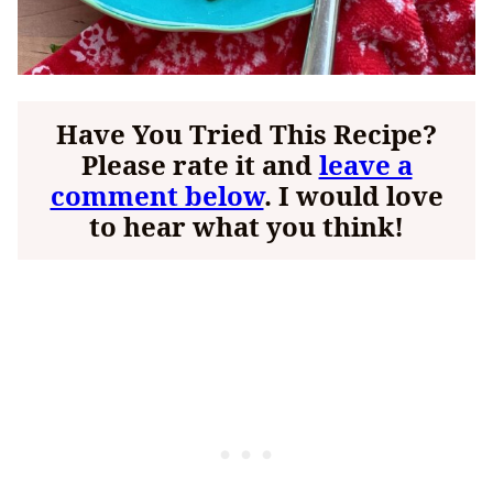
Have You Tried This Recipe?
Please rate it and
leave a
comment below
. I would love
to hear what you think!