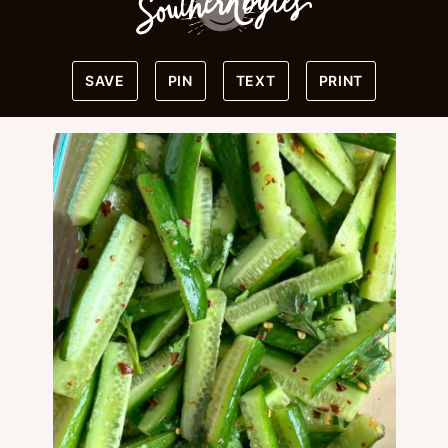
SAVE
PIN
TEXT
PRINT