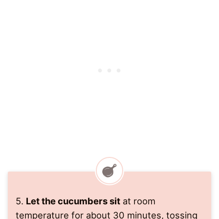
5.
Let the cucumbers sit
at room
temperature for about 30 minutes, tossing