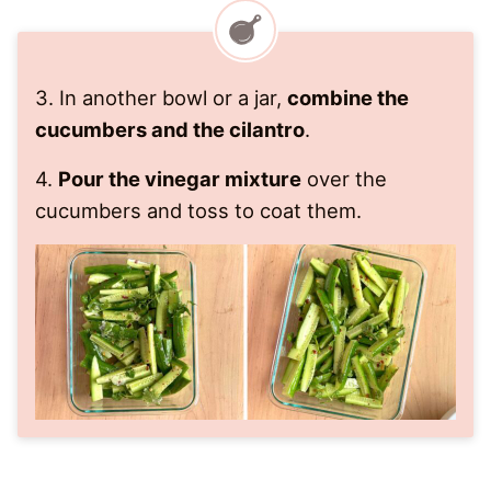
3. In another bowl or a jar,
combine the
cucumbers and the cilantro
.
​4.
Pour the vinegar mixture
over the
cucumbers and toss to coat them.