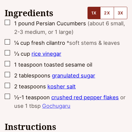
Ingredients
1X
2X
3X
▢
1
pound
Persian Cucumbers
(about 6 small,
2-3 medium, or 1 large)
▢
¼
cup
fresh cilantro
*soft stems & leaves
▢
⅓
cup
rice vinegar
▢
1
teaspoon
toasted sesame oil
▢
2
tablespoons
granulated sugar
▢
2
teaspoons
kosher salt
▢
½-1
teaspoon
crushed red pepper flakes
or
use 1 tbsp
Gochugaru
Instructions