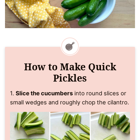
How to Make Quick
Pickles
1.
Slice the cucumbers
into round slices or
small wedges and roughly chop the cilantro.