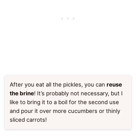
After you eat all the pickles, you can
reuse
the brine
! It’s probably not necessary, but I
like to bring it to a boil for the second use
and pour it over more cucumbers or thinly
sliced carrots!