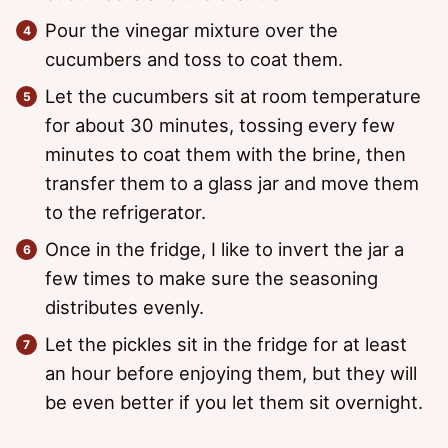
Pour the vinegar mixture over the
cucumbers and toss to coat them.
Let the cucumbers sit at room temperature
for about 30 minutes, tossing every few
minutes to coat them with the brine, then
transfer them to a glass jar and move them
to the refrigerator.
Once in the fridge, I like to invert the jar a
few times to make sure the seasoning
distributes evenly.
Let the pickles sit in the fridge for at least
an hour before enjoying them, but they will
be even better if you let them sit overnight.