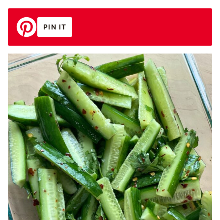
PIN IT