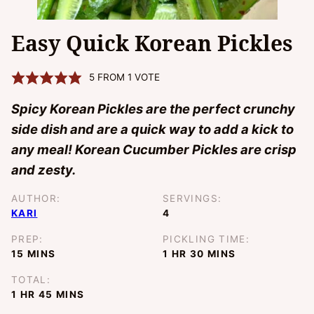
Easy Quick Korean Pickles
5
FROM 1 VOTE
Spicy Korean Pickles are the perfect crunchy
side dish and are a quick way to add a kick to
any meal! Korean Cucumber Pickles are crisp
and zesty.
AUTHOR:
SERVINGS:
KARI
4
PREP:
PICKLING TIME:
MINUTES
HOUR
MINUTES
15
MINS
1
HR
30
MINS
TOTAL:
HOUR
MINUTES
1
HR
45
MINS