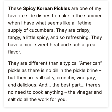
These
Spicy Korean Pickles
are one of my
favorite side dishes to make in the summer
when I have what seems like a lifetime
supply of cucumbers. They are crispy,
tangy, a little spicy, and so refreshing. They
have a nice, sweet heat and such a great
flavor.
They are different than a typical “American”
pickle as there is no dill in the pickle brine –
but they are still salty, crunchy, vinegary,
and delicious. And… the best part… there’s
no need to cook anything – the vinegar and
salt do all the work for you.