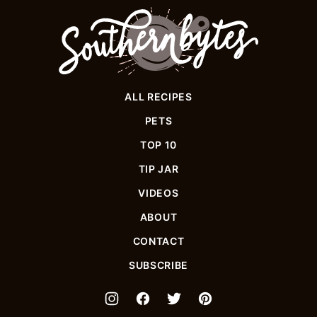
Southern
Bytes
ALL RECIPES
PETS
TOP 10
TIP JAR
VIDEOS
ABOUT
CONTACT
SUBSCRIBE