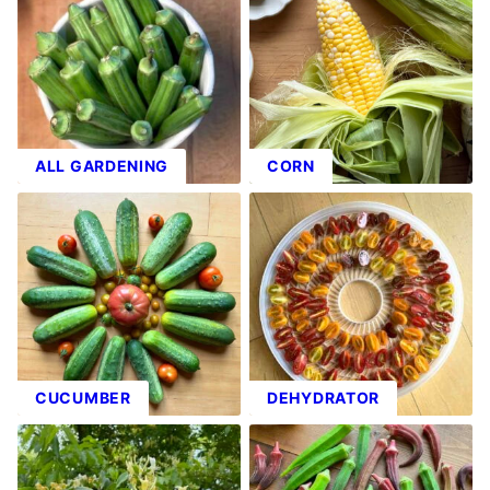
ALL GARDENING
CORN
CUCUMBER
DEHYDRATOR