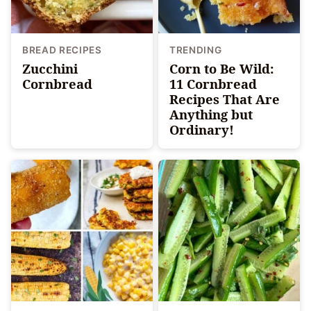
BREAD RECIPES
TRENDING
Zucchini
Corn to Be Wild:
Cornbread
11 Cornbread
Recipes That Are
Anything but
Ordinary!