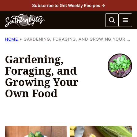
Skip
Subscribe to Get Weekly Recipes →
to
content
HOME
GARDENING, FORAGING, AND GROWING YOUR OWN FOOD
Gardening,
Foraging, and
Growing Your
Own Food