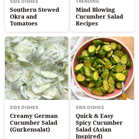
SIDE DISHES
TRENDING
Southern Stewed
Mind Blowing
Okra and
Cucumber Salad
Tomatoes
Recipes
SIDE DISHES
SIDE DISHES
Creamy German
Quick & Easy
Cucumber Salad
Spicy Cucumber
(Gurkensalat)
Salad (Asian
Inspired)