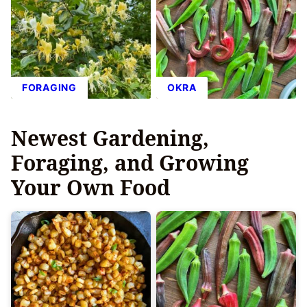
FORAGING
OKRA
Newest
Gardening,
Foraging, and Growing
Your Own Food