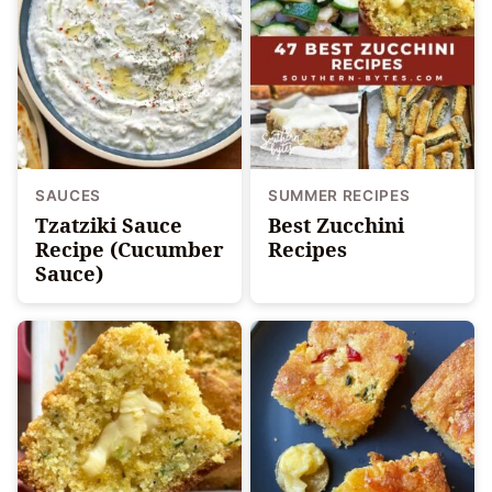
SAUCES
SUMMER RECIPES
Tzatziki Sauce
Best Zucchini
Recipe (Cucumber
Recipes
Sauce)