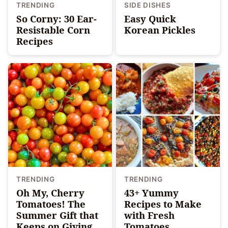
TRENDING
SIDE DISHES
So Corny: 30 Ear-
Easy Quick
Resistable Corn
Korean Pickles
Recipes
TRENDING
TRENDING
Oh My, Cherry
43+ Yummy
Tomatoes! The
Recipes to Make
Summer Gift that
with Fresh
Keeps on Giving
Tomatoes