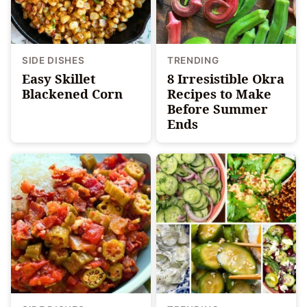
SIDE DISHES
TRENDING
Easy Skillet
8 Irresistible Okra
Blackened Corn
Recipes to Make
Before Summer
Ends