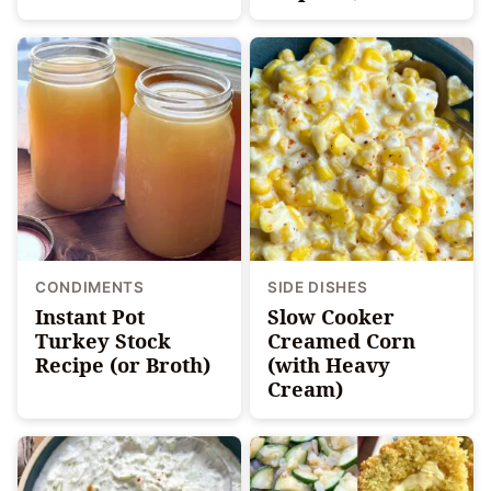
CONDIMENTS
SIDE DISHES
Instant Pot
Slow Cooker
Turkey Stock
Creamed Corn
Recipe (or Broth)
(with Heavy
Cream)