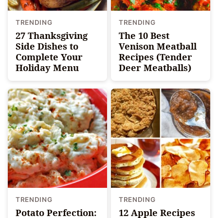
TRENDING
TRENDING
27 Thanksgiving
The 10 Best
Side Dishes to
Venison Meatball
Complete Your
Recipes (Tender
Holiday Menu
Deer Meatballs)
TRENDING
TRENDING
Potato Perfection:
12 Apple Recipes