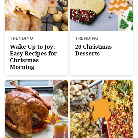
TRENDING
TRENDING
Wake Up to Joy:
20 Christmas
Easy Recipes for
Desserts
Christmas
Morning