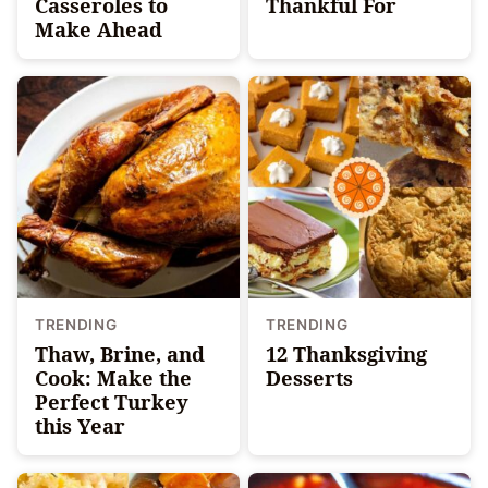
Casseroles to
Thankful For
Make Ahead
TRENDING
TRENDING
Thaw, Brine, and
12 Thanksgiving
Cook: Make the
Desserts
Perfect Turkey
this Year