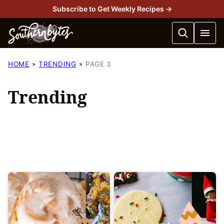
Skip
Subscribe to Get Weekly Recipes →
to
content
HOME
TRENDING
PAGE 3
Trending