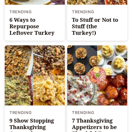
TRENDING
TRENDING
6 Ways to
To Stuff or Not to
Repurpose
Stuff (the
Leftover Turkey
Turkey!)
TRENDING
TRENDING
9 Show Stopping
7 Thanksgiving
Thanksgiving
Appetizers to be