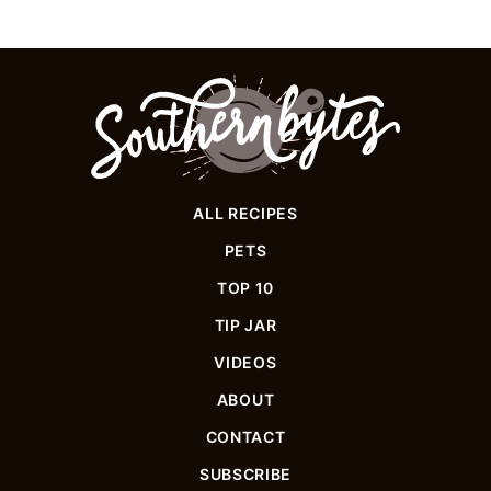
Southern
Bytes
ALL RECIPES
PETS
TOP 10
TIP JAR
VIDEOS
ABOUT
CONTACT
SUBSCRIBE