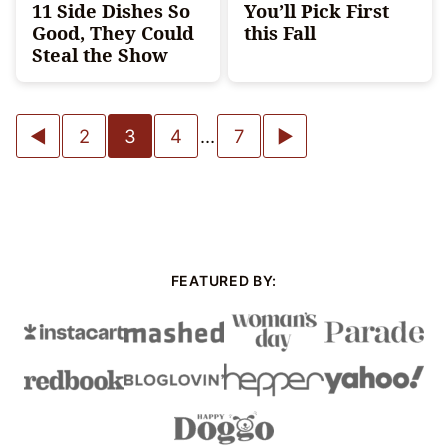
11 Side Dishes So
You’ll Pick First
Good, They Could
this Fall
Steal the Show
Posts
Go
Go
2
3
4
…
7
navigation
to
to
Previous
Next
Page
Page
FEATURED BY: