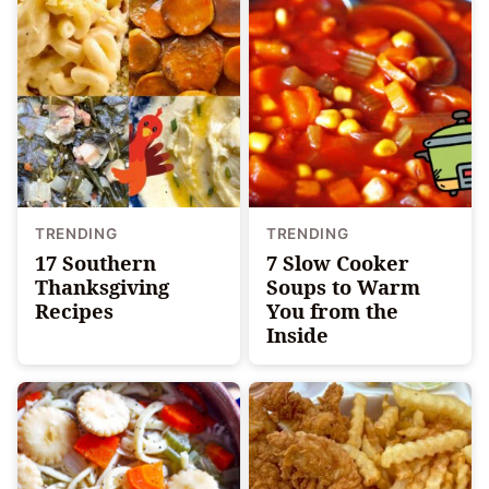
TRENDING
TRENDING
17 Southern
7 Slow Cooker
Thanksgiving
Soups to Warm
Recipes
You from the
Inside