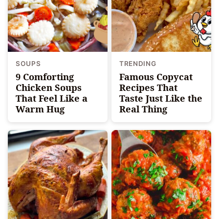
SOUPS
TRENDING
9 Comforting
Famous Copycat
Chicken Soups
Recipes That
That Feel Like a
Taste Just Like the
Warm Hug
Real Thing