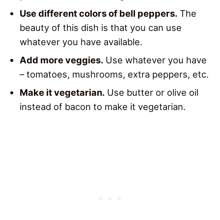
Use different colors of bell peppers.
The
beauty of this dish is that you can use
whatever you have available.
Add more veggies.
Use whatever you have
– tomatoes, mushrooms, extra peppers, etc.
Make it vegetarian.
Use butter or olive oil
instead of bacon to make it vegetarian.