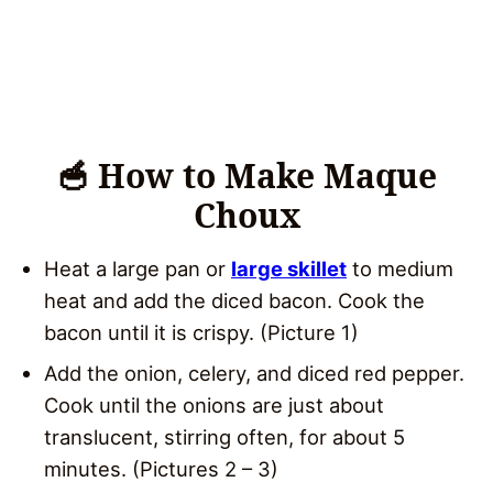
🥣 How to Make Maque
Choux
Heat a large pan or
large skillet
to medium
heat and add the diced bacon. Cook the
bacon until it is crispy. (Picture 1)
Add the onion, celery, and diced red pepper.
Cook until the onions are just about
translucent, stirring often, for about 5
minutes. (Pictures 2 – 3)