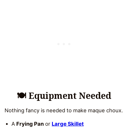
🍽 Equipment Needed
Nothing fancy is needed to make maque choux.
A
Frying Pan
or
Large Skillet