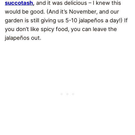
succotash
,
and it was delicious – I knew this
would be good. (And it’s November, and our
garden is still giving us 5-10 jalapeños a day!) If
you don’t like spicy food, you can leave the
jalapeños out.