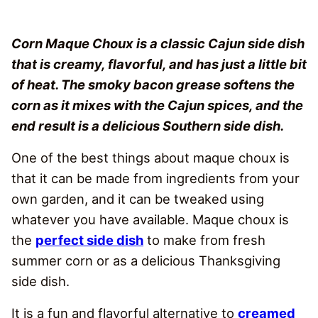
Corn Maque Choux is a classic Cajun side dish
that is creamy, flavorful, and has just a little bit
of heat. The smoky bacon grease softens the
corn as it mixes with the Cajun spices, and the
end result is a delicious Southern side dish.
One of the best things about maque choux is
that it can be made from ingredients from your
own garden, and it can be tweaked using
whatever you have available. Maque choux is
the
perfect side dish
to make from fresh
summer corn or as a delicious Thanksgiving
side dish.
It is a fun and flavorful alternative to
creamed