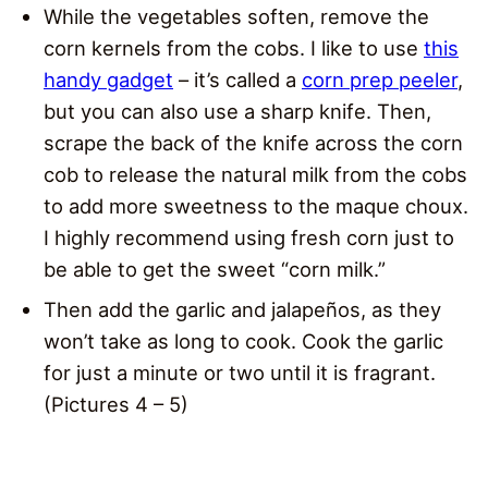
While the vegetables soften, remove the
corn kernels from the cobs. I like to use
this
handy gadget
– it’s called a
corn prep peeler
,
but you can also use a sharp knife. Then,
scrape the back of the knife across the corn
cob to release the natural milk from the cobs
to add more sweetness to the maque choux.
I highly recommend using fresh corn just to
be able to get the sweet “corn milk.”
Then add the garlic and jalapeños, as they
won’t take as long to cook. Cook the garlic
for just a minute or two until it is fragrant.
(Pictures 4 – 5)