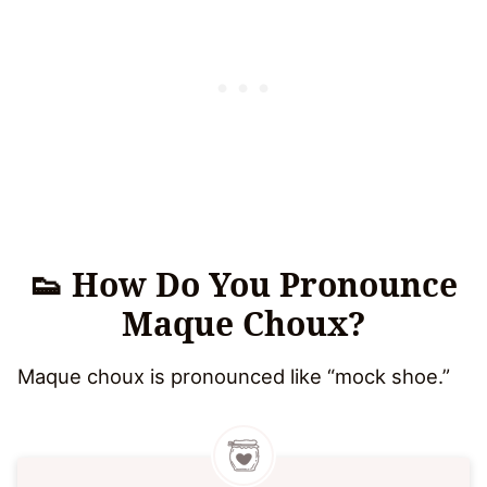
👟 How Do You Pronounce
Maque Choux?
Maque choux is pronounced like “mock shoe.”