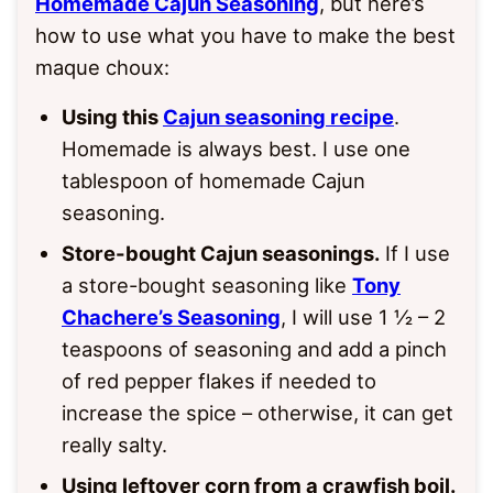
Homemade Cajun Seasoning
, but here’s
how to use what you have to make the best
maque choux:
Using this
Cajun seasoning recipe
.
Homemade is always best. I use one
tablespoon of homemade Cajun
seasoning.
Store-bought Cajun seasonings.
If I use
a store-bought seasoning like
Tony
Chachere’s Seasoning
, I will use 1 ½ – 2
teaspoons of seasoning and add a pinch
of red pepper flakes if needed to
increase the spice – otherwise, it can get
really salty.
Using leftover corn from a crawfish boil.