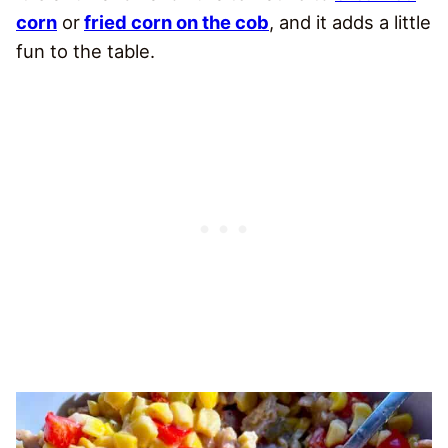
corn
or
fried corn on the cob
, and it adds a little
fun to the table.