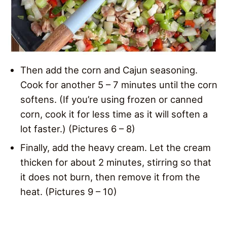
Then add the corn and Cajun seasoning.
Cook for another 5 – 7 minutes until the corn
softens. (If you’re using frozen or canned
corn, cook it for less time as it will soften a
lot faster.) (Pictures 6 – 8)
Finally, add the heavy cream. Let the cream
thicken for about 2 minutes, stirring so that
it does not burn, then remove it from the
heat. (Pictures 9 – 10)