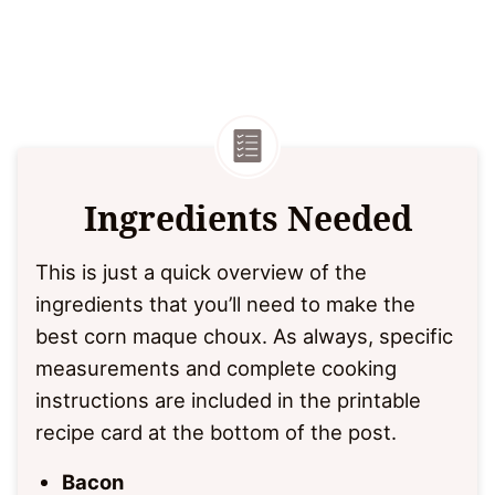
Ingredients Needed
This is just a quick overview of the
ingredients that you’ll need to make the
best corn maque choux. As always, specific
measurements and complete cooking
instructions are included in the printable
recipe card at the bottom of the post.
Bacon