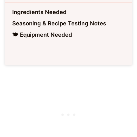
Ingredients Needed
Seasoning & Recipe Testing Notes
🍽 Equipment Needed