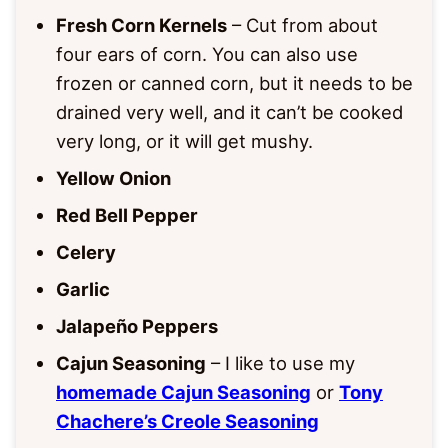
Fresh Corn Kernels
– Cut from about
four ears of corn. You can also use
frozen or canned corn, but it needs to be
drained very well, and it can’t be cooked
very long, or it will get mushy.
Yellow Onion
Red Bell Pepper
Celery
Garlic
Jalapeño Peppers
Cajun Seasoning
– I like to use my
homemade Cajun Seasoning
or
Tony
Chachere’s Creole Seasoning