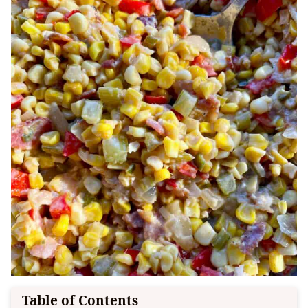
Table of Contents