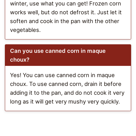
winter, use what you can get! Frozen corn
works well, but do not defrost it. Just let it
soften and cook in the pan with the other
vegetables.
Can you use canned corn in maque
choux?
Yes! You can use canned corn in maque
choux. To use canned corn, drain it before
adding it to the pan, and do not cook it very
long as it will get very mushy very quickly.