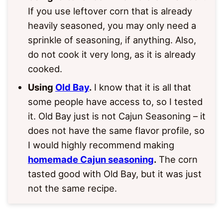
If you use leftover corn that is already
heavily seasoned, you may only need a
sprinkle of seasoning, if anything. Also,
do not cook it very long, as it is already
cooked.
Using
Old Bay
.
I know that it is all that
some people have access to, so I tested
it. Old Bay just is not Cajun Seasoning – it
does not have the same flavor profile, so
I would highly recommend making
homemade Cajun seasoning
.
The corn
tasted good with Old Bay, but it was just
not the same recipe.