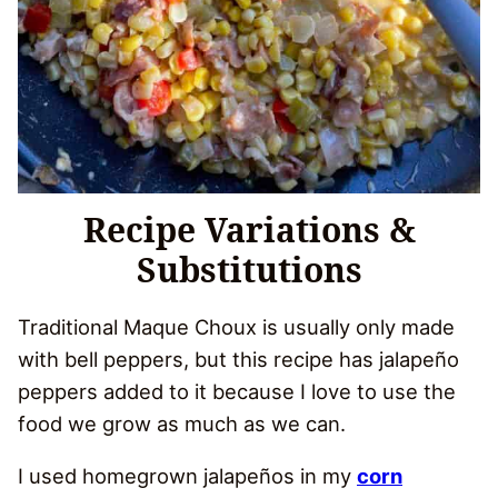
Recipe Variations &
Substitutions
Traditional Maque Choux is usually only made
with bell peppers, but this recipe has jalapeño
peppers added to it because I love to use the
food we grow as much as we can.
I used homegrown jalapeños in my
corn