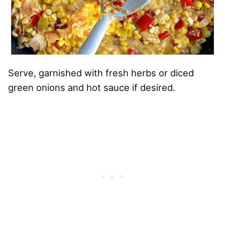
Serve, garnished with fresh herbs or diced
green onions and hot sauce if desired.