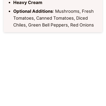
Heavy Cream
Optional Additions
: Mushrooms, Fresh
Tomatoes, Canned Tomatoes, Diced
Chiles, Green Bell Peppers, Red Onions