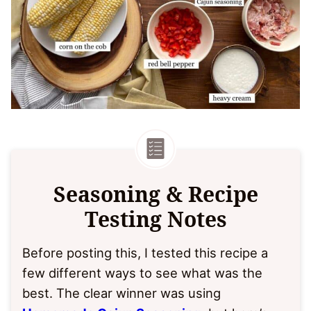
Seasoning & Recipe
Testing Notes
Before posting this, I tested this recipe a
few different ways to see what was the
best. The clear winner was using