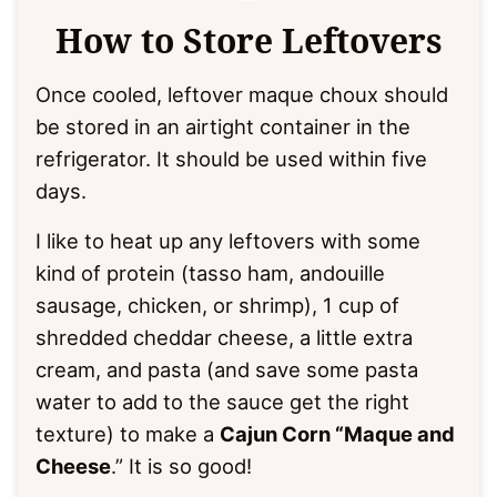
How to Store Leftovers
Once cooled, leftover maque choux should
be stored in an airtight container in the
refrigerator. It should be used within five
days.
I like to heat up any leftovers with some
kind of protein (tasso ham, andouille
sausage, chicken, or shrimp), 1 cup of
shredded cheddar cheese, a little extra
cream, and pasta (and save some pasta
water to add to the sauce get the right
texture) to make a
Cajun Corn “Maque and
Cheese
.” It is so good!