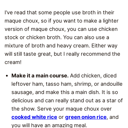
I’ve read that some people use broth in their
maque choux, so if you want to make a lighter
version of maque choux, you can use chicken
stock or chicken broth. You can also use a
mixture of broth and heavy cream. Either way
will still taste great, but I really recommend the
cream!
Make it a main course.
Add chicken, diced
leftover ham, tasso ham, shrimp, or andouille
sausage, and make this a main dish. It is so
delicious and can really stand out as a star of
the show. Serve your maque choux over
cooked white rice
or
green onion rice
, and
you will have an amazing meal.