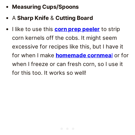
Measuring Cups/Spoons
A
Sharp Knife
&
Cutting Board
I like to use this
corn prep peeler
to strip
corn kernels off the cobs. It might seem
excessive for recipes like this, but I have it
for when I make
homemade cornmea
l
or for
when I freeze or can fresh corn, so I use it
for this too. It works so well!