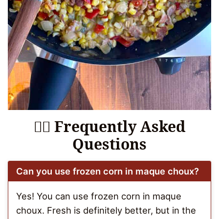
🙋‍♀️ Frequently Asked
Questions
Can you use frozen corn in maque choux?
Yes! You can use frozen corn in maque
choux. Fresh is definitely better, but in the