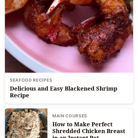
SEAFOOD RECIPES
Delicious and Easy Blackened Shrimp
Recipe
MAIN COURSES
How to Make Perfect
Shredded Chicken Breast
in an Instant Pot