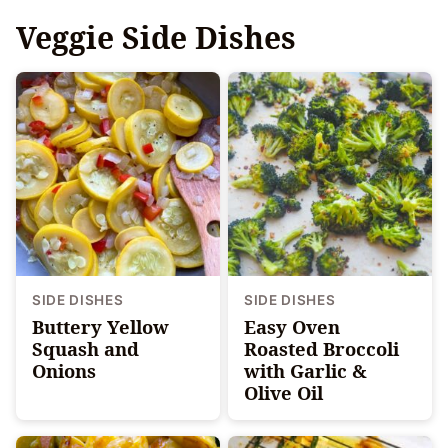
Veggie Side Dishes
SIDE DISHES
SIDE DISHES
Buttery Yellow
Easy Oven
Squash and
Roasted Broccoli
Onions
with Garlic &
Olive Oil