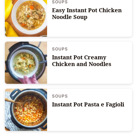
SOUPS
Easy Instant Pot Chicken
Noodle Soup
SOUPS
Instant Pot Creamy
Chicken and Noodles
SOUPS
Instant Pot Pasta e Fagioli