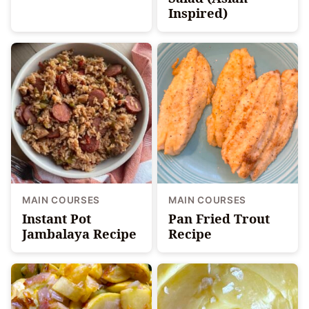
Inspired)
MAIN COURSES
MAIN COURSES
Instant Pot
Pan Fried Trout
Jambalaya Recipe
Recipe