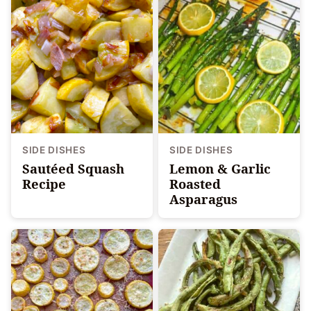
SIDE DISHES
SIDE DISHES
Sautéed Squash
Lemon & Garlic
Recipe
Roasted
Asparagus