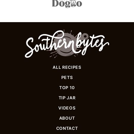
Southern
Bytes
ALL RECIPES
PETS
TOP 10
TIP JAR
VIDEOS
ABOUT
CONTACT