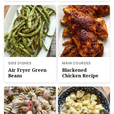
SIDE DISHES
MAIN COURSES
Air Fryer Green
Blackened
Beans
Chicken Recipe