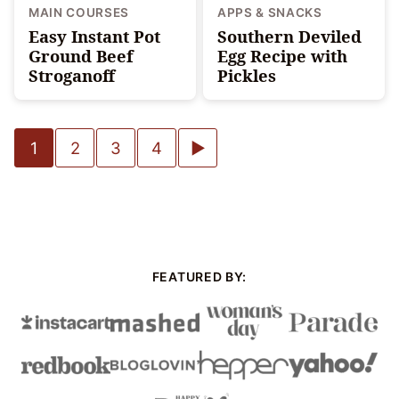
MAIN COURSES
APPS & SNACKS
Easy Instant Pot
Southern Deviled
Ground Beef
Egg Recipe with
Stroganoff
Pickles
Posts
Go
1
2
3
4
navigation
to
Next
Page
FEATURED BY: