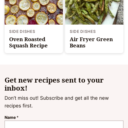
SIDE DISHES
SIDE DISHES
Oven Roasted
Air Fryer Green
Squash Recipe
Beans
Get new recipes sent to your
inbox!
Don’t miss out! Subscribe and get all the new
recipes first.
Name
*