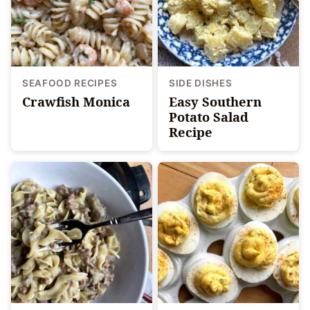
SEAFOOD RECIPES
SIDE DISHES
Crawfish Monica
Easy Southern
Potato Salad
Recipe