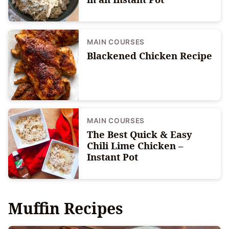
MAIN COURSES
Blackened Chicken Recipe
MAIN COURSES
The Best Quick & Easy
Chili Lime Chicken –
Instant Pot
Muffin Recipes