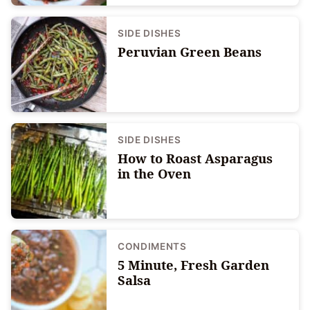
SIDE DISHES
Peruvian Green Beans
SIDE DISHES
How to Roast Asparagus
in the Oven
CONDIMENTS
5 Minute, Fresh Garden
Salsa