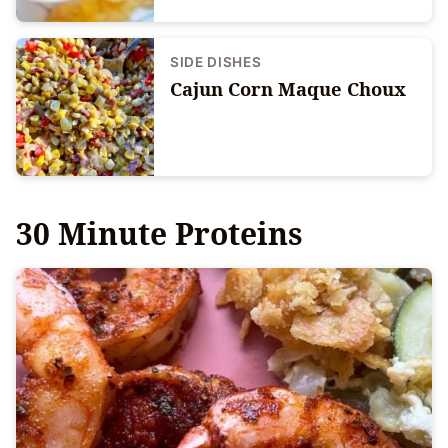
SIDE DISHES
Cajun Corn Maque Choux
30 Minute Proteins