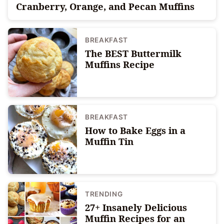
Cranberry, Orange, and Pecan Muffins
BREAKFAST
The BEST Buttermilk
Muffins Recipe
BREAKFAST
How to Bake Eggs in a
Muffin Tin
TRENDING
27+ Insanely Delicious
Muffin Recipes for an