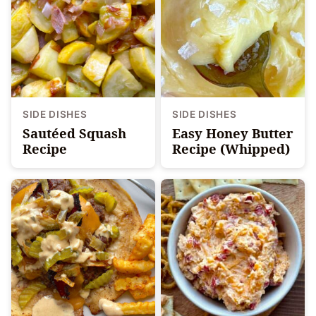
SIDE DISHES
SIDE DISHES
Sautéed Squash
Easy Honey Butter
Recipe
Recipe (Whipped)