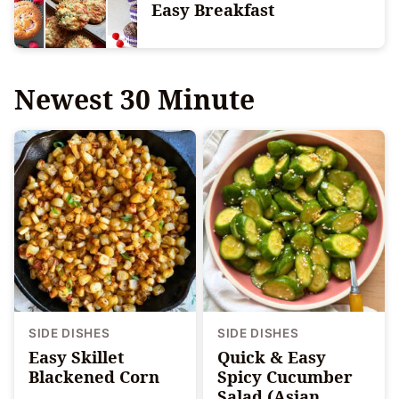
Easy Breakfast
Newest
30 Minute
SIDE DISHES
SIDE DISHES
Easy Skillet
Quick & Easy
Blackened Corn
Spicy Cucumber
Salad (Asian