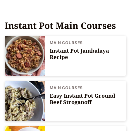
Instant Pot Main Courses
MAIN COURSES
Instant Pot Jambalaya
Recipe
MAIN COURSES
Easy Instant Pot Ground
Beef Stroganoff