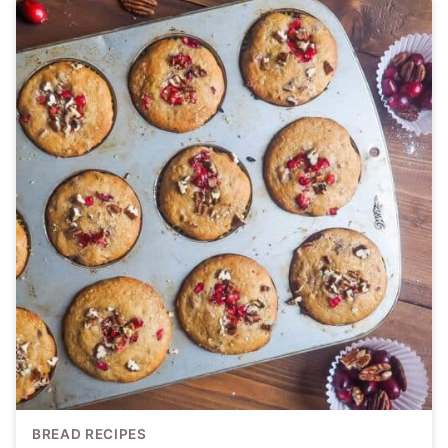
BREAD RECIPES