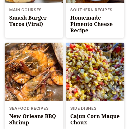
MAIN COURSES
SOUTHERN RECIPES
Smash Burger
Homemade
Tacos (Viral)
Pimento Cheese
Recipe
SEAFOOD RECIPES
SIDE DISHES
New Orleans BBQ
Cajun Corn Maque
Shrimp
Choux