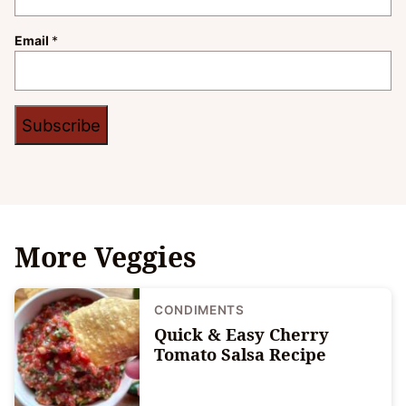
Email
*
Subscribe
More Veggies
CONDIMENTS
Quick & Easy Cherry
Tomato Salsa Recipe