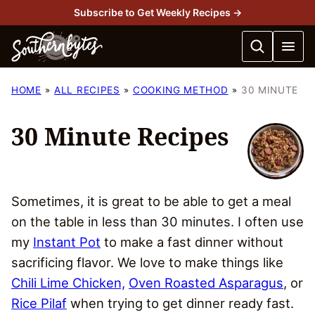
Skip
Subscribe to Get Weekly Recipes →
to
content
HOME
ALL RECIPES
COOKING METHOD
30 MINUTE
30 Minute Recipes
Sometimes, it is great to be able to get a meal
on the table in less than 30 minutes. I often use
my
Instant Pot
to make a fast dinner without
sacrificing flavor. We love to make things like
Chili Lime Chicken,
Oven Roasted Asparagus
, or
Rice Pilaf
when trying to get dinner ready fast.