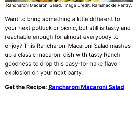
Rancharoni Macaroni Salad. Image Credit: Ramshackle Pantry.
Want to bring something a little different to
your next potluck or picnic, but still is tasty and
reachable enough for almost everybody to
enjoy? This Rancharoni Macaroni Salad mashes
up a classic macaroni dish with tasty Ranch
goodness to drop this easy-to-make flavor
explosion on your next party.
Get the Recipe:
Rancharoni Macaroni Salad