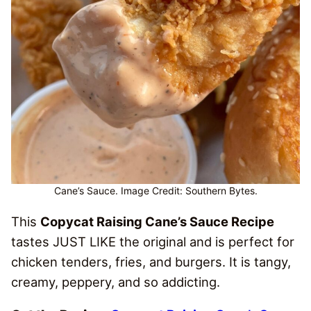
Cane’s Sauce. Image Credit: Southern Bytes.
This
Copycat Raising Cane’s Sauce Recipe
tastes JUST LIKE the original and is perfect for
chicken tenders, fries, and burgers. It is tangy,
creamy, peppery, and so addicting.