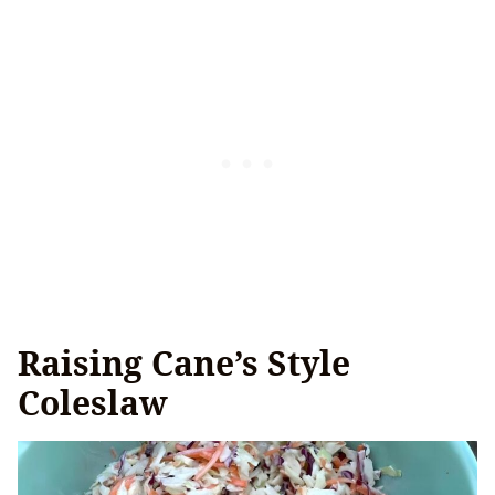
Raising Cane’s Style
Coleslaw