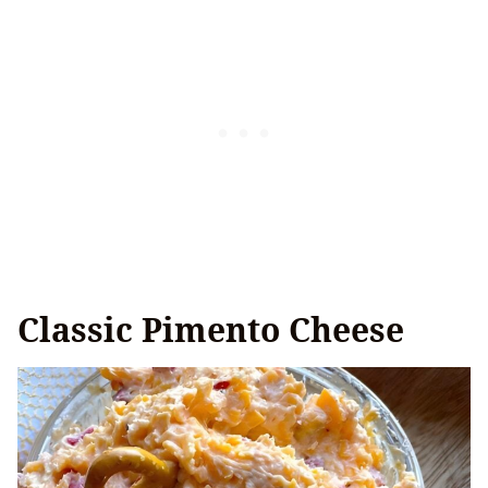
Classic Pimento Cheese