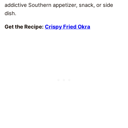
addictive Southern appetizer, snack, or side
dish.
Get the Recipe:
Crispy Fried Okra