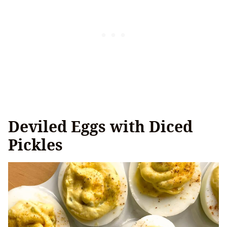
Deviled Eggs with Diced
Pickles