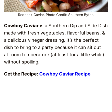
Redneck Caviar. Photo Credit: Southern Bytes.
Cowboy Caviar
is a Southern Dip and Side Dish
made with fresh vegetables, flavorful beans, &
a delicious vinegar dressing. It’s the perfect
dish to bring to a party because it can sit out
at room temperature (at least for a little while)
without spoiling.
Get the Recipe:
Cowboy Caviar Recipe