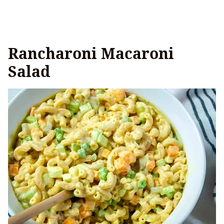
Rancharoni Macaroni
Salad