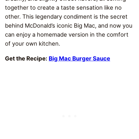
together to create a taste sensation like no
other. This legendary condiment is the secret
behind McDonald’s iconic Big Mac, and now you
can enjoy a homemade version in the comfort
of your own kitchen.
Get the Recipe:
Big Mac Burger Sauce