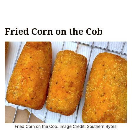
Fried Corn on the Cob
Fried Corn on the Cob. Image Credit: Southern Bytes.