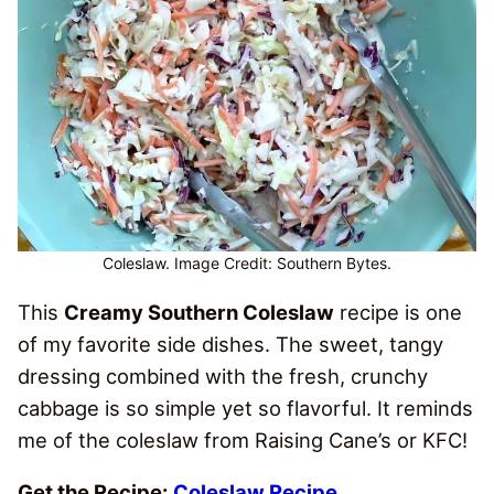
Coleslaw. Image Credit: Southern Bytes.
This
Creamy Southern Coleslaw
recipe is one
of my favorite side dishes. The sweet, tangy
dressing combined with the fresh, crunchy
cabbage is so simple yet so flavorful. It reminds
me of the coleslaw from Raising Cane’s or KFC!
Get the Recipe:
Coleslaw Recipe