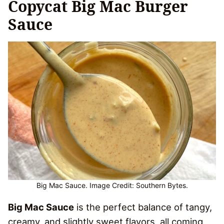
Copycat Big Mac Burger
Sauce
Big Mac Sauce. Image Credit: Southern Bytes.
Big Mac Sauce
is the perfect balance of tangy,
creamy, and slightly sweet flavors, all coming