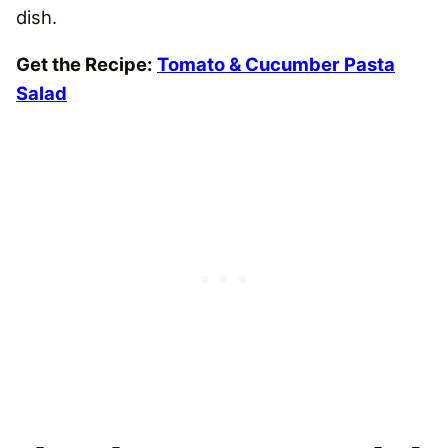
dish.
Get the Recipe:
Tomato & Cucumber Pasta
Salad