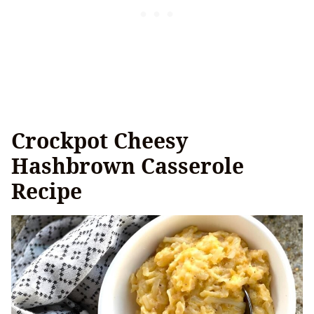
Crockpot Cheesy
Hashbrown Casserole
Recipe