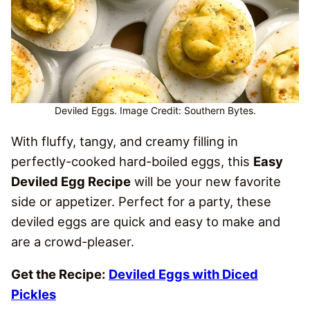
Deviled Eggs. Image Credit: Southern Bytes.
With fluffy, tangy, and creamy filling in
perfectly-cooked hard-boiled eggs, this
Easy
Deviled Egg Recipe
will be your new favorite
side or appetizer. Perfect for a party, these
deviled eggs are quick and easy to make and
are a crowd-pleaser.
Get the Recipe:
Deviled Eggs with Diced
Pickles