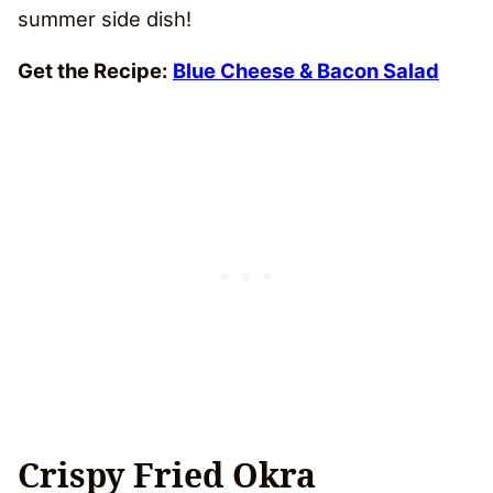
summer side dish!
Get the Recipe:
Blue Cheese & Bacon Salad
Crispy Fried Okra