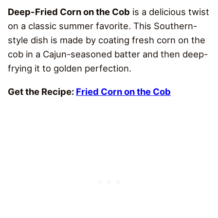
Deep-Fried Corn on the Cob
is a delicious twist
on a classic summer favorite. This Southern-
style dish is made by coating fresh corn on the
cob in a Cajun-seasoned batter and then deep-
frying it to golden perfection.
Get the Recipe:
Fried Corn on the Cob