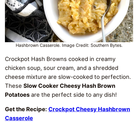
Hashbrown Casserole. Image Credit: Southern Bytes.
Crockpot Hash Browns cooked in creamy
chicken soup, sour cream, and a shredded
cheese mixture are slow-cooked to perfection.
These
Slow Cooker Cheesy Hash Brown
Potatoes
are the perfect side to any dish!
Get the Recipe:
Crockpot Cheesy Hashbrown
Casserole