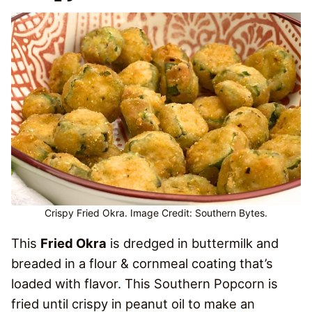
Crispy Fried Okra. Image Credit: Southern Bytes.
This
Fried Okra
is dredged in buttermilk and
breaded in a flour & cornmeal coating that’s
loaded with flavor. This Southern Popcorn is
fried until crispy in peanut oil to make an