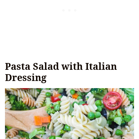
Pasta Salad with Italian
Dressing