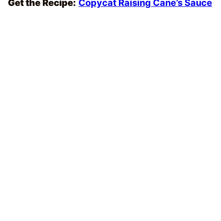
Get the Recipe:
Copycat Raising Cane’s Sauce