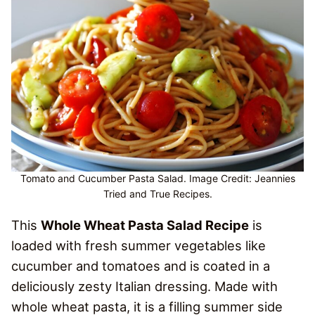
Tomato and Cucumber Pasta Salad. Image Credit: Jeannies
Tried and True Recipes.
This
Whole Wheat Pasta Salad Recipe
is
loaded with fresh summer vegetables like
cucumber and tomatoes and is coated in a
deliciously zesty Italian dressing. Made with
whole wheat pasta, it is a filling summer side