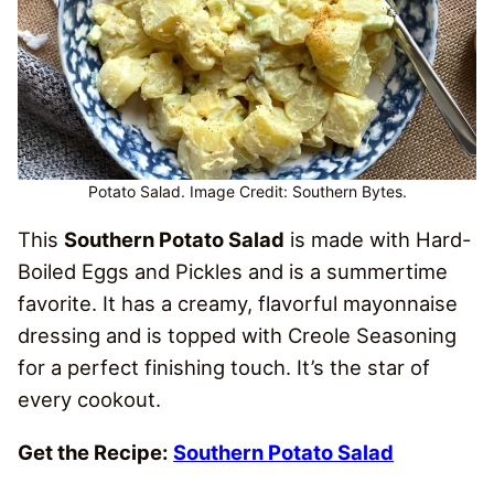
Potato Salad. Image Credit: Southern Bytes.
This
Southern Potato Salad
is made with Hard-
Boiled Eggs and Pickles and is a summertime
favorite. It has a creamy, flavorful mayonnaise
dressing and is topped with Creole Seasoning
for a perfect finishing touch. It’s the star of
every cookout.
Get the Recipe:
Southern Potato Salad