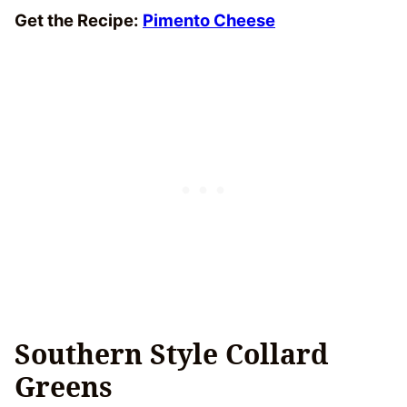
Get the Recipe:
Pimento Cheese
Southern Style Collard
Greens