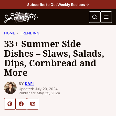
Skip
Subscribe to Get Weekly Recipes →
to
content
HOME
TRENDING
33+ Summer Side
Dishes – Slaws, Salads,
Dips, Cornbread and
More
BY
KARI
Updated: July 29, 2024
Published: May 25, 2024
Pin
Share
Email