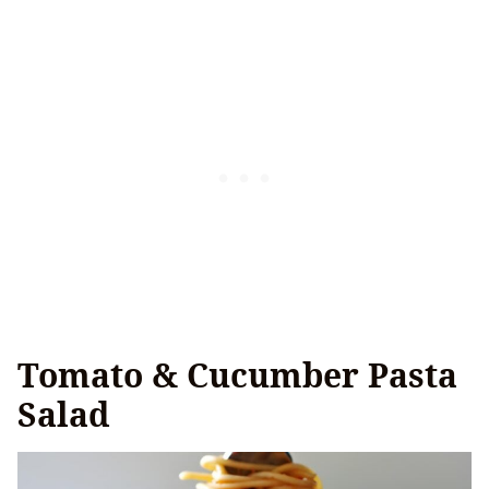
Tomato & Cucumber Pasta
Salad