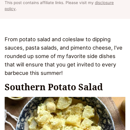
This post contains affiliate links. Please visit my
disclosure
policy
.
From potato salad and coleslaw to dipping
sauces, pasta salads, and pimento cheese, I’ve
rounded up some of my favorite side dishes
that will ensure that you get invited to every
barbecue this summer!
Southern Potato Salad