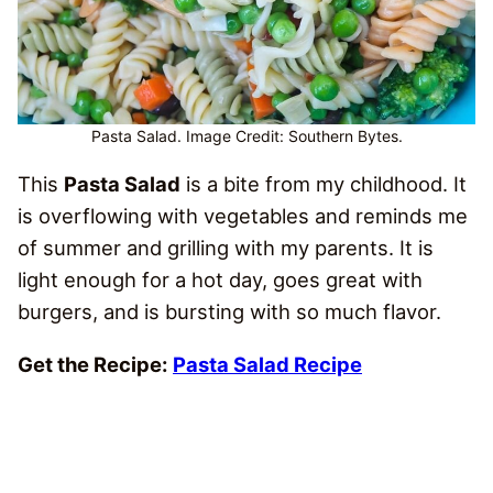
Pasta Salad. Image Credit: Southern Bytes.
This
Pasta Salad
is a bite from my childhood. It
is overflowing with vegetables and reminds me
of summer and grilling with my parents. It is
light enough for a hot day, goes great with
burgers, and is bursting with so much flavor.
Get the Recipe:
Pasta Salad Recipe