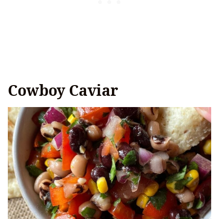
Cowboy Caviar