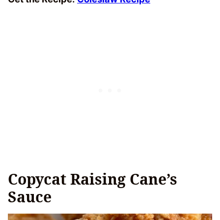
Copycat Raising Cane’s
Sauce