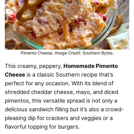
Pimento Cheese. Image Credit: Southern Bytes.
This creamy, peppery,
Homemade Pimento
Cheese
is a classic Southern recipe that’s
perfect for any occasion. With its blend of
shredded cheddar cheese, mayo, and diced
pimentos, this versatile spread is not only a
delicious sandwich filling but it’s also a crowd-
pleasing dip for crackers and veggies or a
flavorful topping for burgers.