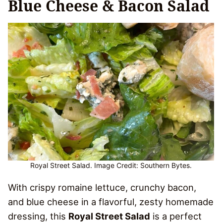
Blue Cheese & Bacon Salad
Royal Street Salad. Image Credit: Southern Bytes.
With crispy romaine lettuce, crunchy bacon,
and blue cheese in a flavorful, zesty homemade
dressing, this
Royal Street Salad
is a perfect