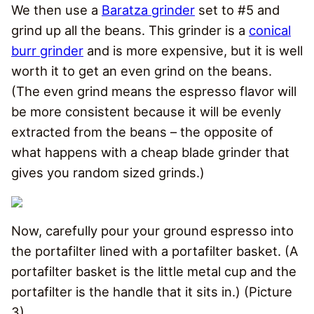
We then use a
Baratza grinder
set to #5 and
grind up all the beans. This grinder is a
conical
burr grinder
and is more expensive, but it is well
worth it to get an even grind on the beans.
(The even grind means the espresso flavor will
be more consistent because it will be evenly
extracted from the beans – the opposite of
what happens with a cheap blade grinder that
gives you random sized grinds.)
Now, carefully pour your ground espresso into
the portafilter lined with a portafilter basket. (A
portafilter basket is the little metal cup and the
portafilter is the handle that it sits in.) (Picture
3)