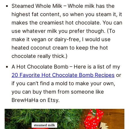
Steamed Whole Milk – Whole milk has the
highest fat content, so when you steam it, it
makes the creamiest hot chocolate. You can
use whatever milk you prefer though. (To
make it vegan or dairy-free, I would use
heated coconut cream to keep the hot
chocolate really thick.)
A Hot Chocolate Bomb – Here is a list of my
20 Favorite Hot Chocolate Bomb Recipes
or
if you can’t find a mold to make your own,
you can buy them from someone like
BrewHaHa on Etsy.