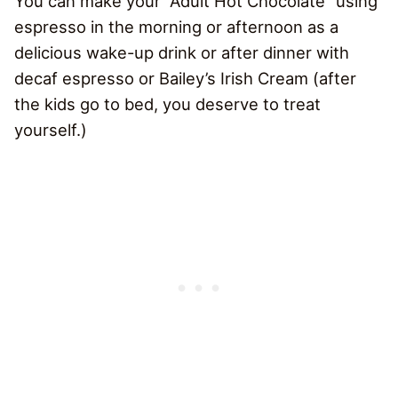
You can make your “Adult Hot Chocolate” using
espresso in the morning or afternoon as a
delicious wake-up drink or after dinner with
decaf espresso or Bailey’s Irish Cream (after
the kids go to bed, you deserve to treat
yourself.)