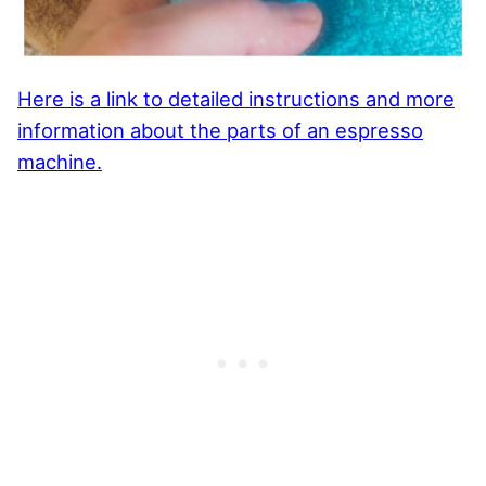
Here is a link to detailed instructions and more
information about the parts of an espresso
machine.