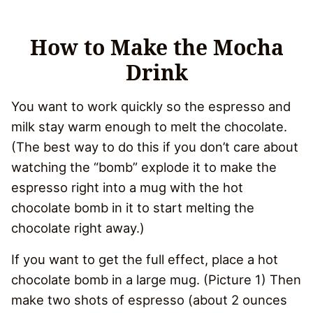
How to Make the Mocha
Drink
You want to work quickly so the espresso and
milk stay warm enough to melt the chocolate.
(The best way to do this if you don’t care about
watching the “bomb” explode it to make the
espresso right into a mug with the hot
chocolate bomb in it to start melting the
chocolate right away.)
If you want to get the full effect, place a hot
chocolate bomb in a large mug. (Picture 1) Then
make two shots of espresso (about 2 ounces