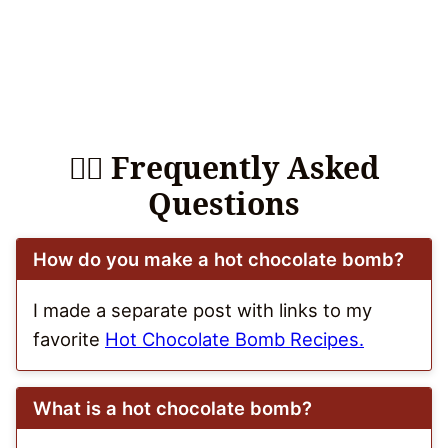
🙋‍♀️ Frequently Asked
Questions
How do you make a hot chocolate bomb?
I made a separate post with links to my
favorite
Hot Chocolate Bomb Recipes.
What is a hot chocolate bomb?