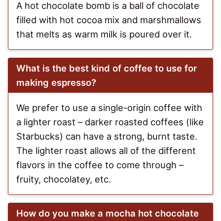
A hot chocolate bomb is a ball of chocolate
filled with hot cocoa mix and marshmallows
that melts as warm milk is poured over it.
What is the best kind of coffee to use for
making espresso?
We prefer to use a single-origin coffee with
a lighter roast – darker roasted coffees (like
Starbucks) can have a strong, burnt taste.
The lighter roast allows all of the different
flavors in the coffee to come through –
fruity, chocolatey, etc.
How do you make a mocha hot chocolate