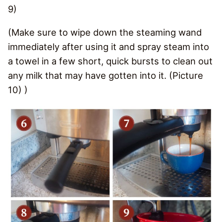
9)
(Make sure to wipe down the steaming wand
immediately after using it and spray steam into
a towel in a few short, quick bursts to clean out
any milk that may have gotten into it. (Picture
10) )