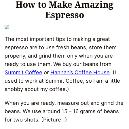
How to Make Amazing
Espresso
The most important tips to making a great
espresso are to use fresh beans, store them
properly, and grind them only when you are
ready to use them. We buy our beans from
Summit Coffee
or
Hannah’s Coffee House
. (I
used to work at Summit Coffee, so I am a little
snobby about my coffee.)
When you are ready, measure out and grind the
beans. We use around 15 – 16 grams of beans
for two shots. (Picture 1)