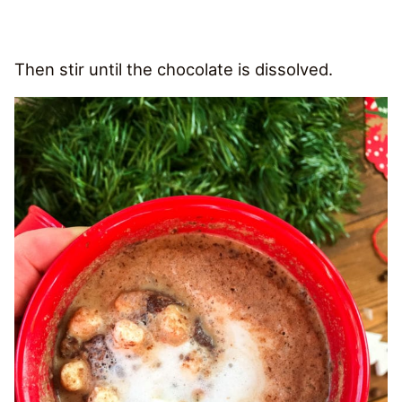
Then stir until the chocolate is dissolved.