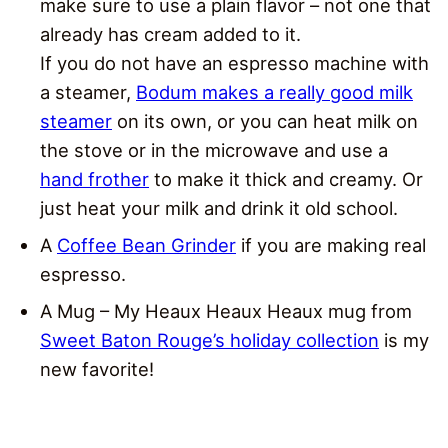
make sure to use a plain flavor – not one that
already has cream added to it.
If you do not have an espresso machine with
a steamer,
Bodum makes a really good milk
steamer
on its own, or you can heat milk on
the stove or in the microwave and use a
hand frother
to make it thick and creamy. Or
just heat your milk and drink it old school.
A
Coffee Bean Grinder
if you are making real
espresso.
A Mug – My Heaux Heaux Heaux mug from
Sweet Baton Rouge’s holiday collection
is my
new favorite!