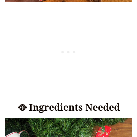
🥘 Ingredients Needed