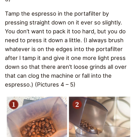
Tamp the espresso in the portafilter by
pressing straight down on it ever so slightly.
You don’t want to pack it too hard, but you do
need to press it down a little. (I always brush
whatever is on the edges into the portafilter
after I tamp it and give it one more light press
down so that there aren’t loose grinds all over
that can clog the machine or fall into the
espresso.) (Pictures 4 – 5)