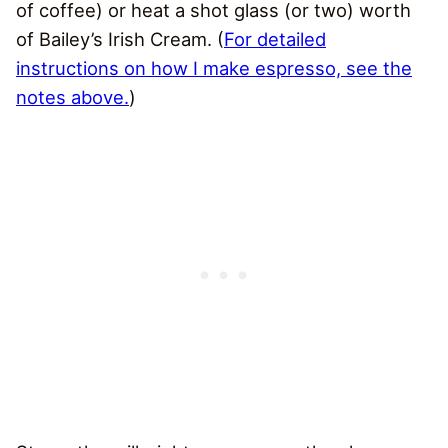
of coffee) or heat a shot glass (or two) worth
of Bailey’s Irish Cream. (
For detailed
instructions on how I make espresso, see the
notes above.
)