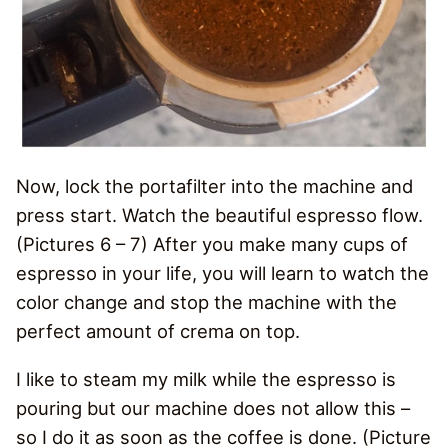
Now, lock the portafilter into the machine and
press start. Watch the beautiful espresso flow.
(Pictures 6 – 7) After you make many cups of
espresso in your life, you will learn to watch the
color change and stop the machine with the
perfect amount of crema on top.
I like to steam my milk while the espresso is
pouring but our machine does not allow this –
so I do it as soon as the coffee is done. (Picture