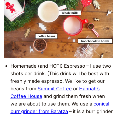
Homemade (and HOT!) Espresso – I use two
shots per drink. (This drink will be best with
freshly made espresso. We like to get our
beans from
Summit Coffee
or
Hannah’s
Coffee House
and grind them fresh when
we are about to use them. We use a
conical
burr grinder from Baratza
– it is a burr grinder