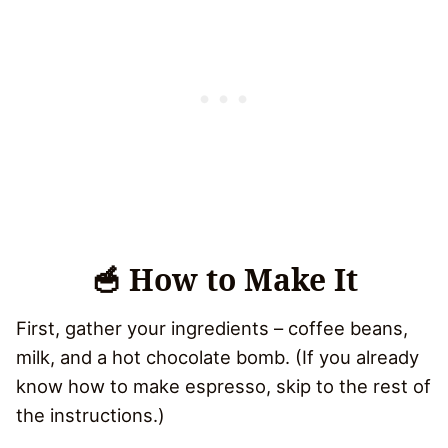
🥣 How to Make It
First, gather your ingredients – coffee beans,
milk, and a hot chocolate bomb. (If you already
know how to make espresso, skip to the rest of
the instructions.)