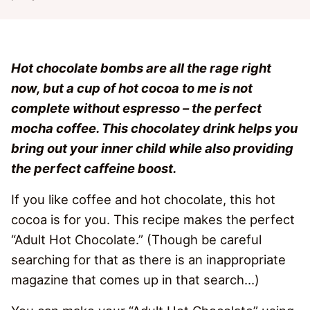
Hot chocolate bombs are all the rage right
now, but a cup of hot cocoa to me is not
complete without espresso – the perfect
mocha coffee. This chocolatey drink helps you
bring out your inner child while also providing
the perfect caffeine boost.
If you like coffee and hot chocolate, this hot
cocoa is for you. This recipe makes the perfect
“Adult Hot Chocolate.” (Though be careful
searching for that as there is an inappropriate
magazine that comes up in that search…)