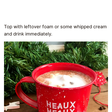
Top with leftover foam or some whipped cream
and drink immediately.