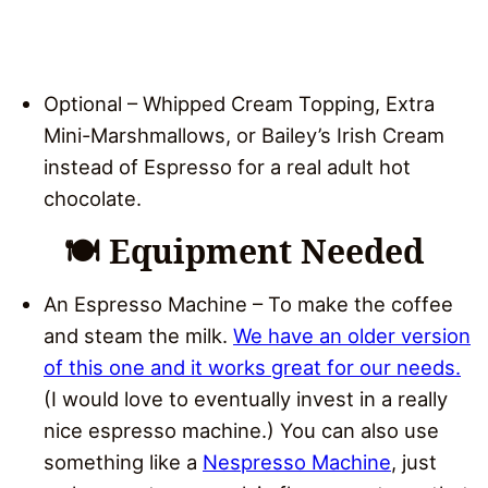
Optional – Whipped Cream Topping, Extra
Mini-Marshmallows, or Bailey’s Irish Cream
instead of Espresso for a real adult hot
chocolate.
🍽 Equipment Needed
An Espresso Machine – To make the coffee
and steam the milk.
We have an older version
of this one and it works great for our needs.
(I would love to eventually invest in a really
nice espresso machine.) You can also use
something like a
Nespresso Machine
, just