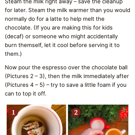
Steam the milk right away – save the cleanup
for later. Steam the milk warmer than you would
normally do for a latte to help melt the
chocolate. (If you are making this for kids
(decaf) or someone who might accidentally
burn themself, let it cool before serving it to
them.)
Now pour the espresso over the chocolate ball
(Pictures 2 – 3), then the milk immediately after
(Pictures 4 – 5) – try to save a little foam if you
can to top it off.