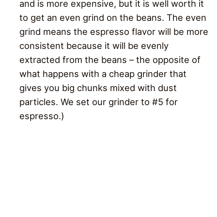
and is more expensive, but it is well worth it
to get an even grind on the beans. The even
grind means the espresso flavor will be more
consistent because it will be evenly
extracted from the beans – the opposite of
what happens with a cheap grinder that
gives you big chunks mixed with dust
particles. We set our grinder to #5 for
espresso.)