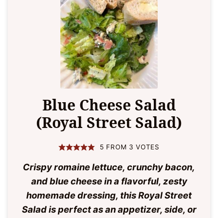
Blue Cheese Salad
(Royal Street Salad)
5
FROM
3
VOTES
Crispy romaine lettuce, crunchy bacon,
and blue cheese in a flavorful, zesty
homemade dressing, this Royal Street
Salad is perfect as an appetizer, side, or