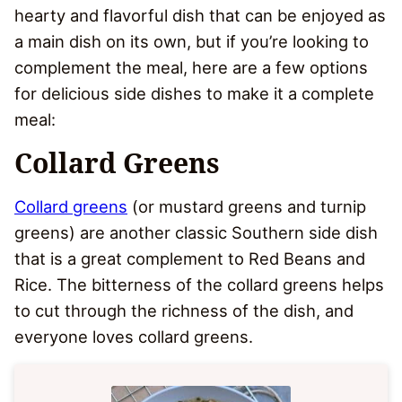
hearty and flavorful dish that can be enjoyed as
a main dish on its own, but if you’re looking to
complement the meal, here are a few options
for delicious side dishes to make it a complete
meal:
Collard Greens
Collard greens
(or mustard greens and turnip
greens) are another classic Southern side dish
that is a great complement to Red Beans and
Rice. The bitterness of the collard greens helps
to cut through the richness of the dish, and
everyone loves collard greens.