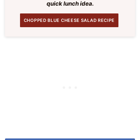
quick lunch idea.
CHOPPED BLUE CHEESE SALAD RECIPE