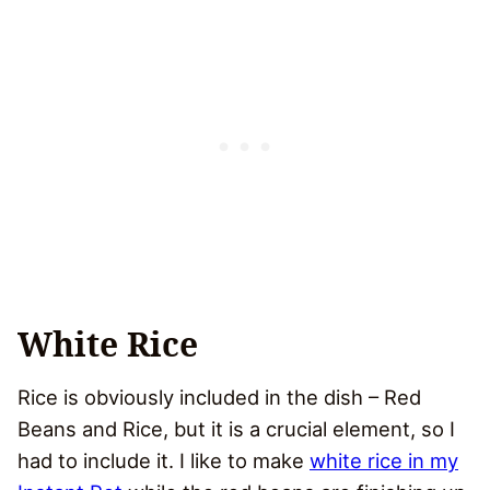
White Rice
Rice is obviously included in the dish – Red
Beans and Rice, but it is a crucial element, so I
had to include it. I like to make
white rice in my