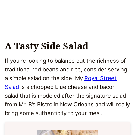
A Tasty Side Salad
If you’re looking to balance out the richness of
traditional red beans and rice, consider serving
a simple salad on the side. My
Royal Street
Salad
is a chopped blue cheese and bacon
salad that is modeled after the signature salad
from Mr. B’s Bistro in New Orleans and will really
bring some authenticity to your meal.