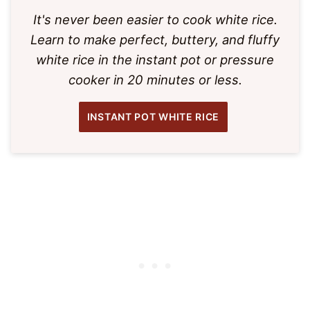
It's never been easier to cook white rice.
Learn to make perfect, buttery, and fluffy
white rice in the instant pot or pressure
cooker in 20 minutes or less.
INSTANT POT WHITE RICE