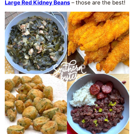
Large Red Kidney Beans
– those are the best!