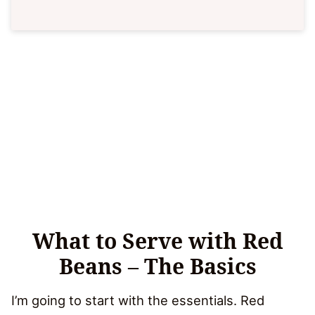
What to Serve with Red
Beans – The Basics
I’m going to start with the essentials. Red