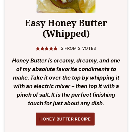
Easy Honey Butter
(Whipped)
5
FROM
2
VOTES
Honey Butter is creamy, dreamy, and one
of my absolute favorite condiments to
make. Take it over the top by whipping it
with an electric mixer – then top it with a
pinch of salt. It is the perfect finishing
touch for just about any dish.
HONEY BUTTER RECIPE