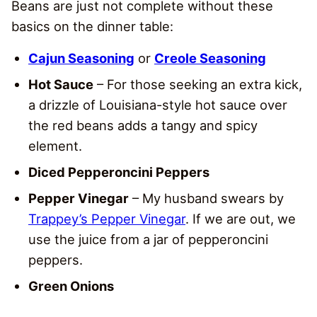
Beans are just not complete without these
basics on the dinner table:
Cajun Seasoning
or
Creole Seasoning
Hot Sauce
– For those seeking an extra kick,
a drizzle of Louisiana-style hot sauce over
the red beans adds a tangy and spicy
element.
Diced Pepperoncini Peppers
Pepper Vinegar
– My husband swears by
Trappey’s Pepper Vinegar
. If we are out, we
use the juice from a jar of pepperoncini
peppers.
Green Onions