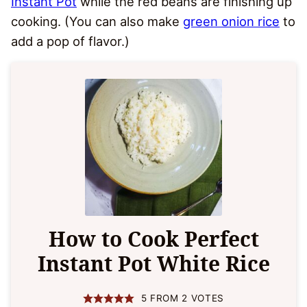
Instant Pot
while the red beans are finishing up
cooking. (You can also make
green onion rice
to
add a pop of flavor.)
How to Cook Perfect
Instant Pot White Rice
5
FROM
2
VOTES