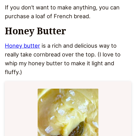
If you don’t want to make anything, you can
purchase a loaf of French bread.
Honey Butter
Honey butter
is a rich and delicious way to
really take cornbread over the top. (I love to
whip my honey butter to make it light and
fluffy.)