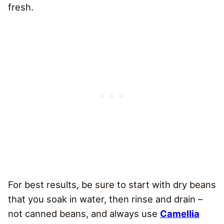
fresh.
For best results, be sure to start with dry beans
that you soak in water, then rinse and drain –
not canned beans, and always use
Camellia