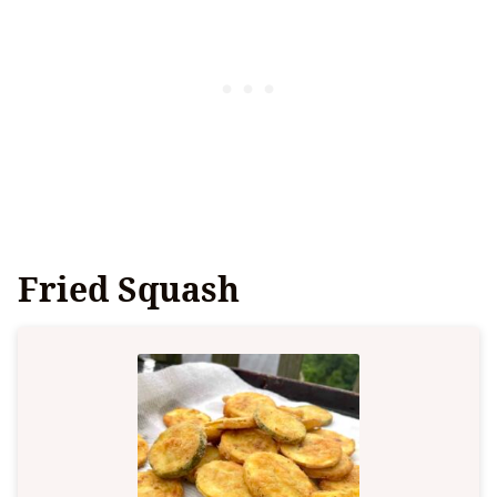
Fried Squash