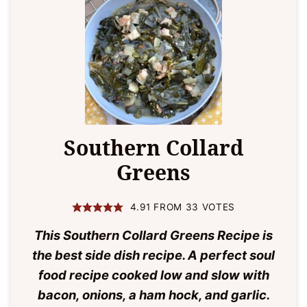
Southern Collard
Greens
4.91
FROM
33
VOTES
This Southern Collard Greens Recipe is
the best side dish recipe. A perfect soul
food recipe cooked low and slow with
bacon, onions, a ham hock, and garlic.