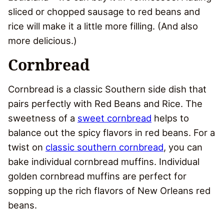
sliced or chopped sausage to red beans and
rice will make it a little more filling. (And also
more delicious.)
Cornbread
Cornbread is a classic Southern side dish that
pairs perfectly with Red Beans and Rice. The
sweetness of a
sweet cornbread
helps to
balance out the spicy flavors in red beans. For a
twist on
classic southern cornbread
, you can
bake individual cornbread muffins. Individual
golden cornbread muffins are perfect for
sopping up the rich flavors of New Orleans red
beans.