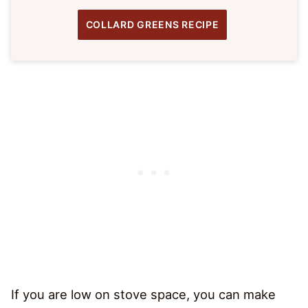
COLLARD GREENS RECIPE
If you are low on stove space, you can make