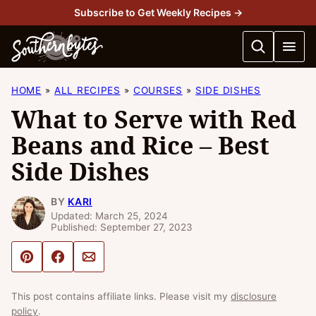
Skip
Subscribe to Get Weekly Recipes →
to
content
HOME
ALL RECIPES
COURSES
SIDE DISHES
What to Serve with Red
Beans and Rice – Best
Side Dishes
BY
KARI
Updated: March 25, 2024
Published: September 27, 2023
Pin
Share
Email
This post contains affiliate links. Please visit my
disclosure
policy
.