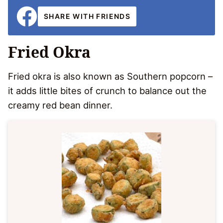
SHARE WITH FRIENDS
Fried Okra
Fried okra is also known as Southern popcorn –
it adds little bites of crunch to balance out the
creamy red bean dinner.