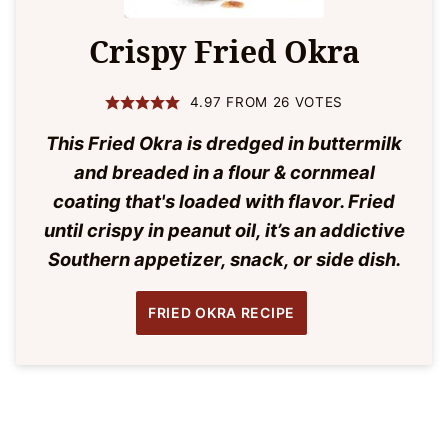
Crispy Fried Okra
4.97
FROM
26
VOTES
This Fried Okra is dredged in buttermilk
and breaded in a flour & cornmeal
coating that's loaded with flavor. Fried
until crispy in peanut oil, it’s an addictive
Southern appetizer, snack, or side dish.
FRIED OKRA RECIPE