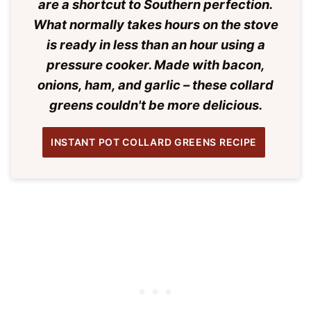
are a shortcut to Southern perfection.
What normally takes hours on the stove
is ready in less than an hour using a
pressure cooker. Made with bacon,
onions, ham, and garlic – these collard
greens couldn't be more delicious.
INSTANT POT COLLARD GREENS RECIPE