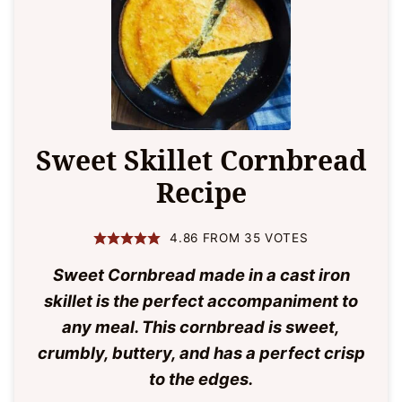
Sweet Skillet Cornbread
Recipe
4.86
FROM
35
VOTES
Sweet Cornbread made in a cast iron
skillet is the perfect accompaniment to
any meal. This cornbread is sweet,
crumbly, buttery, and has a perfect crisp
to the edges.