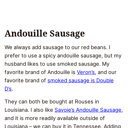
Andouille Sausage
We always add sausage to our red beans. I
prefer to use a spicy andouille sausage, but my
husband likes to use smoked sausage. My
favorite brand of Andouille is
Veron’s
, and our
favorite brand of
smoked sausage is Double
D’s
.
They can both be bought at Rouses in
Louisiana. I also like
Savoie’s Andouille Sausage
,
and it is more readily available outside of
Louisiana – we can buy it in Tennessee. Adding