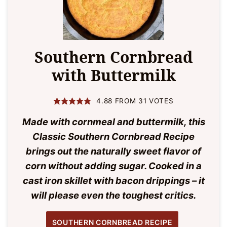
Southern Cornbread
with Buttermilk
4.88
FROM
31
VOTES
Made with cornmeal and buttermilk, this
Classic Southern Cornbread Recipe
brings out the naturally sweet flavor of
corn without adding sugar. Cooked in a
cast iron skillet with bacon drippings – it
will please even the toughest critics.
SOUTHERN CORNBREAD RECIPE