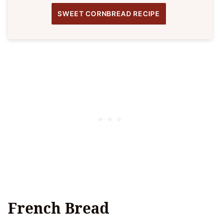
SWEET CORNBREAD RECIPE
French Bread