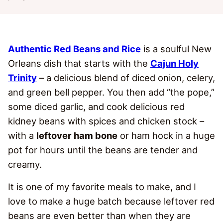
Authentic Red Beans and Rice
is a soulful New
Orleans dish that starts with the
Cajun Holy
Trinity
– a delicious blend of diced onion, celery,
and green bell pepper. You then add “the pope,”
some diced garlic, and cook delicious red
kidney beans with spices and chicken stock –
with a
leftover ham bone
or ham hock in a huge
pot for hours until the beans are tender and
creamy.
It is one of my favorite meals to make, and I
love to make a huge batch because leftover red
beans are even better than when they are