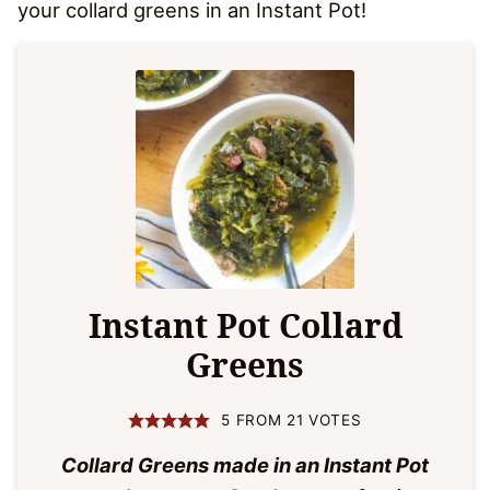
your collard greens in an Instant Pot!
Instant Pot Collard
Greens
5
FROM
21
VOTES
Collard Greens made in an Instant Pot