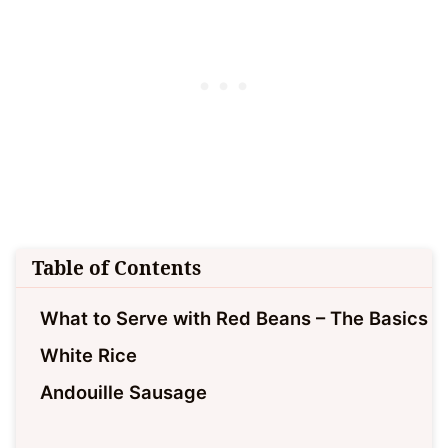
Table of Contents
What to Serve with Red Beans – The Basics
White Rice
Andouille Sausage