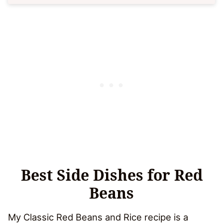
Best Side Dishes for Red
Beans
My Classic Red Beans and Rice recipe is a