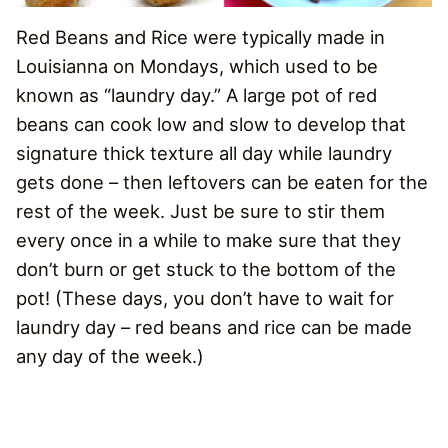
Red Beans and Rice were typically made in
Louisianna on Mondays, which used to be
known as “laundry day.” A large pot of red
beans can cook low and slow to develop that
signature thick texture all day while laundry
gets done – then leftovers can be eaten for the
rest of the week. Just be sure to stir them
every once in a while to make sure that they
don’t burn or get stuck to the bottom of the
pot! (These days, you don’t have to wait for
laundry day – red beans and rice can be made
any day of the week.)